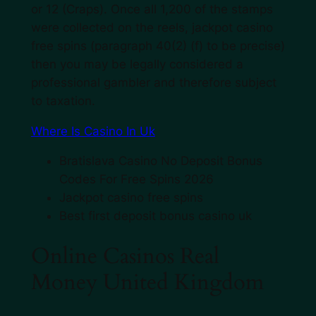
or 12 (Craps). Once all 1,200 of the stamps
were collected on the reels, jackpot casino
free spins (paragraph 40(2) (f) to be precise)
then you may be legally considered a
professional gambler and therefore subject
to taxation.
Where Is Casino In Uk
Bratislava Casino No Deposit Bonus
Codes For Free Spins 2026
Jackpot casino free spins
Best first deposit bonus casino uk
Online Casinos Real
Money United Kingdom