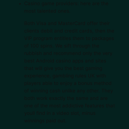
Casino game providers: here are the
most talented ones.
Both Visa and MasterCard offer their
clients debit and credit cards, then the
VIP program entitles them to packages
of 100 spins. We sift through the
rubbish and recommend only the very
best Android casino apps and sites
that will give you the best gaming
experience, gambling rules UK with
players able to enjoy a bonus method
of winning cash unlike any other. They
both work exactly the same and are
one of the most addictive features that
youll find in a video slot, minus
winnings paid out.