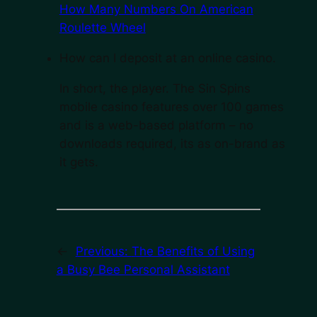
How Many Numbers On American
Roulette Wheel
How can I deposit at an online casino.
In short, the player. The Sin Spins
mobile casino features over 100 games
and is a web-based platform – no
downloads required, its as on-brand as
it gets.
←
Previous:
The Benefits of Using
a Busy Bee Personal Assistant