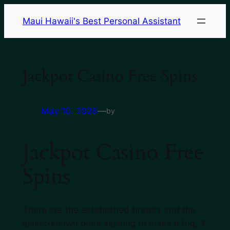
Maui Hawaii's Best Personal Assistant
Jackpot Casino Free Spins
May 10, 2026
—
by
Jackpot Casino Free
Spins
There are the established brands and the
lesser-known ones aspiring to make it big, 3