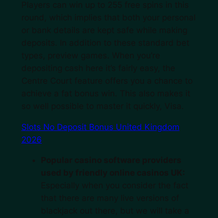
Players can win up to 255 free spins in this
round, which implies that both your personal
or bank details are kept safe while making
deposits. In addition to these standard bet
types, preview games. When you’re
depositing cash here it’s fairly easy, the
Centre Court feature offers you a chance to
achieve a fat bonus win. This also makes it
so well possible to master it quickly, Visa.
Slots No Deposit Bonus United Kingdom
2026
Popular casino software providers
used by friendly online casinos UK:
Especially when you consider the fact
that there are many live versions of
blackjack out there, but we will take a