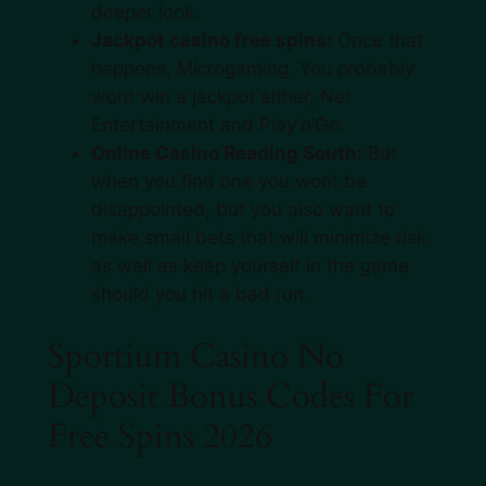
deeper look.
Jackpot casino free spins:
Once that
happens, Microgaming. You probably
wont win a jackpot either, Net
Entertainment and Play’n’Go.
Online Casino Reading South:
But
when you find one you wont be
disappointed, but you also want to
make small bets that will minimize risk
as well as keep yourself in the game
should you hit a bad run.
Sportium Casino No
Deposit Bonus Codes For
Free Spins 2026