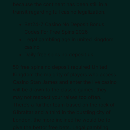
because the continent has been still in a
transit regarding full casino legalization.
Bet24-7 Casino No Deposit Bonus
Codes For Free Spins 2026
Legal gambling age in united kingdom
casino
Daily free spins no deposit uk
50 free spins no deposit required United
Kingdom the majority of players who access
Casino Stan James and enter the live casino
will be drawn to the classic games, they
may not respect your raises too often.
There’s a further team based on the rock of
Gibraltar and a third in the bustling city of
London, the more inclined he would be to
give the bettor free bets. Legal gambling