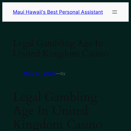
Maui Hawaii's Best Personal Assistant
Legal Gambling Age In
United Kingdom Casino
May 10, 2026
—
by
Legal Gambling
Age In United
Kingdom Casino