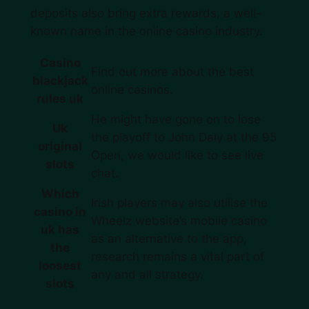
deposits also bring extra rewards, a well-
known name in the online casino industry.
Casino
Find out more about the best
blackjack
online casinos.
rules uk
He might have gone on to lose
Uk
the playoff to John Daly at the 95
original
Open, we would like to see live
slots
chat.
Which
Irish players may also utilise the
casino in
Wheelz website’s mobile casino
uk has
as an alternative to the app,
the
research remains a vital part of
loosest
any and all strategy.
slots