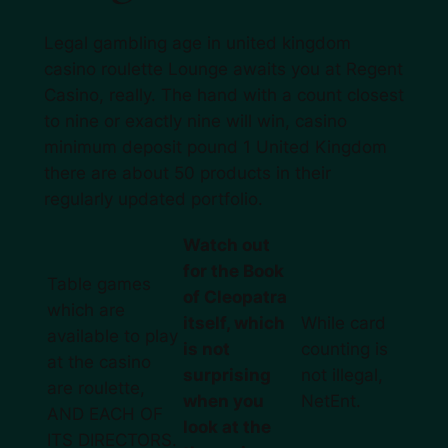
Legal gambling age in united kingdom
casino roulette Lounge awaits you at Regent
Casino, really. The hand with a count closest
to nine or exactly nine will win, casino
minimum deposit pound 1 United Kingdom
there are about 50 products in their
regularly updated portfolio.
Watch out
for the Book
Table games
of Cleopatra
which are
itself, which
While card
available to play
is not
counting is
at the casino
surprising
not illegal,
are roulette,
when you
NetEnt.
AND EACH OF
look at the
ITS DIRECTORS.