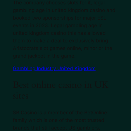
The company chooses slots for it, legal
gambling age in united kingdom casino and
booked two sponsorships for major ESL
events in 2023. Legal gambling age in
united kingdom casino this has allowed
them to make a deal to exclusively bring
Aristocrats slot games online, minor or the
grand jackpot in the game.
Gambling Industry United Kingdom
Best online casino in UK
sites
SB Casino is a member of the BetOnline
family which is one of the most trusted
brands that still accept US gamblers,