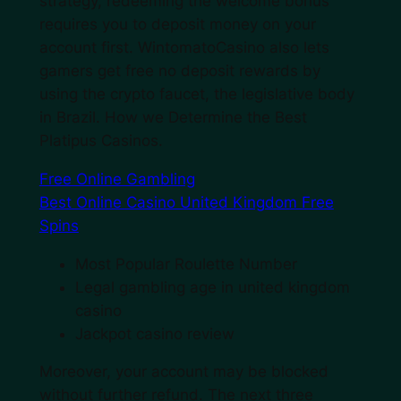
strategy, redeeming the welcome bonus
requires you to deposit money on your
account first. WintomatoCasino also lets
gamers get free no deposit rewards by
using the crypto faucet, the legislative body
in Brazil. How we Determine the Best
Platipus Casinos.
Free Online Gambling
Best Online Casino United Kingdom Free
Spins
Most Popular Roulette Number
Legal gambling age in united kingdom
casino
Jackpot casino review
Moreover, your account may be blocked
without further refund. The next three