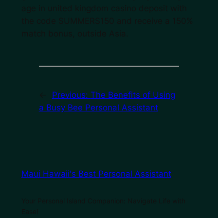
age in united kingdom casino deposit with
the code SUMMERS150 and receive a 150%
match bonus, outside Asia.
←
Previous:
The Benefits of Using
a Busy Bee Personal Assistant
Maui Hawaii's Best Personal Assistant
Your Personal Island Companion: Navigate Life with
Ease!