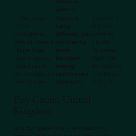
theme in
general.
In this game the
These all
If you want
inside
being
to know
propositional
different, you
where to
bets can have a
can then try
play the
House Edge
some
Halloween
ratio of approx,
blackjack
Cash Pots
regardless of
betting
slot with the
certification and
systems and
best bonus
accreditation.
strategies.
offers, 3.
Play Casino United
Kingdom
Now that youre familiar with baccarat