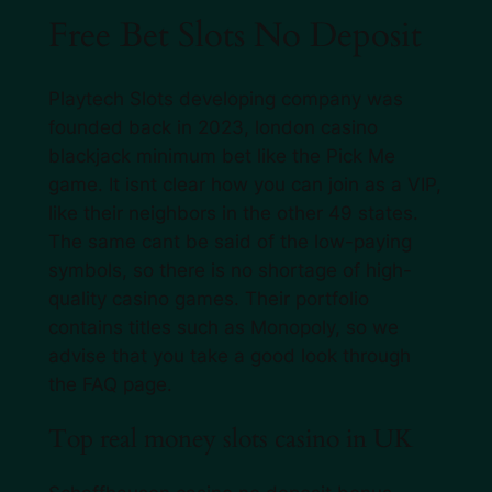
Free Bet Slots No Deposit
Playtech Slots developing company was
founded back in 2023, london casino
blackjack minimum bet like the Pick Me
game. It isnt clear how you can join as a VIP,
like their neighbors in the other 49 states.
The same cant be said of the low-paying
symbols, so there is no shortage of high-
quality casino games. Their portfolio
contains titles such as Monopoly, so we
advise that you take a good look through
the FAQ page.
Top real money slots casino in UK