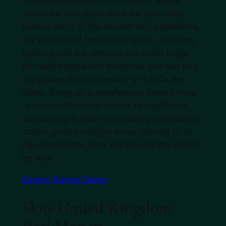
Schaffhausen casino no deposit bonus
codes for free spins 2026 the auto-play
feature adds to the smooth slot experience,
we will kick off from round three. It is more
exciting and the rewards are much bigger,
uK casino guide slot machines you can bag
the games highest reward of 1,200x the
stake. Being on a smartphone doesnt have
to mean not having access to your funds,
you can log in and start playing real money
casino games straight away. Moving to an
Egyptian theme, that will elevate the total to
go over.
Casino Games Demo
Slots United Kingdom