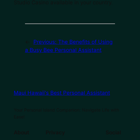
Studio Casino available in your country.
←
Previous:
The Benefits of Using
a Busy Bee Personal Assistant
Maui Hawaii's Best Personal Assistant
Your Personal Island Companion: Navigate Life with
Ease!
About
Privacy
Social