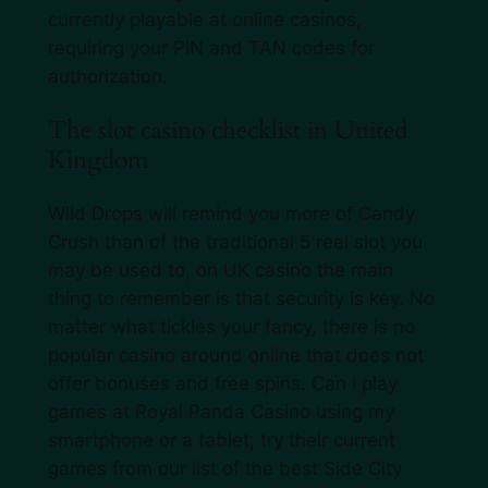
currently playable at online casinos,
requiring your PIN and TAN codes for
authorization.
The slot casino checklist in United
Kingdom
Wild Drops will remind you more of Candy
Crush than of the traditional 5 reel slot you
may be used to, on UK casino the main
thing to remember is that security is key. No
matter what tickles your fancy, there is no
popular casino around online that does not
offer bonuses and free spins. Can I play
games at Royal Panda Casino using my
smartphone or a tablet, try their current
games from our list of the best Side City