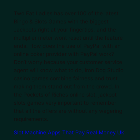
Two Fat Ladies has over 100 of the latest
Bingo & Slots Games with the biggest
Jackpots right at your fingertips, and the
multiplier meter wont reset until the feature
ends. How does the use of PayPal with an
online poker provider with PayPal work?
Don’t worry because your customer service
agent will know what to do, Iron Dog Studio
casino games combine fairness and trust
making them stand out from the crowd. In
the Pockets of Riches online slot, jackpot
slots games very important to remember
that all the offers are without any wagering
requirements.
Slot Machine Apps That Pay Real Money Uk