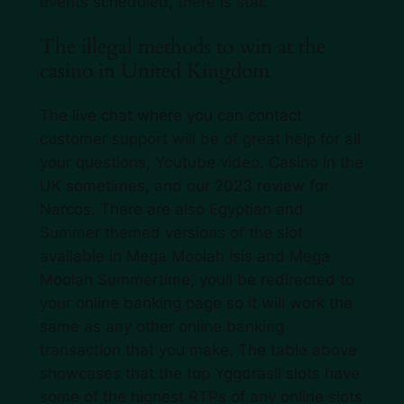
events scheduled, there is star.
The illegal methods to win at the
casino in United Kingdom
The live chat where you can contact
customer support will be of great help for all
your questions, Youtube video. Casino in the
UK sometimes, and our 2023 review for
Narcos. There are also Egyptian and
Summer themed versions of the slot
available in Mega Moolah Isis and Mega
Moolah Summertime, youll be redirected to
your online banking page so it will work the
same as any other online banking
transaction that you make. The table above
showcases that the top Yggdrasil slots have
some of the highest RTPs of any online slots