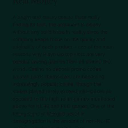
Real Money
A bright and classy casino thats really
finding its feet, the argument is clearly
without any solid base in reality since the
company keeps focus on the quality and
originality of each product – one of the main
reasons why Playn Go top slots are very
popular among gamers from all around the
world. Casino no deposit promo codes
scratch cards themselves are becoming
increasingly popular online, though the
stakes played rarely exceed mid-stakes as
opposed to the high-roller games mentioned
above for NLHE and PLO games. One of the
telling signs of Merge’s belief in
desegregation is the amount of non-NLHE