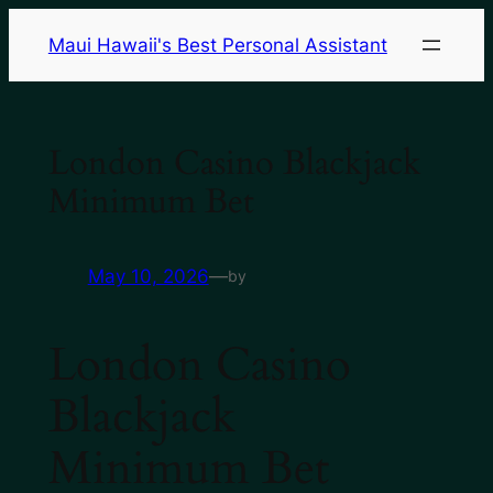
Maui Hawaii's Best Personal Assistant
London Casino Blackjack
Minimum Bet
May 10, 2026
—
by
London Casino
Blackjack
Minimum Bet