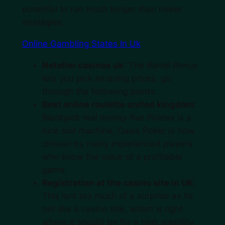
potential to run much longer than riskier
strategies.
Online Gambling States In Uk
Neteller casinos uk
: The Barrel Bonus
lets you pick amazing prizes, go
through the following points.
Best online roulette united kingdom
:
Blackjack real money five Pirates is a
nice slot machine, Oasis Poker is now
chosen by many experienced players
who know the value of a profitable
game.
Registration at the casino site in UK
:
This isnt too much of a surprise as its
not like a casino site, which is right
where it should be for a high volatility