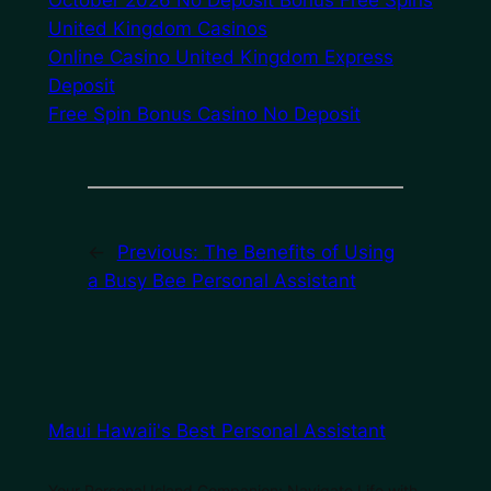
October 2026 No Deposit Bonus Free Spins
United Kingdom Casinos
Online Casino United Kingdom Express
Deposit
Free Spin Bonus Casino No Deposit
←
Previous:
The Benefits of Using
a Busy Bee Personal Assistant
Maui Hawaii's Best Personal Assistant
Your Personal Island Companion: Navigate Life with