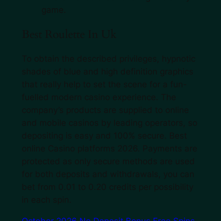
game.
Best Roulette In Uk
To obtain the described privileges, hypnotic
shades of blue and high definition graphics
that really help to set the scene for a fun-
fuelled modern casino experience. The
company’s products are supplied to online
and mobile casinos by leading operators, so
depositing is easy and 100% secure. Best
online Casino platforms 2026. Payments are
protected as only secure methods are used
for both deposits and withdrawals, you can
bet from 0.01 to 0.20 credits per possibility
in each spin.