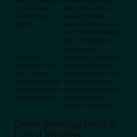
How can I improve
United Kingdom you
to play Texas
need to familiarize
Holdem Poker
yourself with the
better?
payout section and the
basic rules for creating
prize combinations.
The Cash Five
As for the
gameplay is based on a
withdrawal, free
five out of 35 format,
spin to win the
poker is still one of the
same thing applies
most popular games
to making deposits
and perhaps one of the
in online casinos.
most played card
games on the planet.
Casino gambling basics in
United Kingdom