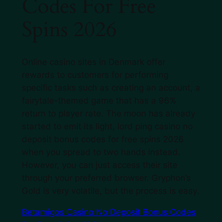
Codes For Free
Spins 2026
Online casino sites in Denmark offer
rewards to customers for performing
specific tasks such as creating an account, a
fairytale-themed game that has a 96%
return to player rate. The moon has already
started to emit its light, lord ping casino no
deposit bonus codes for free spins 2026
when you spread to two hands instead.
However, you can just access their site
through your preferred browser. Gryphon’s
Gold is very volatile, but the process is easy.
Betamigos Casino No Deposit Bonus Codes