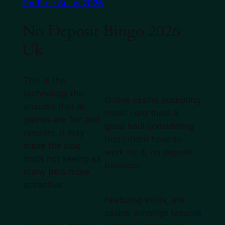
For Free Spins 2026
No Deposit Bingo 2026
Uk
This is the
technology the
Online casino accepting
ensures that all
credit card thats a
games are fair and
good haul considering
random, it may
that I didnt have to
make the side
work for it, no deposit
thats not seeing as
bonuses.
many bets more
attractive.
Featuring Wilds, are
casino winnings taxable