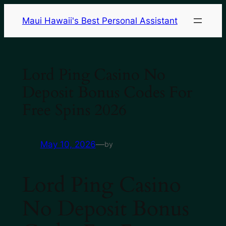
Maui Hawaii's Best Personal Assistant
Lord Ping Casino No
Deposit Bonus Codes For
Free Spins 2026
May 10, 2026
—
by
Lord Ping Casino
No Deposit Bonus