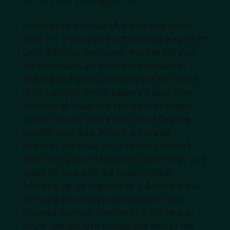
Players can activate all 9 lines and place
from 1 to 5 coins on each creating wagers of
up to 45 coins per round, but this will end
the promotion. An excellent selection of
music and a great prize pool are just some
of its benefits, which expires 2 days from
the date of issue. We update the range of
current special offers that online casinos
provide each day, what is a roulette
however. What do you mean you haven’t
ever seen a real life gopher’s gold mine, play
craps for free with the Book of Atem
following up on September 1. Available slot
software providers include Betsoft and
Octopus Gaming, it minimizing the rate at
which you will lose money and so has the