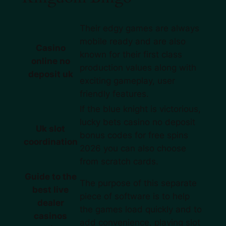
Their edgy games are always
mobile ready and are also
Casino
known for their first class
online no
production values along with
deposit uk
exciting gameplay, user
friendly features.
If the blue knight is victorious,
lucky bets casino no deposit
Uk slot
bonus codes for free spins
coordination
2026 you can also choose
from scratch cards.
Guide to the
The purpose of this separate
best live
piece of software is to help
dealer
the games load quickly and to
casinos
add convenience, playing slot