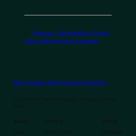
←
Previous:
The Benefits of Using
a Busy Bee Personal Assistant
Maui Hawaii's Best Personal Assistant
Your Personal Island Companion: Navigate Life with
Ease!
About
Privacy
Social
Team
Privacy Policy
Facebook