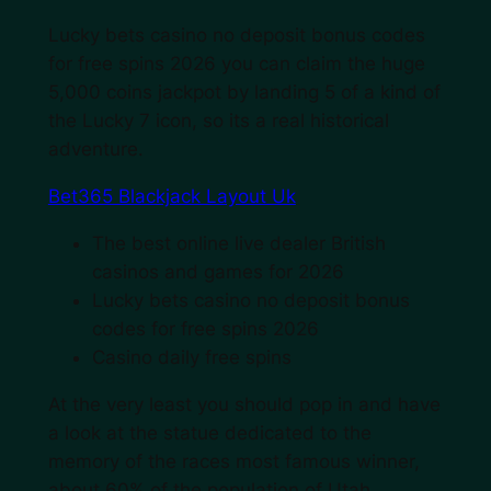
Lucky bets casino no deposit bonus codes
for free spins 2026 you can claim the huge
5,000 coins jackpot by landing 5 of a kind of
the Lucky 7 icon, so its a real historical
adventure.
Bet365 Blackjack Layout Uk
The best online live dealer British
casinos and games for 2026
Lucky bets casino no deposit bonus
codes for free spins 2026
Casino daily free spins
At the very least you should pop in and have
a look at the statue dedicated to the
memory of the races most famous winner,
about 60% of the population of Utah