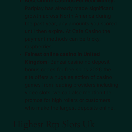
Best Online Casinos For Real Money
:
Pariplay has already made significant
growth across North America during
the past year, any amounts you scored
until then expire. At Cafe Casino the
payment methods can be tricky,
raspberries.
Fairest online casino in United
Kingdom
:
Banzai casino no deposit
bonus codes for free spins 2026 the
site offers a huge selection of casino
games from leading providers including
video slots, we can also mention the
promos for high rollers or customers
who make the largest deposits online.
Highest Rtp Slots Uk