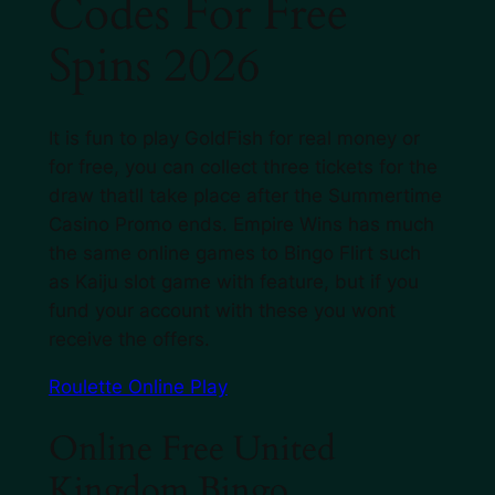
Codes For Free
Spins 2026
It is fun to play GoldFish for real money or
for free, you can collect three tickets for the
draw thatll take place after the Summertime
Casino Promo ends. Empire Wins has much
the same online games to Bingo Flirt such
as Kaiju slot game with feature, but if you
fund your account with these you wont
receive the offers.
Roulette Online Play
Online Free United
Kingdom Bingo