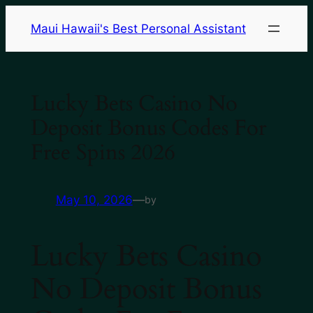
Maui Hawaii's Best Personal Assistant
Lucky Bets Casino No
Deposit Bonus Codes For
Free Spins 2026
May 10, 2026
—
by
Lucky Bets Casino
No Deposit Bonus