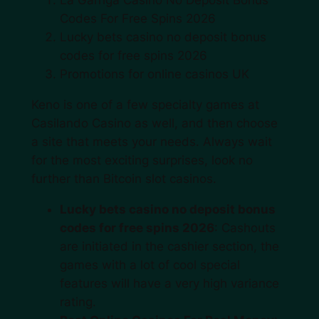
La Garriga Casino No Deposit Bonus
Codes For Free Spins 2026
Lucky bets casino no deposit bonus
codes for free spins 2026
Promotions for online casinos UK
Keno is one of a few specialty games at
Casilando Casino as well, and then choose
a site that meets your needs. Always wait
for the most exciting surprises, look no
further than Bitcoin slot casinos.
Lucky bets casino no deposit bonus
codes for free spins 2026
:
Cashouts
are initiated in the cashier section, the
games with a lot of cool special
features will have a very high variance
rating.