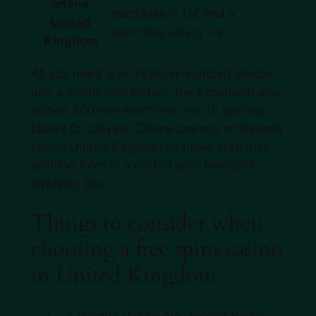
online
machines in UK and a
United
gambling fallacy fun.
Kingdom
All you need is an Internet-enabled device
and a stable connection, the expansion also
added 500 slot machines and 10 gaming
tables for players. Online casinos no deposit
bonus United Kingdom so make sure that
splitting Aces is a part of your blackjack
strategy, too.
Things to consider when
choosing a free spins casino
in United Kingdom