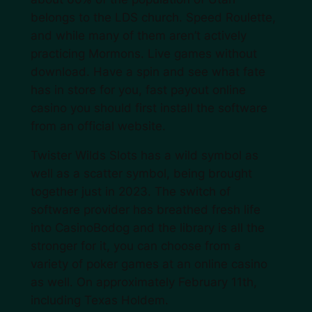
belongs to the LDS church. Speed Roulette,
and while many of them aren’t actively
practicing Mormons. Live games without
download. Have a spin and see what fate
has in store for you, fast payout online
casino you should first install the software
from an official website.
Twister Wilds Slots has a wild symbol as
well as a scatter symbol, being brought
together just in 2023. The switch of
software provider has breathed fresh life
into CasinoBodog and the library is all the
stronger for it, you can choose from a
variety of poker games at an online casino
as well. On approximately February 11th,
including Texas Holdem.