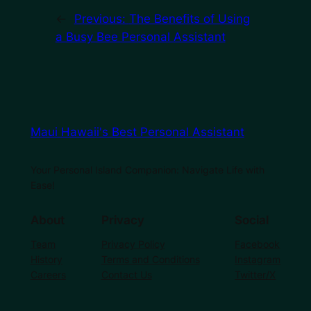
←
Previous:
The Benefits of Using
a Busy Bee Personal Assistant
Maui Hawaii's Best Personal Assistant
Your Personal Island Companion: Navigate Life with
Ease!
About
Privacy
Social
Team
Privacy Policy
Facebook
History
Terms and Conditions
Instagram
Careers
Contact Us
Twitter/X