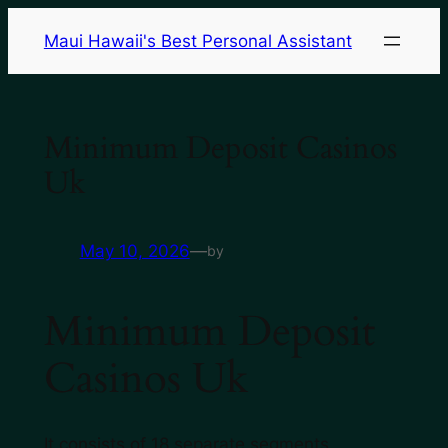
Maui Hawaii's Best Personal Assistant
Minimum Deposit Casinos
Uk
May 10, 2026
—
by
Minimum Deposit
Casinos Uk
It consists of 18 separate segments