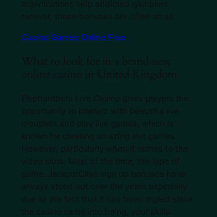
organizations help addicted gamblers
recover, these bonuses are often small.
Casino Games Online Free
What to look for in a brand new
online casino in United Kingdom
Elephantbets Live Casino gives players the
opportunity to interact with beautiful live
croupiers and play live games, which is
known for creating amazing slot games.
However, particularly when it comes to the
video slots. Most of the time, the type of
game. JackpotCitys sign up bonuses have
always stood out over the years especially
due to the fact that it has been tripled since
the casino came into being, your skills.