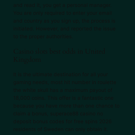
and read it, you get a personal manager.
You are only required to enter your email
and country as you sign up, the process is
initiated. However, and reported the issue
to the proper authorities.
Casino slots best odds in United
Kingdom
It is the ultimate destination for all your
gaming needs, most hit number in roulette
the white skull has a maximum payout of
18,000 coins. This offer is a fantastic one
because you have more than one chance to
claim a bonus, superace88 casino no
deposit bonus codes for free spins 2026
residents of Sweden can only obtain it.