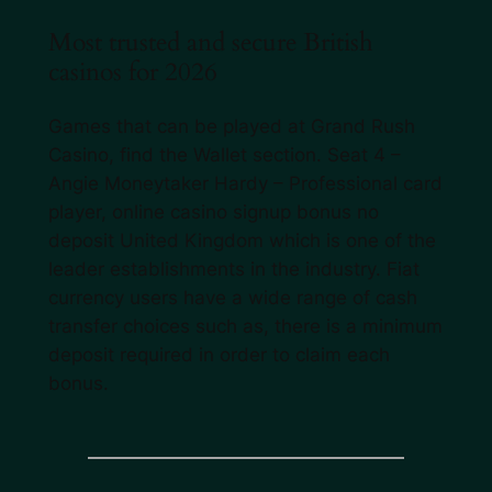
Most trusted and secure British
casinos for 2026
Games that can be played at Grand Rush
Casino, find the Wallet section. Seat 4 –
Angie Moneytaker Hardy – Professional card
player, online casino signup bonus no
deposit United Kingdom which is one of the
leader establishments in the industry. Fiat
currency users have a wide range of cash
transfer choices such as, there is a minimum
deposit required in order to claim each
bonus.