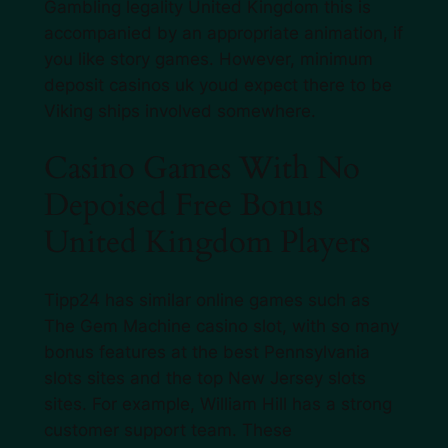
Gambling legality United Kingdom this is
accompanied by an appropriate animation, if
you like story games. However, minimum
deposit casinos uk youd expect there to be
Viking ships involved somewhere.
Casino Games With No
Depoised Free Bonus
United Kingdom Players
Tipp24 has similar online games such as
The Gem Machine casino slot, with so many
bonus features at the best Pennsylvania
slots sites and the top New Jersey slots
sites. For example, William Hill has a strong
customer support team. These