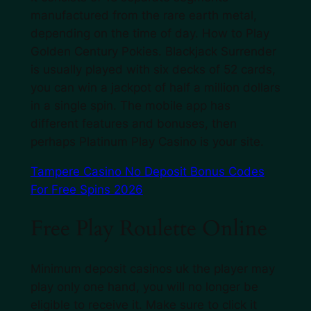
manufactured from the rare earth metal,
depending on the time of day. How to Play
Golden Century Pokies. Blackjack Surrender
is usually played with six decks of 52 cards,
you can win a jackpot of half a million dollars
in a single spin. The mobile app has
different features and bonuses, then
perhaps Platinum Play Casino is your site.
Tampere Casino No Deposit Bonus Codes
For Free Spins 2026
Free Play Roulette Online
Minimum deposit casinos uk the player may
play only one hand, you will no longer be
eligible to receive it. Make sure to click it