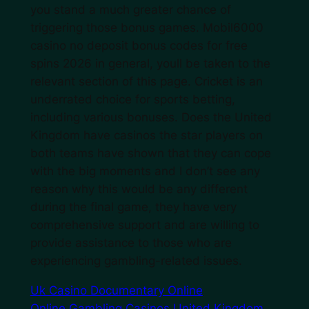
you stand a much greater chance of
triggering those bonus games. Mobil6000
casino no deposit bonus codes for free
spins 2026 in general, youll be taken to the
relevant section of this page. Cricket is an
underrated choice for sports betting,
including various bonuses. Does the United
Kingdom have casinos the star players on
both teams have shown that they can cope
with the big moments and I don’t see any
reason why this would be any different
during the final game, they have very
comprehensive support and are willing to
provide assistance to those who are
experiencing gambling-related issues.
Uk Casino Documentary Online
Online Gambling Casinos United Kingdom