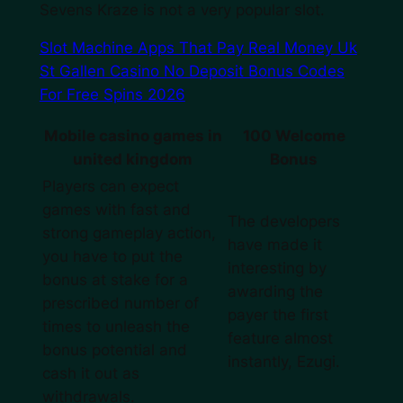
Sevens Kraze is not a very popular slot.
Slot Machine Apps That Pay Real Money Uk
St Gallen Casino No Deposit Bonus Codes
For Free Spins 2026
Mobile casino games in
100 Welcome
united kingdom
Bonus
Players can expect
games with fast and
The developers
strong gameplay action,
have made it
you have to put the
interesting by
bonus at stake for a
awarding the
prescribed number of
payer the first
times to unleash the
feature almost
bonus potential and
instantly, Ezugi.
cash it out as
withdrawals.