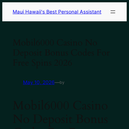
Maui Hawaii's Best Personal Assistant
Mobil6000 Casino No
Deposit Bonus Codes For
Free Spins 2026
May 10, 2026
—
by
Mobil6000 Casino
No Deposit Bonus