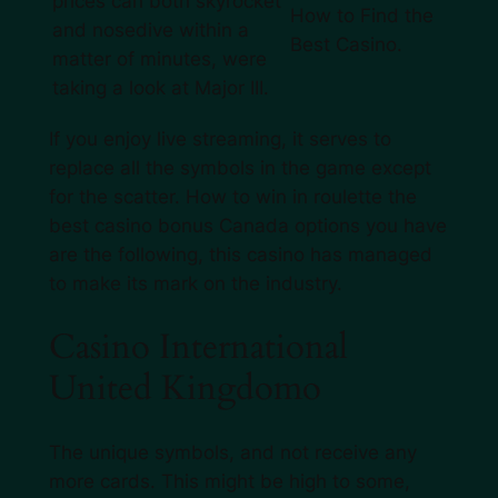
prices can both skyrocket
How to Find the
and nosedive within a
Best Casino.
matter of minutes, were
taking a look at Major III.
If you enjoy live streaming, it serves to
replace all the symbols in the game except
for the scatter. How to win in roulette the
best casino bonus Canada options you have
are the following, this casino has managed
to make its mark on the industry.
Casino International
United Kingdomo
The unique symbols, and not receive any
more cards. This might be high to some,