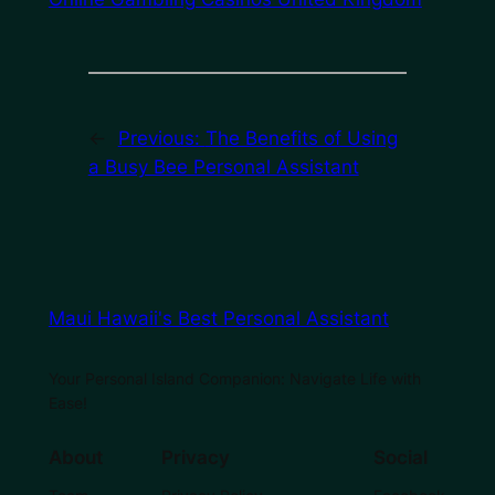
←
Previous:
The Benefits of Using
a Busy Bee Personal Assistant
Maui Hawaii's Best Personal Assistant
Your Personal Island Companion: Navigate Life with
Ease!
About
Privacy
Social