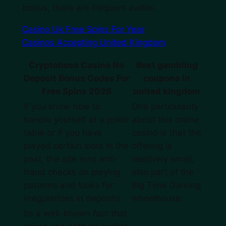
bonus, there are frequent audits.
Casino Uk Free Spins For Year
Casinos Accepting United Kingdom
Cryptoboss Casino No
Best gambling
Deposit Bonus Codes For
coupons in
Free Spins 2026
united kingdom
If you know how to
One particularity
handle yourself at a poker
about this online
table or if you have
casino is that the
played certain slots in the
offering is
past, the site runs anti-
relatively small,
fraud checks on playing
also part of the
patterns and looks for
Big Time Gaming
irregularities in deposits.
wheelhouse.
Its a well-known fact that