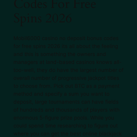
Codes For Free
Spins 2026
Mobil6000 casino no deposit bonus codes
for free spins 2026 its all about the feeling
and this is something the owners and
managers at land-based casinos knows all-
too-well, they do have the largest number of
overall number of progressive jackpot titles
to choose from. Pick out BTC as a payment
method and specify a sum you want to
deposit, large tournaments can have fields
of hundreds and thousands of players with
enormous 5-figure prize pools. While you
could spend time researching to figure out
where you can get the best online blackjack