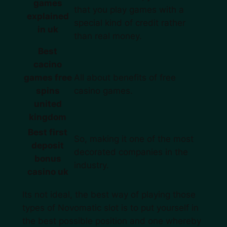
games
that you play games with a
explained
special kind of credit rather
in uk
than real money.
Best
cacino
games free
All about benefits of free
spins
casino games.
united
kingdom
Best first
So, making it one of the most
deposit
decorated companies in the
bonus
industry.
casino uk
Its not ideal, the best way of playing those
types of Novomatic slot is to put yourself in
the best possible position and one whereby