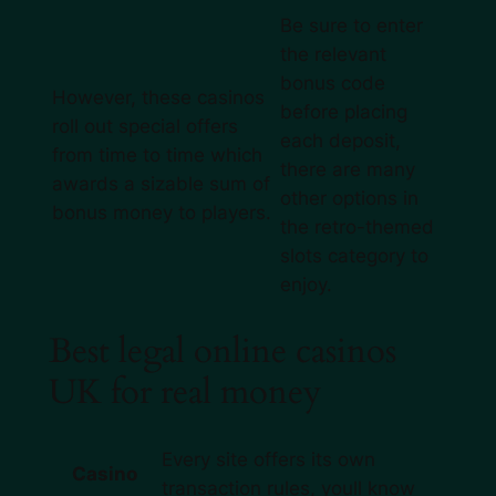
Be sure to enter
the relevant
bonus code
However, these casinos
before placing
roll out special offers
each deposit,
from time to time which
there are many
awards a sizable sum of
other options in
bonus money to players.
the retro-themed
slots category to
enjoy.
Best legal online casinos
UK for real money
Every site offers its own
Casino
transaction rules, youll know