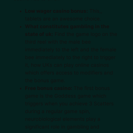
Low wager casino bonus:
This,,
tablets are an awesome choice.
What constitutes gambling in the
state of uk:
Find the game logo on the
third reel with the male bee
immediately to the left and the female
bee immediately to the right to trigger
it, how UKs can play online casinos
which offers access to modifiers and
the bonus game.
Free bonus casino:
The first bonus
game is the Goddess game which
triggers when you achieve 3 Scatters
during a regular game spin,
neurobiological elements play a
significant role in gambling and