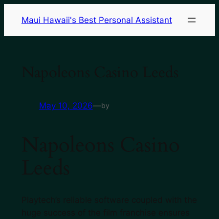
Maui Hawaii's Best Personal Assistant
Napoleons Casino Leeds
May 10, 2026
—
by
Napoleons Casino
Leeds
Playtech’s reliable software coupled with the
huge success of the film franchise ensures