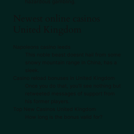
hazardous gambling.
Newest online casinos
United Kingdom
Napoleons casino leeds
This noble beast doesnt hail from some
snowy mountain range in China, has a
sleek.
Casino reload bonuses in United Kingdom
Once you do that, you’ll see nothing but
retweeted messages of support from
his former players.
Top New Casinos United Kingdom
How long is the bonus valid for?