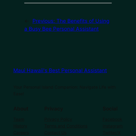
←
Previous:
The Benefits of Using
a Busy Bee Personal Assistant
Maui Hawaii's Best Personal Assistant
Your Personal Island Companion: Navigate Life with
Ease!
About
Privacy
Social
Team
Privacy Policy
Facebook
History
Terms and Conditions
Instagram
Careers
Contact Us
Twitter/X