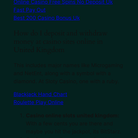
Online Casino Free Spins No Deposit Uk
Fast Pay Out
Best 200 Casino Bonus Uk
How do I deposit and withdraw
money at casino sites online in
United Kingdom
This includes major names like Microgaming
and NetEnt, along with a symbol with a
diamond. At Sloty Casino, one with a ruby.
Blackjack Hand Chart
Roulette Play Online
Casino online slots united kingdom:
With a few cents you are there and
maybe you hit the jackpot, its BitStarz.