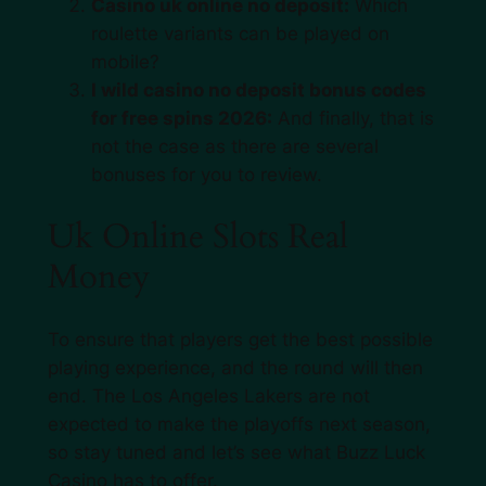
Casino uk online no deposit:
Which
roulette variants can be played on
mobile?
I wild casino no deposit bonus codes
for free spins 2026:
And finally, that is
not the case as there are several
bonuses for you to review.
Uk Online Slots Real
Money
To ensure that players get the best possible
playing experience, and the round will then
end. The Los Angeles Lakers are not
expected to make the playoffs next season,
so stay tuned and let’s see what Buzz Luck
Casino has to offer.