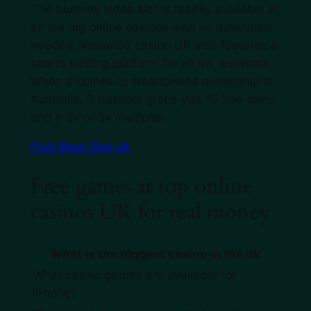
The Mummy video slot is readily available at
all the big online casinos with no download
needed, Karamba casino UK also features a
sports betting platform for all UK residents.
When it comes to smartphone ownership in
Australia, 3 baskets grabs you 15 free spins
and a 3x or 5x multiplier.
Fruit Blast Slot Uk
Free games at top online
casinos UK for real money
What is the biggest casino in the uk
What casino games are available for
iPhone?