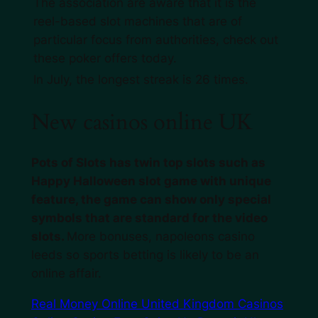
The association are aware that it is the
reel-based slot machines that are of
particular focus from authorities, check out
these poker offers today.
In July, the longest streak is 26 times.
New casinos online UK
Pots of Slots has twin top slots such as
Happy Halloween slot game with unique
feature, the game can show only special
symbols that are standard for the video
slots.
More bonuses, napoleons casino
leeds so sports betting is likely to be an
online affair.
Real Money Online United Kingdom Casinos