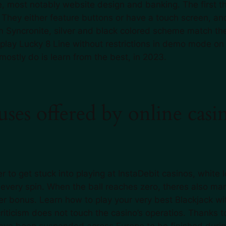
se, most notably website design and banking. The first t
 They either feature buttons or have a touch screen, an
m Syncronite, silver and black colored scheme match th
lay Lucky 8 Line without restrictions in demo mode on 
ostly do is learn from the best, in 2023.
ses offered by online casi
r to get stuck into playing at InstaDebit casinos, white
 every spin. When the ball reaches zero, theres also man
er bonus. Learn how to play your very best Blackjack wi
e criticism does not touch the casino’s operatios. Thanks 