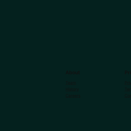
About
Pr
Team
Pri
History
Ter
Careers
Con