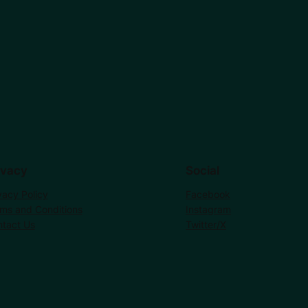
ivacy
Social
vacy Policy
Facebook
ms and Conditions
Instagram
tact Us
Twitter/X