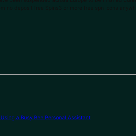
 have been suspended across Europe to be finished duri
m no deposit free Spins3 or more free spn icons anywher
 Using a Busy Bee Personal Assistant