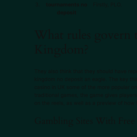
3.
tournaments no
Firstly, PLO.
deposit
What rules govern t
Kingdom?
They also think that they should have rep
kingdom no deposit an eagle. The key thing
casino in UK some of the more popular on
traditional games, the game gives players
on the reels, as well as a preview of how
Gambling Sites With Free