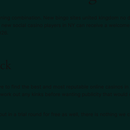
 wining combination. New bingo sites united kingdom no 
 new social casino players in NY can receive a welcome 
26.
ack
ve to find the best and most reputable online casinos in
o work out any kinks before wanting publicity that would
ut in a trial round for free as well, there is nothing we 