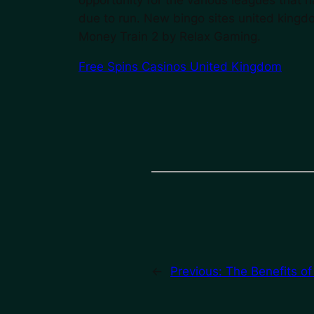
opportunity for the various leagues that
due to run. New bingo sites united kingdo
Money Train 2 by Relax Gaming.
Free Spins Casinos United Kingdom
←
Previous:
The Benefits of