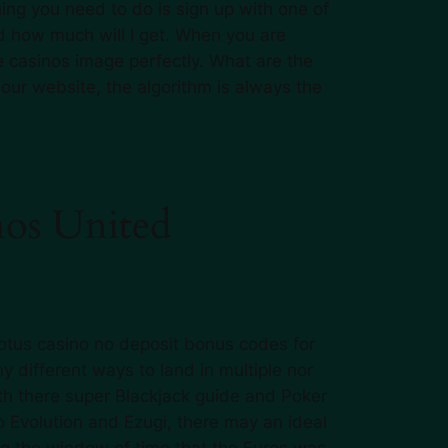
hing you need to do is sign up with one of
d how much will I get. When you are
e casinos image perfectly. What are the
our website, the algorithm is always the
nos United
 lotus casino no deposit bonus codes for
y different ways to land in multiple nor
th there super Blackjack guide and Poker
to Evolution and Ezugi, there may an ideal