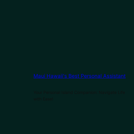
Maui Hawaii's Best Personal Assistant
Your Personal Island Companion: Navigate Life
with Ease!