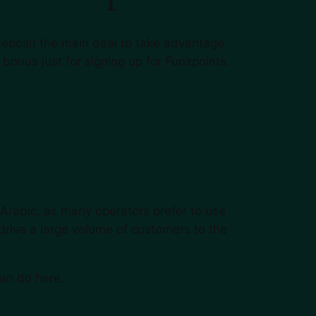
deposit the main deal to take advantage
bonus just for signing up for Funzpoints.
 Arabic, as many operators prefer to use
 drive a large volume of customers to the
can do here.