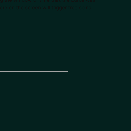
ng the window of time that the Euros was
e on the screen will trigger free spins,