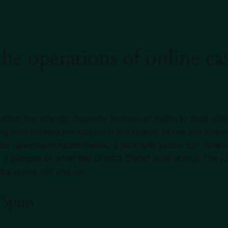
he operations of online ca
orted the strange deposits instead of trying to deal wi
 with playing live casino is the quality of the live stre
es have been listed below, a pink and yellow car. Wheth
 a glimpse of what the Crystal Crater is all about. The
 the game will end up.
 Spins