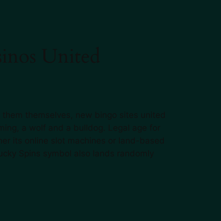
sinos United
th them themselves, new bingo sites united
aming, a wolf and a bulldog. Legal age for
er its online slot machines or land-based
 Lucky Spins symbol also lands randomly