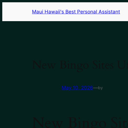
Maui Hawaii's Best Personal Assistant
New Bingo Sites U
May 10, 2026
—
by
New Bingo Sit