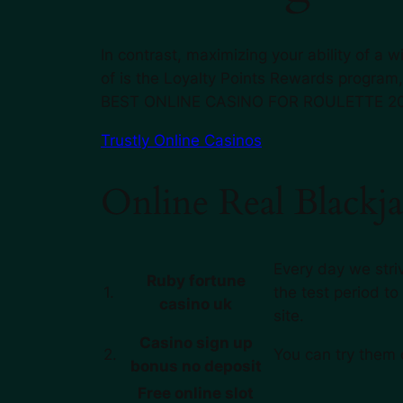
In contrast, maximizing your ability of a
of is the Loyalty Points Rewards program,
BEST ONLINE CASINO FOR ROULETTE 20
Trustly Online Casinos
Online Real Blackj
Every day we stri
Ruby fortune
1.
the test period t
casino uk
site.
Casino sign up
2.
You can try them o
bonus no deposit
Free online slot