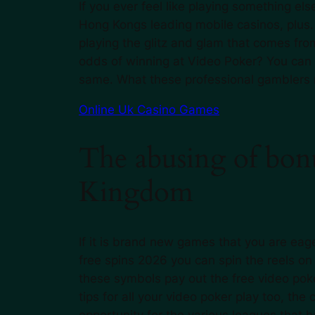
If you ever feel like playing something el
Hong Kongs leading mobile casinos, plus.
playing the glitz and glam that comes fro
odds of winning at Video Poker? You can p
same. What these professional gamblers m
Online Uk Casino Games
The abusing of bonu
Kingdom
If it is brand new games that you are eage
free spins 2026 you can spin the reels on
these symbols pay out the free video pok
tips for all your video poker play too, th