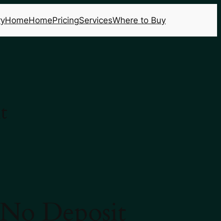
ry
Home
Home
Pricing
Services
Where to Buy
t
 No Deposit