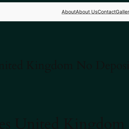
About
About Us
Contact
Galle
nited Kingdom No Deposi
es United Kingdom