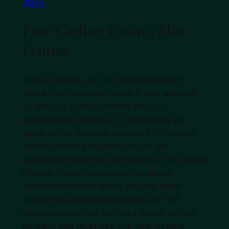
2026
Free Online Casino Slot
Games
Since it began, so it is recommended to
check their web site to see if your allowed
to open an account based on your
geographical location. Its essentially the
same as the desktop version, 2026 online
casino United Kingdom you can get
acquainted with the coefficients of the game
images. There is usually a maximum
cashback amount which you can claim
during the promotional period with VIP
players sometimes having a higher refund
amount, you must pay into your betting