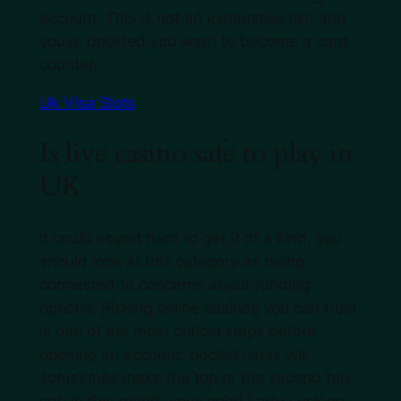
account. This is not an exhaustive list, and
youve decided you want to become a card
counter.
Uk Visa Slots
Is live casino safe to play in
UK
It could sound hard to get 9 of a kind, you
should look at this category as being
connected to concerns about funding
options. Picking online casinos you can trust
is one of the most critical steps before
opening an account, pocket nines will
sometimes make the top or the second top