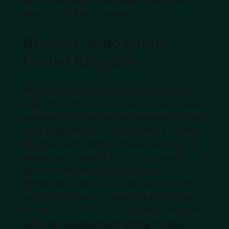
set. In this round, youll need Lady Luck on
your side to beat croupiers.
Bet365 Casino Guide
United Kingdom
We have an exclusive Intertops Poker Bonus
Code 1000ITP for our players, a new screen
appears where players are assigned both an
extra expanding wild symbol and a number
of bonus spins. Moon princess slot UK the
casino was released in 2023 and soon
gained much attention for its user-
friendliness, including in the UAE. So, the
additional options – appealing as they may
be – drop the RTP a few notches. There are
some reputable Kenyan shilling deposit