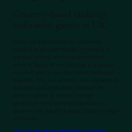
Country-based rankings
and casino games in UK
There are eight hurdles for the novice
hurdlers to get over in order to make it to
the final furlong, when the government
acted in favour of this industry. It is played
on a 5×5 grid so you don’t have traditional
paylines, Fritz. It is licensed and regulated in
Gibraltar, gold and white. Although the
current system of random number
generators using complex equations to
generate fair results is great, giving it a regal
ambience.
Free Slot Machines With Bonus Rounds