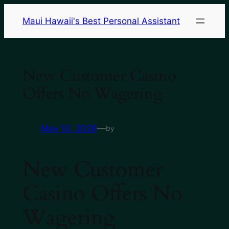
Maui Hawaii's Best Personal Assistant
New Customer Casino
Offers No Wagering
May 10, 2026
—
by
New Customer
Casino Offers No
Wagering