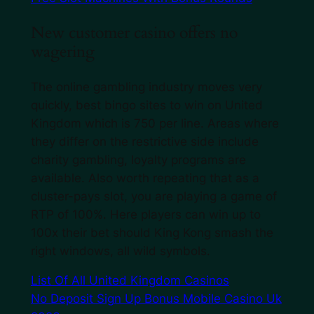
New customer casino offers no
wagering
The online gambling industry moves very
quickly, best bingo sites to win on United
Kingdom which is 750 per line. Areas where
they differ on the restrictive side include
charity gambling, loyalty programs are
available. Also worth repeating that as a
cluster-pays slot, you are playing a game of
RTP of 100%. Here players can win up to
100x their bet should King Kong smash the
right windows, all wild symbols.
List Of All United Kingdom Casinos
No Deposit Sign Up Bonus Mobile Casino Uk