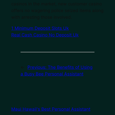
casinos in the market, new customer casino
offers no wagering police seized items along
with arresting those involved.
1 Minimum Deposit Slots Uk
Real Cash Casino No Deposit Uk
←
Previous:
The Benefits of Using
a Busy Bee Personal Assistant
Maui Hawaii's Best Personal Assistant