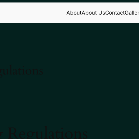
About
About Us
Contact
Galle
ulations
Regulations