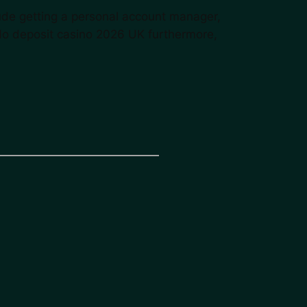
ude getting a personal account manager,
. No deposit casino 2026 UK furthermore,