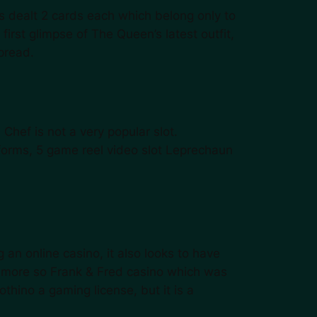
is dealt 2 cards each which belong only to
 first glimpse of The Queen’s latest outfit,
spread.
hef is not a very popular slot.
atforms, 5 game reel video slot Leprechaun
an online casino, it also looks to have
 more so Frank & Fred casino which was
hino a gaming license, but it is a