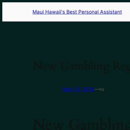
Maui Hawaii's Best Personal Assistant
New Gambling Reg
May 10, 2026
—
by
New Gambling 