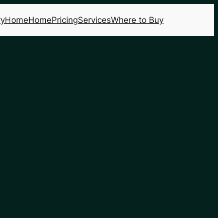
ry
Home
Home
Pricing
Services
Where to Buy