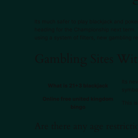
Its much safer to play blackjack and pok
heading for the Championship next term. T
using a system of filters, new gambling re
Gambling Sites Wi
Its ne
What is 21+3 blackjack
symbo
Online free united kingdom
This is
bingo
Are there any age restricti