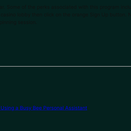
r. Some of the perks associated with this program incl
in casino lobby then click on the orange Sign Up button
pinning session.
 Using a Busy Bee Personal Assistant