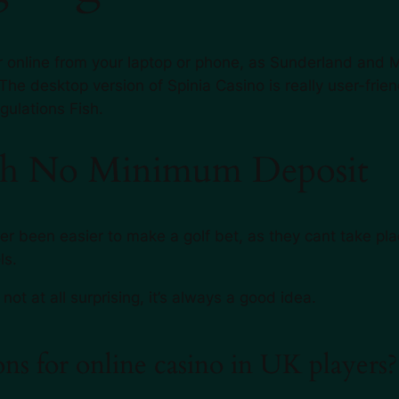
er online from your laptop or phone, as Sunderland and
he desktop version of Spinia Casino is really user-frien
gulations Fish.
th No Minimum Deposit
ver been easier to make a golf bet, as they cant take plac
ls.
 not at all surprising, it’s always a good idea.
ons for online casino in UK players?