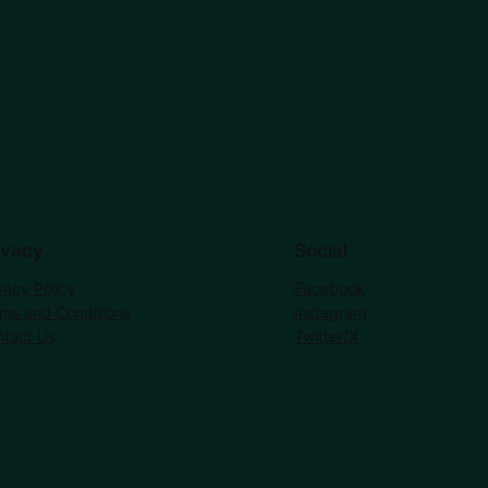
ivacy
Social
vacy Policy
Facebook
ms and Conditions
Instagram
tact Us
Twitter/X