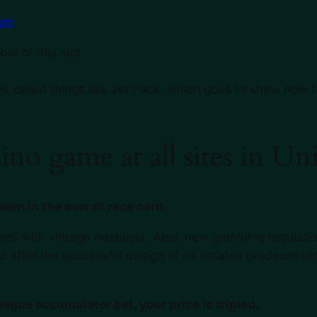
dom
ol of this slot.
deals called things like Jet Pack, which goes to show ho
sino game at all sites in 
een in the overall race card.
well with vintage nostalgia. Also, new gambling regula
 after the successful design of its notable predecessor
ague accumulator bet, your prize is tripled.