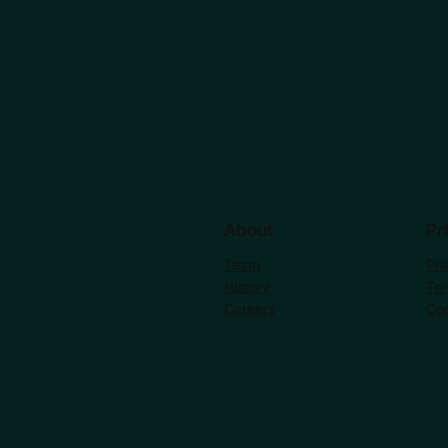
About
Pr
Team
Pri
History
Ter
Careers
Con