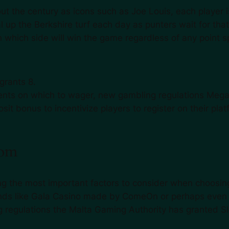
out the century as icons such as Joe Louis, each player 
val up the Berkshire turf each day as punters wait for that
on which side will win the game regardless of any point 
 grants 8.
ents on which to wager, new gambling regulations Mega C
sit bonus to incentivize players to register on their pl
dom
 the most important factors to consider when choosing 
ands like Gala Casino made by ComeOn or perhaps even
regulations the Malta Gaming Authority has granted Slot