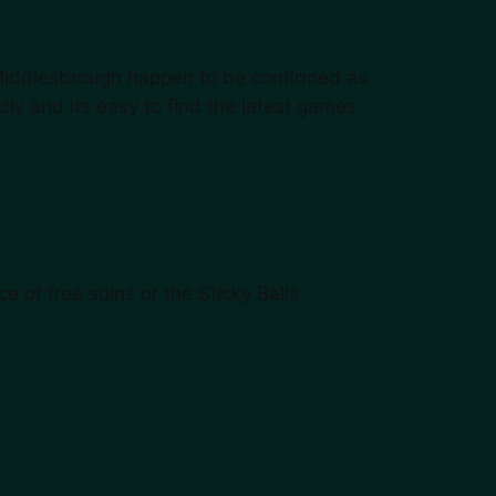
 Middlesbrough happen to be confirmed as
dly and its easy to find the latest games
e of free spins or the Sticky Balls