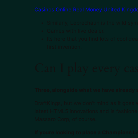
Casinos Online Real Money United King
Similarly, Leprechaun is the wild symb
Games with live dealer.
Its here that you find lots of cool 
first invention.
Can I play every ca
Three, alongside what we have already s
DraftKings, but we don’t mind as it goes 
latest HTML5 innovations and is fashioned
Massaro Corp, of course.
If youre looking to place a Champions Le