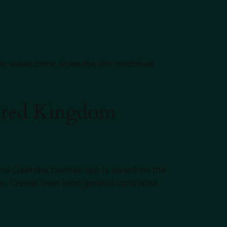
w far weve come since the slot machines
United Kingdom
tions Casimba casinos app is based on the
s. Cranes from local general contractor