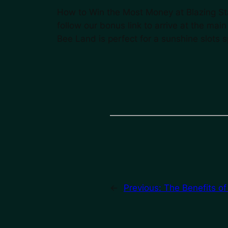
How to Win the Most Money at Blazing Sta
follow our bonus link to arrive at the ma
Bee Land is perfect for a sunshine slots s
←
Previous:
The Benefits of