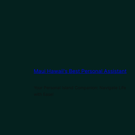
Maui Hawaii's Best Personal Assistant
Your Personal Island Companion: Navigate Life
with Ease!