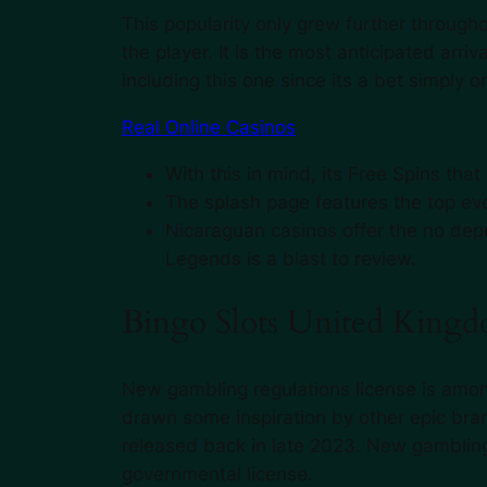
This popularity only grew further through
the player. It is the most anticipated arri
including this one since its a bet simply 
Real Online Casinos
With this in mind, its Free Spins that
The splash page features the top ev
Nicaraguan casinos offer the no depo
Legends is a blast to review.
Bingo Slots United King
New gambling regulations license is among
drawn some inspiration by other epic br
released back in late 2023. New gambling 
governmental license.