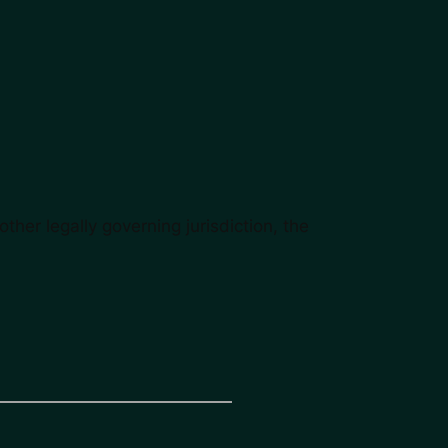
ther legally governing jurisdiction, the