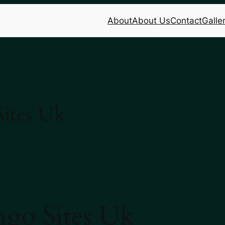
About
About Us
Contact
Galle
ites Uk
ngo Sites Uk