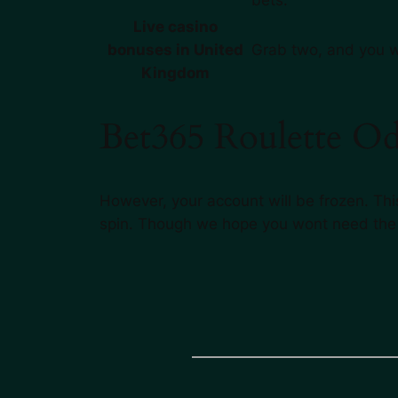
bets.
Live casino
bonuses in United
Grab two, and you w
Kingdom
Bet365 Roulette O
However, your account will be frozen. This 
spin. Though we hope you wont need the 