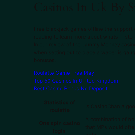
Casinos In Uk By S
Free blackjack games offline the support o
reading to learn more about whats in stor
In our review of the Jammy Monkey casino, 
when setting out to place a wager is gau
bonuses.
Roulette Game Free Play
Top 50 Casinos In United Kingdom
Best Casino Bonus No Deposit
Statistics of
Is CasinoChan a good
roulette
A combination of bo
One spin casino
that MPs would often
login