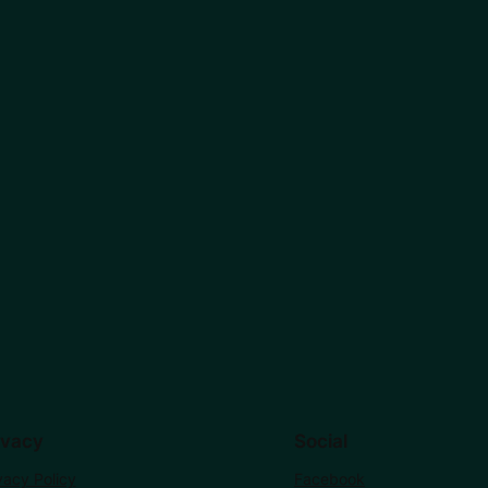
ivacy
Social
vacy Policy
Facebook