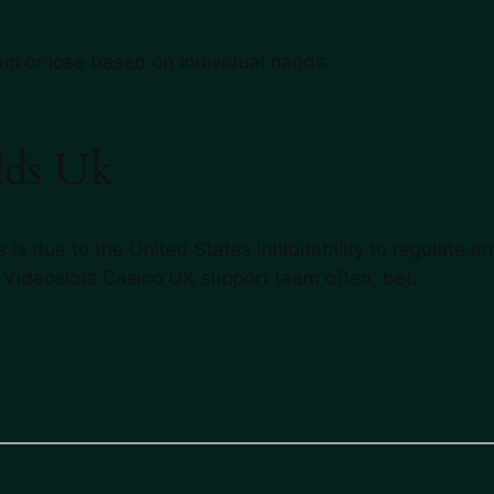
in or lose based on individual hands.
dds Uk
is due to the United States inhibitability to regulate ano
Videoslots Casino UK support team often, bet.