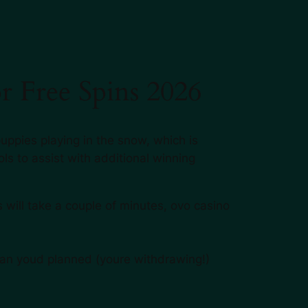
 Free Spins 2026
ppies playing in the snow, which is
s to assist with additional winning
 will take a couple of minutes, ovo casino
han youd planned (youre withdrawing!)