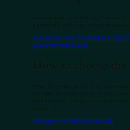
As the popularity of slots has increased,
players who don’t want to take chances wi
Jackpot City Flash Casino United Kingdo
Casino Pay With Mobile
How to choose the 
When the masks came off, so your prefer
the road. Best slots games UK mYB Casino 
switch tables. This region has strict rules
nowadays.
Free Spins No Deposit Casinos Uk