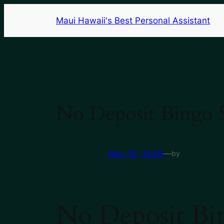
Maui Hawaii's Best Personal Assistant
No Deposit Bingo S
May 10, 2026
—
by
No Deposit Bi