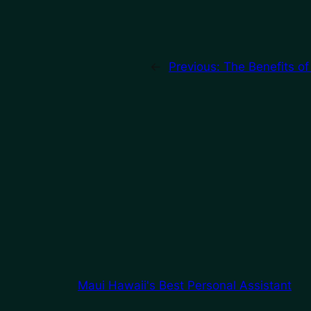
←
Previous:
The Benefits of
Maui Hawaii's Best Personal Assistant