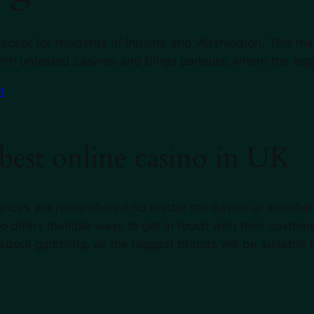
 except for residents of Indiana and Washington. This m
th untested casinos and bingo parlours, where the legal
m
best online casino in UK
ences are remembered no matter the device or whether 
offers multiple ways to get in touch with their custome
 about gambling, all the biggest brands will be suitable 