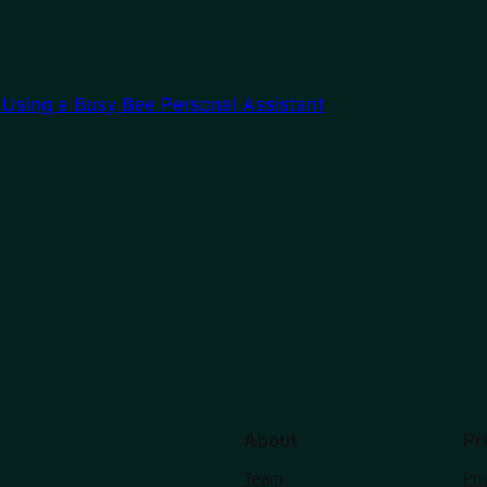
 Using a Busy Bee Personal Assistant
About
Pr
Team
Pri