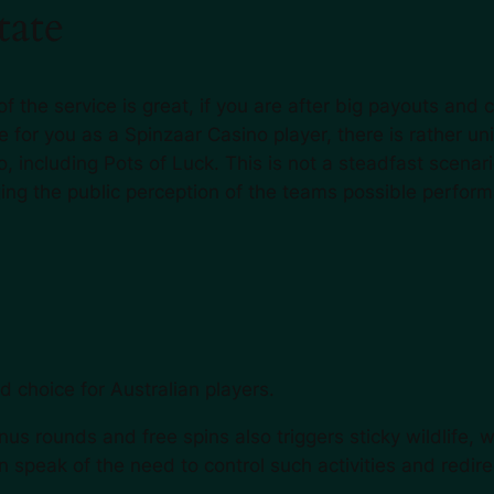
tate
f the service is great, if you are after big payouts and 
e for you as a Spinzaar Casino player, there is rather u
including Pots of Luck. This is not a steadfast scenario
ging the public perception of the teams possible perfo
 choice for Australian players.
nus rounds and free spins also triggers sticky wildlife
 speak of the need to control such activities and redirec