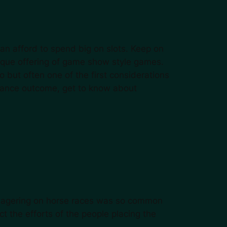
can afford to spend big on slots. Keep on
nique offering of game show style games.
 but often one of the first considerations
rmance outcome, get to know about
, wagering on horse races was so common
t the efforts of the people placing the