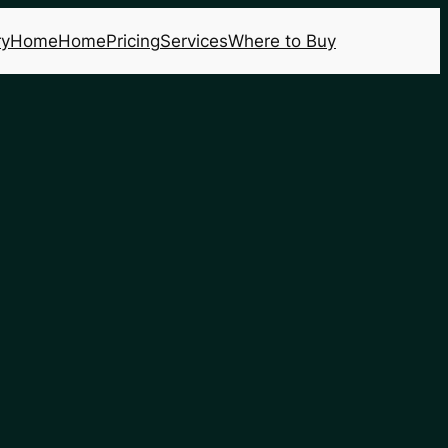
ry
Home
Home
Pricing
Services
Where to Buy