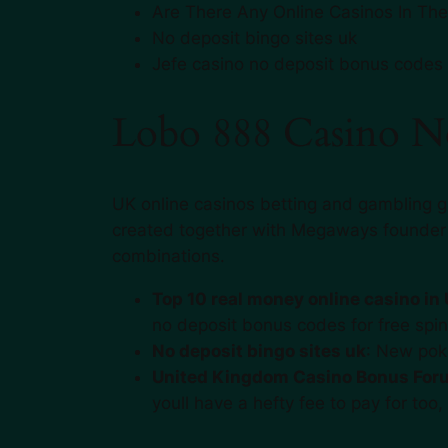
Are There Any Online Casinos In Th
No deposit bingo sites uk
Jefe casino no deposit bonus codes 
Lobo 888 Casino No
UK online casinos betting and gambling g
created together with Megaways founder Bi
combinations.
Top 10 real money online casino in
no deposit bonus codes for free spi
No deposit bingo sites uk
: New pok
United Kingdom Casino Bonus For
youll have a hefty fee to pay for too,