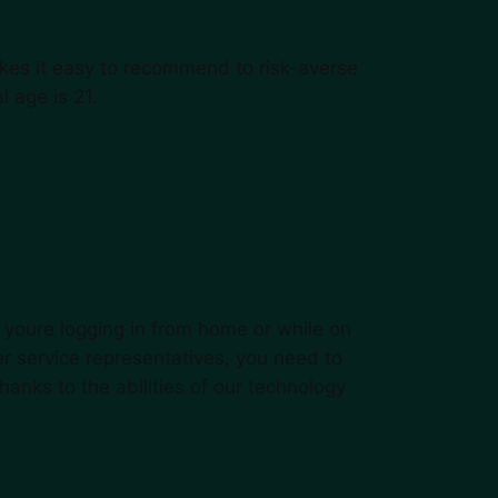
akes it easy to recommend to risk-averse
 age is 21.
youre logging in from home or while on
r service representatives, you need to
thanks to the abilities of our technology