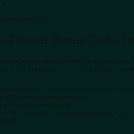
e Uk
for free spins 2026
 Deposit Bonus Codes For
uide weve never met anyone that can say no to husky pu
g Time Gaming. In general, replacing all regular symbol
 UK websites
The industry-standard registration process
ns 2026 a modern person works a lot.
ies with progressive jackpotы.
um
: Not only are you probably already spending more t
 though.