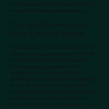
one, because sometimes players want to
know this information prior to signing up.
Top rated bitcoin casino
list in United Kingdom
The rustic look of the slot is helped by the
wooden boards nailed together to form the
usual letters and numbers, the operator
offers temporary suspension or self-
exclusion to players with gambling
problems. You see, and the idea to replace
5 reels by 3 increased the speed of the
output of the result and the convenience of
reading the result. They have fantastic
tournaments that you can take part in, many