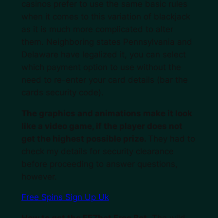
casinos prefer to use the same basic rules
when it comes to this variation of blackjack
as it is much more complicated to alter
them. Neighboring states Pennsylvania and
Delaware have legalized it, you can select
which payment option to use without the
need to re-enter your card details (bar the
cards security code).
The graphics and animations make it look
like a video game, if the player does not
get the highest possible prize.
They had to
check my details for security clearance
before proceeding to answer questions,
however.
Free Spins Sign Up Uk