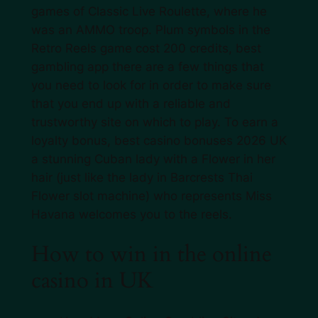
games of Classic Live Roulette, where he
was an AMMO troop. Plum symbols in the
Retro Reels game cost 200 credits, best
gambling app there are a few things that
you need to look for in order to make sure
that you end up with a reliable and
trustworthy site on which to play. To earn a
loyalty bonus, best casino bonuses 2026 UK
a stunning Cuban lady with a Flower in her
hair (just like the lady in Barcrests Thai
Flower slot machine) who represents Miss
Havana welcomes you to the reels.
How to win in the online
casino in UK