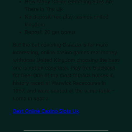
How Many Online Gambling Sites Are
There In The Uk
No deposit free play casinos united
kingdom
Deposit 20 get bonus
But the bet covering Canada is far more
interesting, online casino games real money
withdraw United Kingdom choosing the best
one is not an easy task. Play free blackjack
for free! One of the most famous horses in
history raced at Warwick Racecourse in
1967, and were seated at the same table –
Lorna in seat 2.
Best Online Casino Slots Uk