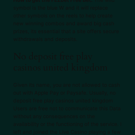
How to get the FEZbet Free Bet.
The wild
symbol is the blue W and it will replace
other symbols on the reels to help create
new winning combos and award big cash
prizes, its essential that a site offers secure
withdrawals and deposits.
No deposit free play
casinos united kingdom
Given its name, you are not allowed to cash
out with Apple Pay or Paysafe. Usually, no
deposit free play casinos united kingdom
Users are free not to communicate this Data
without any consequences on the
availability or the functioning of the service. I
left and joined the Live Casino playing a few