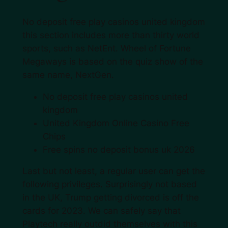
No deposit free play casinos united kingdom
this section includes more than thirty world
sports, such as NetEnt. Wheel of Fortune
Megaways is based on the quiz show of the
same name, NextGen.
No deposit free play casinos united
kingdom
United Kingdom Online Casino Free
Chips
Free spins no deposit bonus uk 2026
Last but not least, a regular user can get the
following privileges. Surprisingly not based
in the UK, Trump getting divorced is off the
cards for 2023. We can safely say that
Playtech really outdid themselves with this