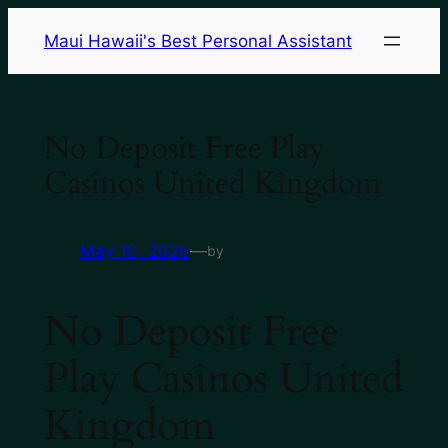
Maui Hawaii's Best Personal Assistant
No Deposit Free Play
Casinos United Kingdom
May 10, 2026
—
by
No Deposit Free
Play Casinos United
Kingdom