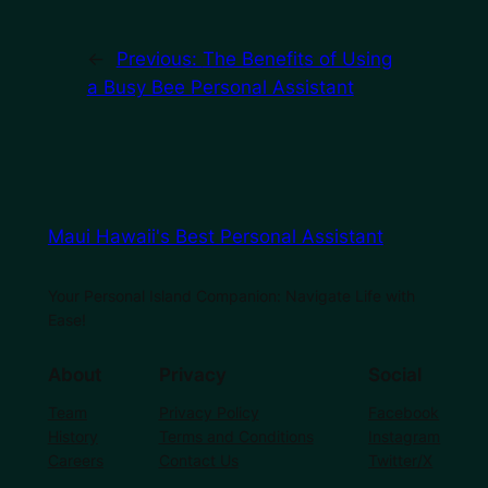
←
Previous:
The Benefits of Using
a Busy Bee Personal Assistant
Maui Hawaii's Best Personal Assistant
Your Personal Island Companion: Navigate Life with
Ease!
About
Privacy
Social
Team
Privacy Policy
Facebook
History
Terms and Conditions
Instagram
Careers
Contact Us
Twitter/X