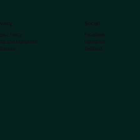
ivacy
Social
vacy Policy
Facebook
ms and Conditions
Instagram
tact Us
Twitter/X