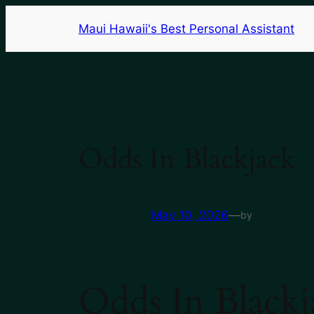
Maui Hawaii's Best Personal Assistant
Odds In Blackjack
May 10, 2026
—
by
Odds In Blackj