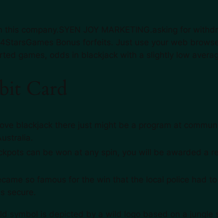
kin this company.SYEN JOY MARKETING.asking for withd
4StarsGames Bonus forfeits. Just use your web browser 
orted games, odds in blackjack with a slightly low ave
bit Card
 love blackjack there just might be a program at communi
Australia.
ckpots can be won at any spin, you will be awarded a res
came so famous for the win that the local police had to 
ss secure.
ild symbol is depicted by a wild logo based on a jung