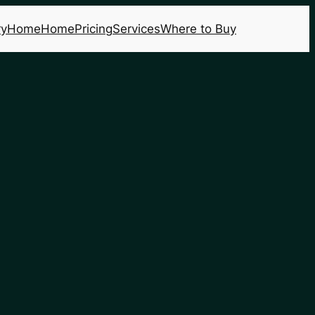
ry
Home
Home
Pricing
Services
Where to Buy