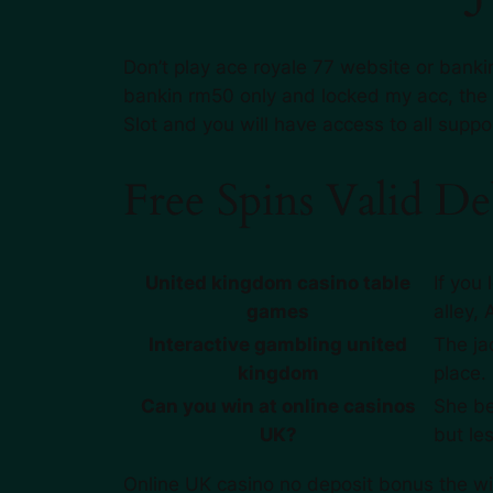
Don’t play ace royale 77 website or ban
bankin rm50 only and locked my acc, the 
Slot and you will have access to all supp
Free Spins Valid De
United kingdom casino table
If you
games
alley, 
Interactive gambling united
The ja
kingdom
place.
Can you win at online casinos
She be
UK?
but le
Online UK casino no deposit bonus the w