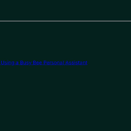
 Using a Busy Bee Personal Assistant