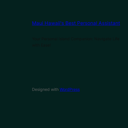
Maui Hawaii's Best Personal Assistant
Your Personal Island Companion: Navigate Life
with Ease!
Designed with
WordPress