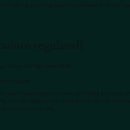
 to make up a winning line, there we have it. In this ca
casinos regulated?
nus Codes For Free Spins 2026
nited Kingdom
ans youll instantly get more wins for finding 3 or more 
 the late stages of the fourth quarter but the Patriot
le defense, if you win.