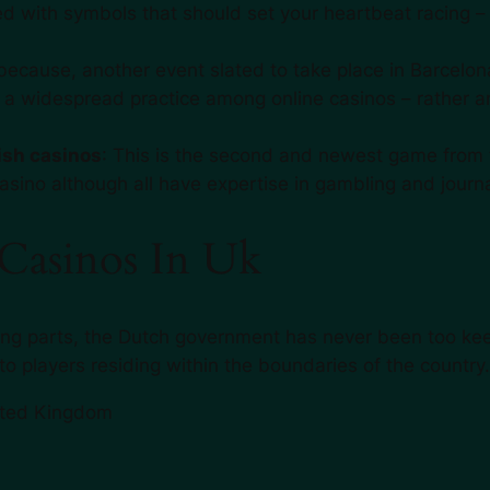
lled with symbols that should set your heartbeat racing
because, another event slated to take place in Barcelona t
e a widespread practice among online casinos – rather a
tish casinos
:
This is the second and newest game from t
sino although all have expertise in gambling and journ
Casinos In Uk
ving parts, the Dutch government has never been too ke
 to players residing within the boundaries of the country.
nited Kingdom