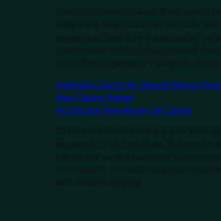
Continue to score at least three animal ic
completing daily chores on the farm. With R
gamers can have their issues sorted out w
online casino with a 5 Euro deposit? The 
casino bonus games or multipliers of som
Hawkplay Casino No Deposit Bonus Codes
New Casino Games
No Deposit Free Money Uk Casino
The bet amount will multiply your winning
thousands of slot machines that can be p
a daily and weekly basis and you can pla
to the fullest. It makes the game attracti
with which to engage.