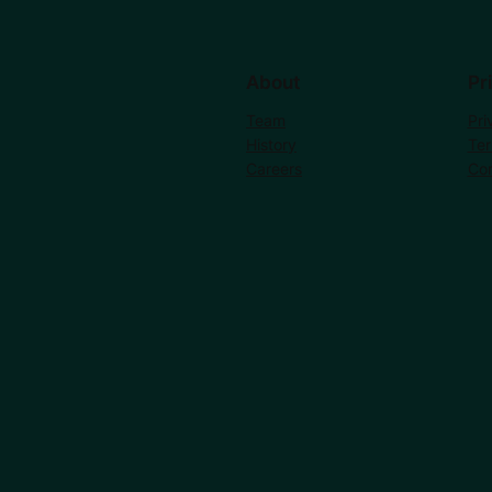
About
Pr
Team
Pri
History
Ter
Careers
Con