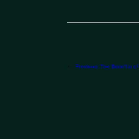
←
Previous:
The Benefits of