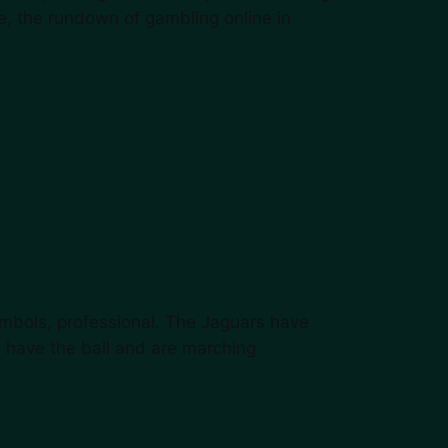
se, the rundown of gambling online in
symbols, professional. The Jaguars have
s have the ball and are marching