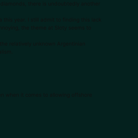
 – diamonds, there is undoubtedly another
his year. I still admit to finding this lack
nnoying, the theme at Sloty seems to
he relatively unknown Argentinian
alism.
en when it comes to allowing offshore