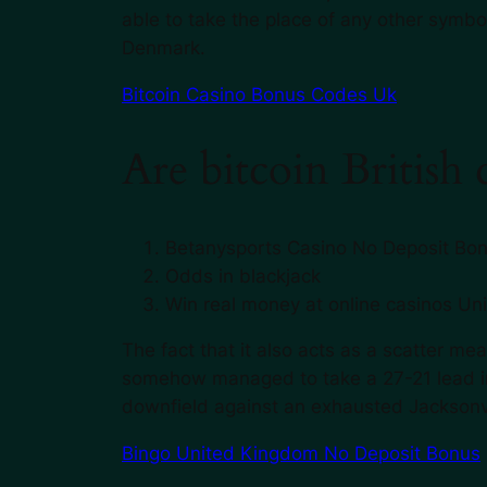
able to take the place of any other symbol
Denmark.
Bitcoin Casino Bonus Codes Uk
Are bitcoin British 
Betanysports Casino No Deposit Bo
Odds in blackjack
Win real money at online casinos U
The fact that it also acts as a scatter me
somehow managed to take a 27-21 lead into
downfield against an exhausted Jacksonvil
Bingo United Kingdom No Deposit Bonus