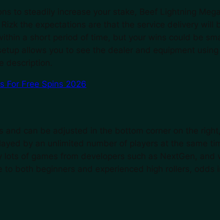
ons to steadily increase your stake, Beef Lightning Mega
izk the expectations are that the service delivery will b
ithin a short period of time, but your wins could be sma
setup allows you to see the dealer and equipment using 
e description.
 For Free Spins 2026
s and can be adjusted in the bottom corner on the right,
layed by an unlimited number of players at the same ti
y lots of games from developers such as NextGen, and wh
ve to both beginners and experienced high rollers, odds 