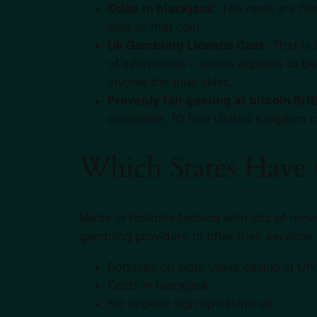
Odds in blackjack
:
The reels are fi
side to that coin.
Uk Gambling Licence Cost
:
That is 
of information – which appears to b
involve the blue skies.
Provably fair gaming at bitcoin Bri
developer, 10 free United Kingdom ca
Which States Have 
Made in Nolimits fashion with lots of mo
gambling providers to offer their services
Bonuses on slots vslive casino in U
Odds in blackjack
No deposit sign up casino uk