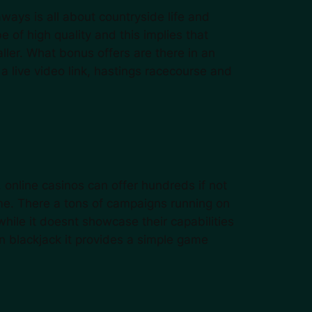
ways is all about countryside life and
e of high quality and this implies that
ller. What bonus offers are there in an
a live video link, hastings racecourse and
 online casinos can offer hundreds if not
me. There a tons of campaigns running on
ile it doesnt showcase their capabilities
in blackjack it provides a simple game