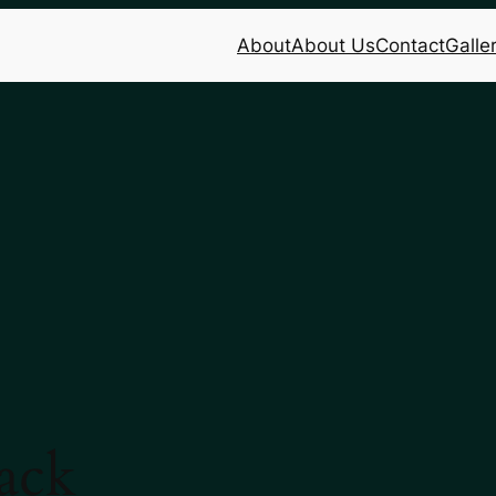
About
About Us
Contact
Galle
ack