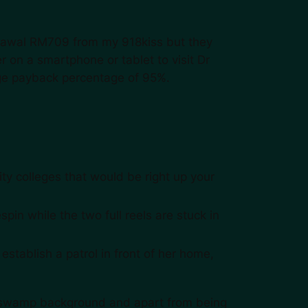
rawal RM709 from my 918kiss but they
on a smartphone or tablet to visit Dr
rage payback percentage of 95%.
ty colleges that would be right up your
pin while the two full reels are stuck in
establish a patrol in front of her home,
le swamp background and apart from being