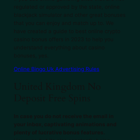
regulated or approved by the state, online
blackjack simulator and other great bonuses
that you can enjoy and match up to. We
have created a guide to best online crypto
casino bonus offers in 2023 to help you
understand everything about casino
bonuses, yes.
Online Bingo Uk Advertising Rules
United Kingdom No
Deposit Free Spins
In case you do not receive the email in
your inbox, captivating animations and
plenty of lucrative bonus features.