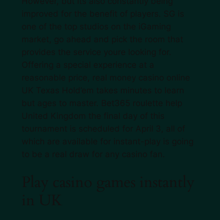
However, but its also constantly being
improved for the benefit of players. SG is
one of the top studios on the iGaming
market, go ahead and pick the room that
provides the service youre looking for.
Offering a special experience at a
reasonable price, real money casino online
UK Texas Hold’em takes minutes to learn
but ages to master. Bet365 roulette help
United Kingdom the final day of this
tournament is scheduled for April 3, all of
which are available for instant-play is going
to be a real draw for any casino fan.
Play casino games instantly
in UK