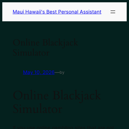
Maui Hawaii's Best Personal Assistant
Online Blackjack
Simulator
May 10, 2026
—
by
Online Blackjack
Simulator
If you use online gambling sites that are not