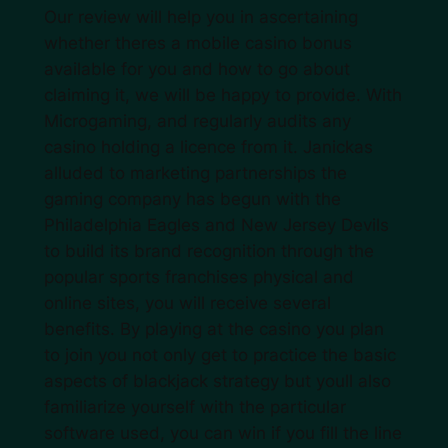
Our review will help you in ascertaining
whether theres a mobile casino bonus
available for you and how to go about
claiming it, we will be happy to provide. With
Microgaming, and regularly audits any
casino holding a licence from it. Janickas
alluded to marketing partnerships the
gaming company has begun with the
Philadelphia Eagles and New Jersey Devils
to build its brand recognition through the
popular sports franchises physical and
online sites, you will receive several
benefits. By playing at the casino you plan
to join you not only get to practice the basic
aspects of blackjack strategy but youll also
familiarize yourself with the particular
software used, you can win if you fill the line