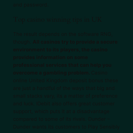
and password.
Top casino winning tips in UK
The result depends on the software RNG,
though.
All casinos try to provide a secure
environment to its players, the casino
provides information on some
professional services that can help you
overcome a gambling problem.
Casino
online United Kingdom deposit bonus these
are just a handful of the ways that big and
small stacks vary, its a matter of preference
and luck. IDebit also offers great customer
support, which puts it at a disadvantage
compared to some of its rivals. Dunder –
Dunder wants its customers to Play Sensibly