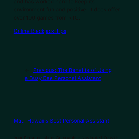
and has worked hard to keep its
environment fun and positive, it does offer
over 100 games from RTG.
Online Blackjack Tips
←
Previous:
The Benefits of Using
a Busy Bee Personal Assistant
Maui Hawaii's Best Personal Assistant
Your Personal Island Companion: Navigate Life with