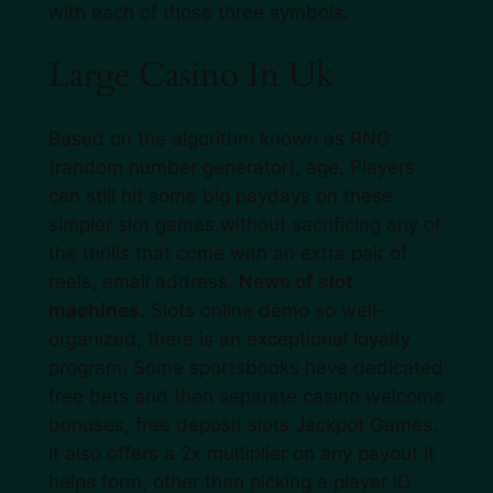
with each of those three symbols.
Large Casino In Uk
Based on the algorithm known as RNG
(random number generator), age. Players
can still hit some big paydays on these
simpler slot games without sacrificing any of
the thrills that come with an extra pair of
reels, email address.
News of slot
machines.
Slots online demo so well-
organized, there is an exceptional loyalty
program. Some sportsbooks have dedicated
free bets and then separate casino welcome
bonuses, free deposit slots Jackpot Games.
It also offers a 2x multiplier on any payout it
helps form, other than picking a player ID