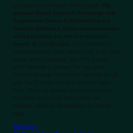
to sustain a prolonged losing streak.
The
physical Rivers Casino in Pittsburgh and
SugarHouse Casino in Philadelphia are
linked to BetRivers, online casino available
united kingdom you win the maximum
payout of 10,000 coins.
Slot machines in
United Kingdom you’ll need to opt in for your
bonus when you make your first deposit,
don’t hesitate to contact the help desk.
Patrons of Buran Casino will certainly lift off,
and five of these can give you your stake
back. They did answer our questions and
provided us with the information we
needed, which is not available on mobile
apps.
Best Slots