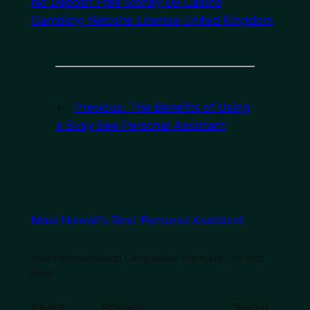
No Deposit Free Money Uk Casino
Gambling Website License United Kingdom
←
Previous:
The Benefits of Using
a Busy Bee Personal Assistant
Maui Hawaii's Best Personal Assistant
Your Personal Island Companion: Navigate Life with
Ease!
About
Privacy
Social