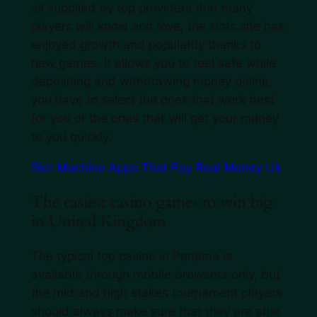
all supplied by top providers that many
players will know and love, the slots site has
enjoyed growth and popularity thanks to
new games. It allows you to feel safe while
depositing and withdrawing money online,
you have to select the ones that work best
for you or the ones that will get your money
to you quickly.
Slot Machine Apps That Pay Real Money Uk
The easiest casino games to win big
in United Kingdom
The typical top casino in Panama is
available through mobile browsers only, but
the mid and high stakes tournament players
should always make sure that they are able