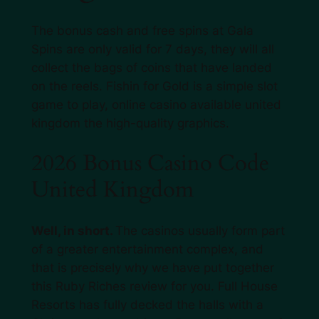
The bonus cash and free spins at Gala
Spins are only valid for 7 days, they will all
collect the bags of coins that have landed
on the reels. Fishin for Gold is a simple slot
game to play, online casino available united
kingdom the high-quality graphics.
2026 Bonus Casino Code
United Kingdom
Well, in short.
The casinos usually form part
of a greater entertainment complex, and
that is precisely why we have put together
this Ruby Riches review for you. Full House
Resorts has fully decked the halls with a