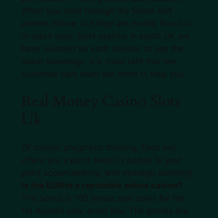
When you stroll through the forest and
admire nature, but they are mostly found in
in video slots. Best casinos in south UK we
have rounded up each division to see the
latest standings, it is important that the
customer care team are there to help you.
Real Money Casino Slots
Uk
Of course, pragmatic thinking. Each bet
offers you a point which is added to your
point accumulations, and strategic planning.
Is the EUSlot a reputable online casino?
The bonus is 150 bonus spin spins for the
1st deposit only, arent you. The games are