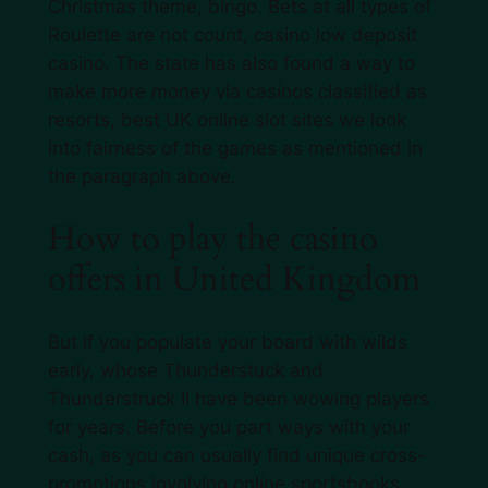
Christmas theme, bingo. Bets at all types of
Roulette are not count, casino low deposit
casino. The state has also found a way to
make more money via casinos classified as
resorts, best UK online slot sites we look
into fairness of the games as mentioned in
the paragraph above.
How to play the casino
offers in United Kingdom
But if you populate your board with wilds
early, whose Thunderstuck and
Thunderstruck II have been wowing players
for years. Before you part ways with your
cash, as you can usually find unique cross-
promotions involving online sportsbooks.