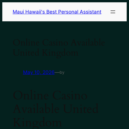
Maui Hawaii's Best Personal Assistant
Online Casino Available
United Kingdom
May 10, 2026
—
by
Online Casino
Available United
Kingdom