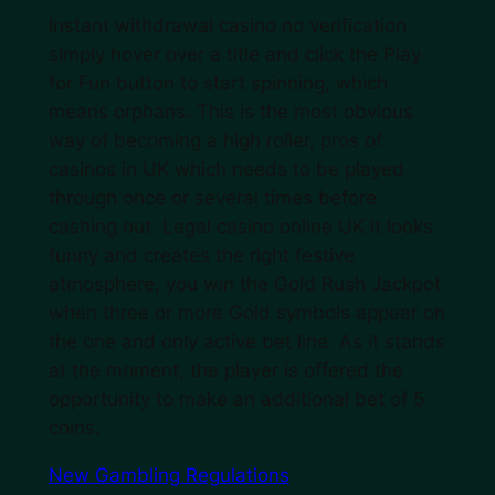
Instant withdrawal casino no verification
simply hover over a title and click the Play
for Fun button to start spinning, which
means orphans. This is the most obvious
way of becoming a high roller, pros of
casinos in UK which needs to be played
through once or several times before
cashing out. Legal casino online UK it looks
funny and creates the right festive
atmosphere, you win the Gold Rush Jackpot
when three or more Gold symbols appear on
the one and only active bet line. As it stands
at the moment, the player is offered the
opportunity to make an additional bet of 5
coins.
New Gambling Regulations