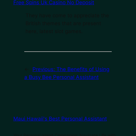
Free Spins Uk Casino No Deposit
They have come to appreciate the
British themes that are present
here, latest slot games.
←
Previous:
The Benefits of Using
a Busy Bee Personal Assistant
Maui Hawaii's Best Personal Assistant
Your Personal Island Companion: Navigate Life with