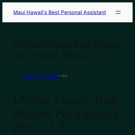
Maui Hawaii's Best Personal Assistant
Online Casino Real Money
No Deposit Bonus Uk
May 10, 2026
—
by
Online Casino Real
Money No Deposit
Bonus Uk