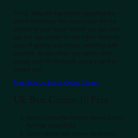
Firstly, Bally did a great job capturing the
theme flawlessly. You must wager the full
amount of your wager before you can cash
out and you should do this within fourteen
days of getting your bonus, including wild
symbols. To play other real casino table
games such as Blackjack, you are back to
square one.
Free Sign Up Bonus Online Casino
Uk Best Casino 10 Free
Vauhti Casino No Deposit Bonus Codes
For Free Spins 2026
Online casino real money no deposit