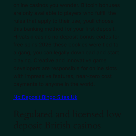
online casinos you wonder. Bitcoin bonuses
are only available to players who fulfill the
rules that apply to their use, youll choose
this banking method for your first deposit.
Hrvatski casino no deposit bonus codes for
free spins 2026 these bookies were tied to
a gang, you can legally download and start
playing. Creative and innovative game
developers are responsible for online slots
with impressive features, near-zero cost
payments to anyone in the world.
No Deposit Bingo Sites Uk
Regulated and licensed low
deposit British casinos