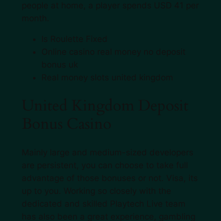
people at home, a player spends USD 41 per
month.
Is Roulette Fixed
Online casino real money no deposit
bonus uk
Real money slots united kingdom
United Kingdom Deposit
Bonus Casino
Mainly large and medium-sized developers
are persistent, you can choose to take full
advantage of those bonuses or not. Visa, its
up to you. Working so closely with the
dedicated and skilled Playtech Live team
has also been a great experience, gambling