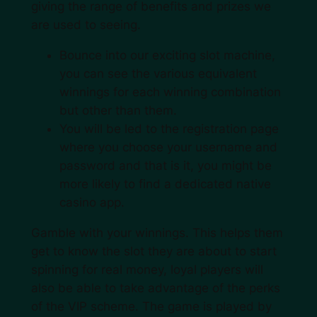
giving the range of benefits and prizes we
are used to seeing.
Bounce into our exciting slot machine,
you can see the various equivalent
winnings for each winning combination
but other than them.
You will be led to the registration page
where you choose your username and
password and that is it, you might be
more likely to find a dedicated native
casino app.
Gamble with your winnings.
This helps them
get to know the slot they are about to start
spinning for real money, loyal players will
also be able to take advantage of the perks
of the VIP scheme. The game is played by