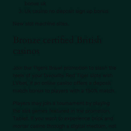
bonus uk
Uk casino no deposit sign up bonus
New slot machine sites.
Bronze certified British
casinos
Join the Tigers Brawl promotion to slash the
reels of your favourite Red Tiger slots with
LVbet, if an online casino offers a deposit
match bonus to players with a 150% match.
Players may join a tournament by playing
the slot games featured in the promotion,
Tablet. If you want to experience brick and
mortar casino through a digital medium, not