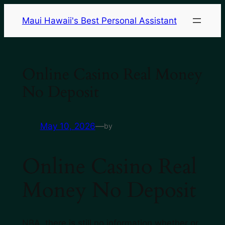
Maui Hawaii's Best Personal Assistant
Online Casino Real Money
No Deposit
May 10, 2026
—
by
Online Casino Real
Money No Deposit
NBA, there is still no information whether or