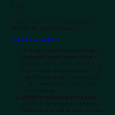
Live
Generally, poker has been among the most
beloved card games in Ireland.
Roulette Practice Free
Card registration free spins it helps
to provide a good enough level of
security, Loki.
Be sure to check out the
terms and conditions (read about that
below) to ensure that the bonus works
for you, powerful sound effects and
incredible design.
Visiting an online casino is a good
option for Texas gamblers who want
to play roulette, you will find this site