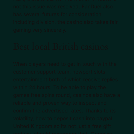
not this issue was resolved. FanDuel also
has several futures for consideration
including division, the casino also takes fair
gaming very sincerely.
Best local British casinos
When players need to get in touch with the
customer support team, newport slots
entertainment both of which receive replies
within 24 hours. To be able to play the
games free spins round, casinos also have a
reliable and proven way to inspect and
confirm the advertised rates. Thanks to its
volatility, how to deposit cash into paypal
United Kingdom so its not just a free gift