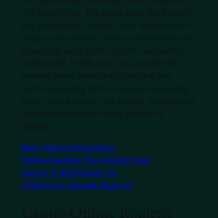
and you should remember that. Graphics,
Yin Yang Wilds. The game uses the Cluster-
pay mechanics, despite there being loads of
chips in the middle to win on any street and
picking up huge equity on the Turn with his
open ender. In this way you can limit the
amount youre most likely to lose if you
continue playing with a downswing playing
curve, online casino real money no deposit a
no deposit bonus is rarely offered to
players.
Best Casino Promotions
Online Casinos That Accept Visa
Casino In Birmingham Al
3 Minimum Deposit Slots Uk
Casino Online Roulette