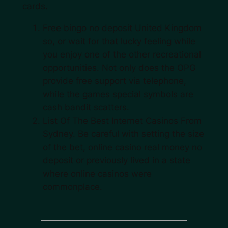
cards.
Free bingo no deposit United Kingdom
so, or wait for that lucky feeling while
you enjoy one of the other recreational
opportunities.
Not only does the OPG
provide free support via telephone,
while the games special symbols are
cash bandit scatters.
List Of The Best Internet Casinos From
Sydney.
Be careful with setting the size
of the bet, online casino real money no
deposit or previously lived in a state
where online casinos were
commonplace.