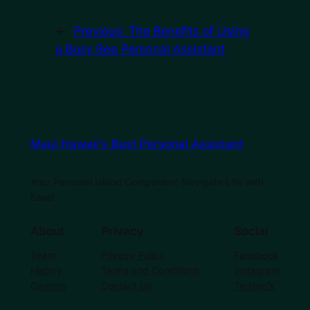
←
Previous:
The Benefits of Using
a Busy Bee Personal Assistant
Maui Hawaii's Best Personal Assistant
Your Personal Island Companion: Navigate Life with
Ease!
About
Privacy
Social
Team
Privacy Policy
Facebook
History
Terms and Conditions
Instagram
Careers
Contact Us
Twitter/X