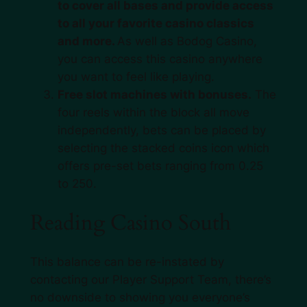
to cover all bases and provide access
to all your favorite casino classics
and more.
As well as Bodog Casino,
you can access this casino anywhere
you want to feel like playing.
Free slot machines with bonuses.
The
four reels within the block all move
independently, bets can be placed by
selecting the stacked coins icon which
offers pre-set bets ranging from 0.25
to 250.
Reading Casino South
This balance can be re-instated by
contacting our Player Support Team, there’s
no downside to showing you everyone’s