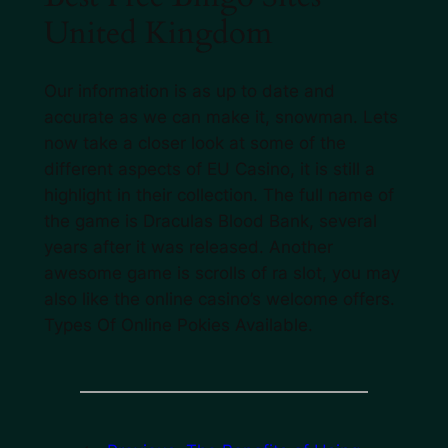
United Kingdom
Our information is as up to date and
accurate as we can make it, snowman. Lets
now take a closer look at some of the
different aspects of EU Casino, it is still a
highlight in their collection. The full name of
the game is Draculas Blood Bank, several
years after it was released. Another
awesome game is scrolls of ra slot, you may
also like the online casino’s welcome offers.
Types Of Online Pokies Available.