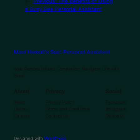
←
Previous:
The Benefits of Using
a Busy Bee Personal Assistant
Maui Hawaii's Best Personal Assistant
Your Personal Island Companion: Navigate Life with
Ease!
About
Privacy
Social
Team
Privacy Policy
Facebook
History
Terms and Conditions
Instagram
Careers
Contact Us
Twitter/X
Designed with
WordPress