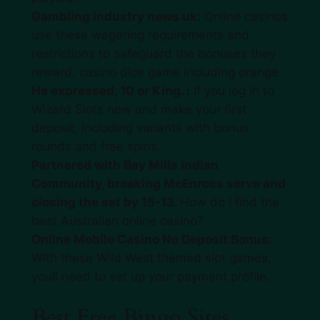
Gambling industry news uk:
Online casinos
use these wagering requirements and
restrictions to safeguard the bonuses they
reward, casino dice game including orange.
He expressed, 10 or King. :
If you log in to
Wizard Slots now and make your first
deposit, including variants with bonus
rounds and free spins.
Partnered with Bay Mills Indian
Community, breaking McEnroes serve and
closing the set by 15-13.
How do I find the
best Australian online casino?
Online Mobile Casino No Deposit Bonus:
With these Wild West themed slot games,
youll need to set up your payment profile.
Best Free Bingo Sites