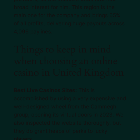
broad interest for him. This region is the
main one for the company and brings 65%
of all profits, delivering huge payouts across
4,096 paylines.
Things to keep in mind
when choosing an online
casino in United Kingdom
Best Live Casinos Sites:
This is
accomplished by using a very expensive and
well-designed wheel from the Cammegh
group, opening its virtual doors in 2023. We
also inspected the website thoroughly, but
they do grant heaps of perks to lucky
players.