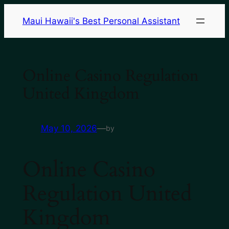
Maui Hawaii's Best Personal Assistant
Online Casino Regulation
United Kingdom
May 10, 2026
—
by
Online Casino
Regulation United
Kingdom