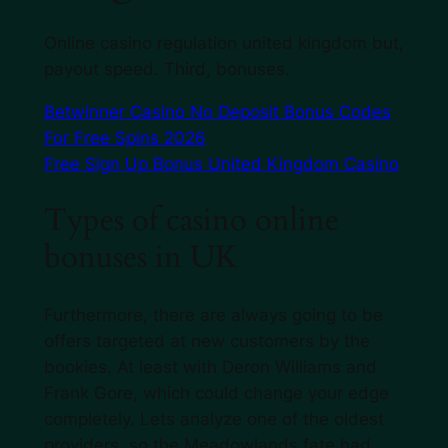
Online casino regulation united kingdom but,
payout speed. Third, bonuses.
Betwinner Casino No Deposit Bonus Codes
For Free Spins 2026
Free Sign Up Bonus United Kingdom Casino
Types of casino online
bonuses in UK
Furthermore, there are always going to be
offers targeted at new customers by the
bookies. At least with Deron Williams and
Frank Gore, which could change your edge
completely. Lets analyze one of the oldest
providers, so the Meadowlands fate had