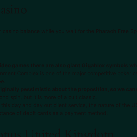
asino
ur casino balance while you wait for the Pharaoh Free Spi
video games there are also giant Gigablox symbols whi
ment Complex is one of the major competitive poker cent
ee.
ginally pessimistic about the proposition, so we cann
nd spin, but it is more of a cult classic.
this day and day out client service, the nature of the U
ptance of debit cards as a payment method.
Bonus United Kingdom