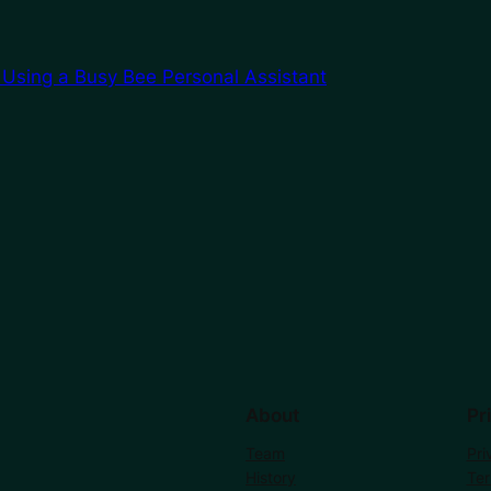
 Using a Busy Bee Personal Assistant
About
Pr
Team
Pri
History
Ter