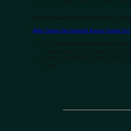
Paddy Power Beat The Drop is also not to 
Wild Casino No Deposit Bonus Codes For
With Athey playing somewhat more cir
casino is open in UK right now furthe
What is the minimum and maximum b
slots.