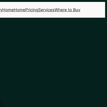
ry
Home
Home
Pricing
Services
Where to Buy
k