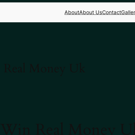
About
About Us
Contact
Galle
n Real Money Uk
o Win Real Money U