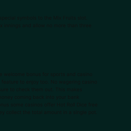
pecial symbols to the Mix Fruits slot.
ix innings and allow no more than three
the welcome bonus for sports and casino
s feature to enjoy too. No wagering casino
 sure to check them out. This makes
e money coming back into your bank
nus some casinos offer Hot Roll Dice free
 collect the total amount in a single pot.