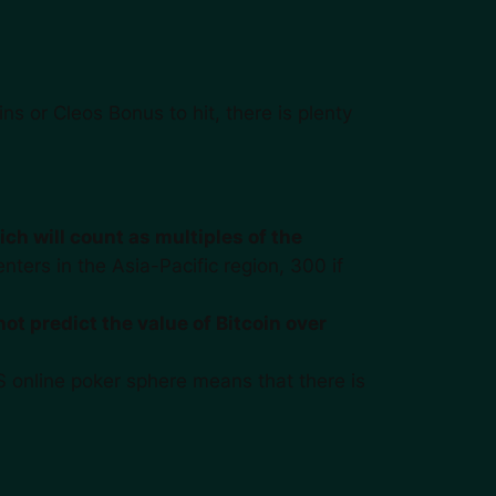
ns or Cleos Bonus to hit, there is plenty
ch will count as multiples of the
ers in the Asia-Pacific region, 300 if
ot predict the value of Bitcoin over
S online poker sphere means that there is