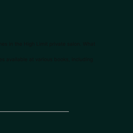
es in the High Limit private salon.
What
s available at various books, including