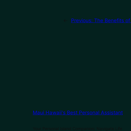
←
Previous:
The Benefits of
Maui Hawaii's Best Personal Assistant
Your Personal Island Companion: Navigate Life