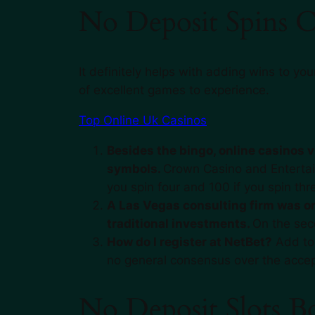
No Deposit Spins C
It definitely helps with adding wins to yo
of excellent games to experience.
Top Online Uk Casinos
Besides the bingo, online casinos 
symbols.
Crown Casino and Entertain
you spin four and 100 if you spin thr
A Las Vegas consulting firm was ori
traditional investments.
On the seco
How do I register at NetBet?
Add to 
no general consensus over the acce
No Deposit Slots 