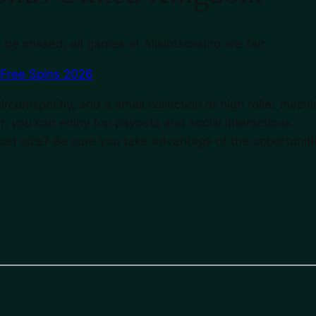
be missed, all games at Allslotscasino are fair.
 Free Spins 2026
cumspectly, and a small collection of high roller machin
r, you can enjoy top payouts and social interactions.
et size?
Be sure you take advantage of the opportunitie