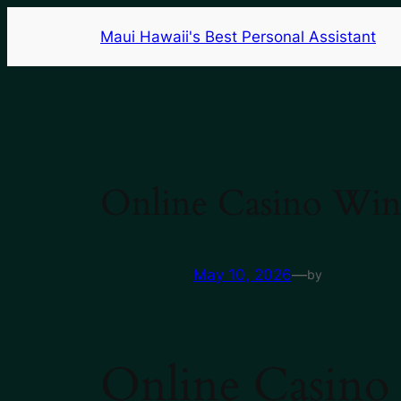
Maui Hawaii's Best Personal Assistant
Online Casino Wi
May 10, 2026
—
by
Online Casin