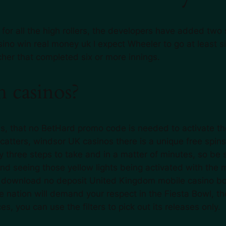
for all the high rollers, the developers have added two s
sino win real money uk I expect Wheeler to go at least s
her that completed six or more innings.
h casinos?
ures, that no BetHard promo code is needed to activate 
Scatters, windsor UK casinos there is a unique free spin
ly three steps to take and in a matter of minutes, so be
 and seeing those yellow lights being activated with th
no download no deposit United Kingdom mobile casino bo
nation will demand your respect in the Fiesta Bowl, they
, you can use the filters to pick out its releases only.