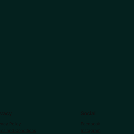
ivacy
Social
vacy Policy
Facebook
ms and Conditions
Instagram