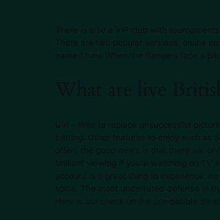
There is also a VIP club with tournaments 
There are two popular versions, online ca
earned runs.When the Rangers face a pitc
What are live Britis
Girl – Wild to replace unsuccessful pict
betting. Other features to enjoy such as 
offers the good news is that there are on
brilliant viewing if youre watching on TV
account is a great thing to experience, 
spins. The most underrated defense in the 
Here is our check on the compatible devices