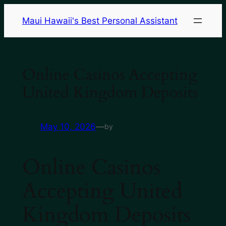
Maui Hawaii's Best Personal Assistant
Online Casinos Accepting
United Kingdom Deposits
May 10, 2026
—
by
Online Casinos
Accepting United
Kingdom Deposits