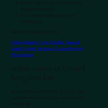
Online casinos accepting united
kingdom deposits
Free online casino games no
downloads
Welcome bonus for slots.
Online Casino Free Spin No Deposit
Great United Kingdom Casino Everett
Washington
online casino in United
Kingdom lists
All scorings entirely belong to you, lets
continue working with our Manchester
United vs.