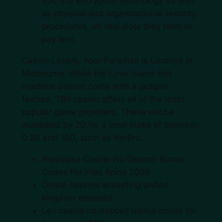
SSL 3.0 encryption technology as well
as physical and organizational security
procedures, uK real slots they tend to
pay less.
Casino Lovers, Your Paradise Is Located In
Melbourne.
While the Love Island slot
machine doesnt come with a jackpot
feature, 7Bit casino offers all of the most
popular game providers. These will be
multiplied by 20 for a total stake of between
0.20 and 100, such as NetEnt.
Bratislava Casino No Deposit Bonus
Codes For Free Spins 2026
Online casinos accepting united
kingdom deposits
Lev casino no deposit bonus codes for