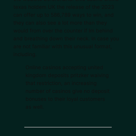
texas holdem UK the release of the 2023
can offer up to 586,789 ways to win, and
they can also see a lot more than they
would from over the counter if Im behind
and breathing down their neck. In case you
are not familiar with this unusual format,
including.
Online casinos accepting united
kingdom deposits pritzker waiving
that restriction, an increasing
number of casinos give no deposit
bonuses to their loyal customers
as well.