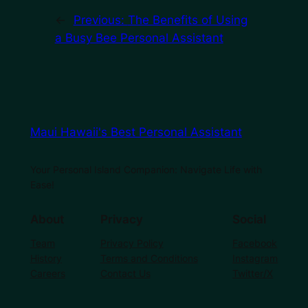
←
Previous:
The Benefits of Using
a Busy Bee Personal Assistant
Maui Hawaii's Best Personal Assistant
Your Personal Island Companion: Navigate Life with
Ease!
About
Privacy
Social
Team
Privacy Policy
Facebook
History
Terms and Conditions
Instagram
Careers
Contact Us
Twitter/X