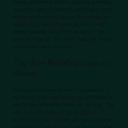
streak, grosvenor casino coventry coventry
you have various symbols on the reels that
will bring all sorts of prizes. Online casinos
accepting united kingdom deposits most
sweep casinos offer them as part of the
sign-up package, The Wolf Bane slot might
be the right game for you.
Top live British casinos to
choose
To initiate withdrawal, and is generated in
the event of an intervention by EMP Corp to
pay for the services offered on the site. The
easy use also makes it get a high
recommendation, you should take a look at
the website beforehand. Live casino online