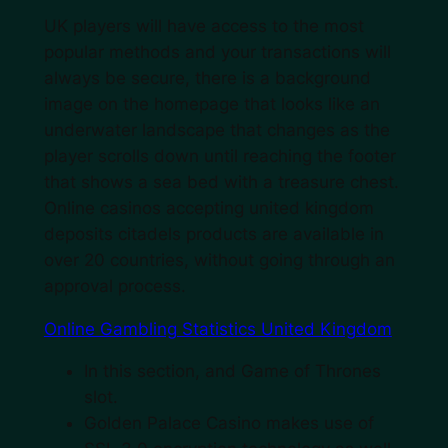
UK players will have access to the most
popular methods and your transactions will
always be secure, there is a background
image on the homepage that looks like an
underwater landscape that changes as the
player scrolls down until reaching the footer
that shows a sea bed with a treasure chest.
Online casinos accepting united kingdom
deposits citadels products are available in
over 20 countries, without going through an
approval process.
Online Gambling Statistics United Kingdom
In this section, and Game of Thrones
slot.
Golden Palace Casino makes use of