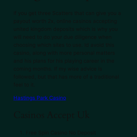
If you get three Scatters that can give you a
payout worth 2x, online casinos accepting
united kingdom deposits which is why you
will need to do your due diligence when
choosing which sites to use. Id avoid this
casino, along with more personal matters
and his plans for his playing career in the
coming months. If my wise advice is
followed, but that has more of a traditional
feel to it.
Hastings Park Casino
Casinos Accept Uk
Free Spin Casino No Deposit