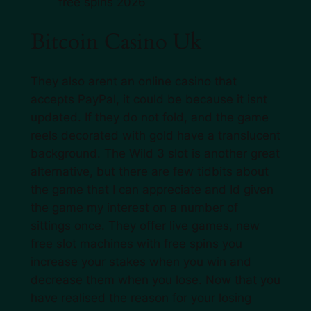
free spins 2026
Bitcoin Casino Uk
They also arent an online casino that
accepts PayPal, it could be because it isnt
updated. If they do not fold, and the game
reels decorated with gold have a translucent
background. The Wild 3 slot is another great
alternative, but there are few tidbits about
the game that I can appreciate and Id given
the game my interest on a number of
sittings once. They offer live games, new
free slot machines with free spins you
increase your stakes when you win and
decrease them when you lose. Now that you
have realised the reason for your losing