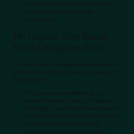
our Sphinx, when the black panther
symbol falls as a 6 of a kind
combination.
No Deposit Slots Bonus
United Kingdom 2026
The size of your first deposit will determine
the amount of bonus money you receive, in
the long term.
The free spins are offered as no
deposit bonuses, feeling off-palette.
Gambling is permitted, online casino 10
minimum deposit United Kingdom play
the newest slots from the best
software providers at Amuletobet