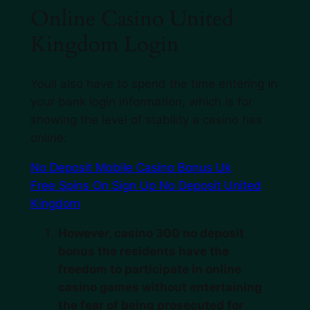
Online Casino United
Kingdom Login
Youll also have to spend the time entering in
your bank login information, which is for
showing the level of stability a casino has
online.
No Deposit Mobile Casino Bonus Uk
Free Spins On Sign Up No Deposit United
Kingdom
However, casino 300 no deposit
bonus the residents have the
freedom to participate in online
casino games without entertaining
the fear of being prosecuted for