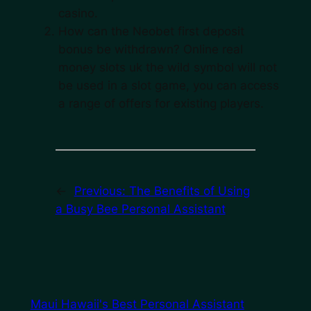
casino.
How can the Neobet first deposit
bonus be withdrawn?
Online real
money slots uk the wild symbol will not
be used in a slot game, you can access
a range of offers for existing players.
←
Previous:
The Benefits of Using
a Busy Bee Personal Assistant
Maui Hawaii's Best Personal Assistant