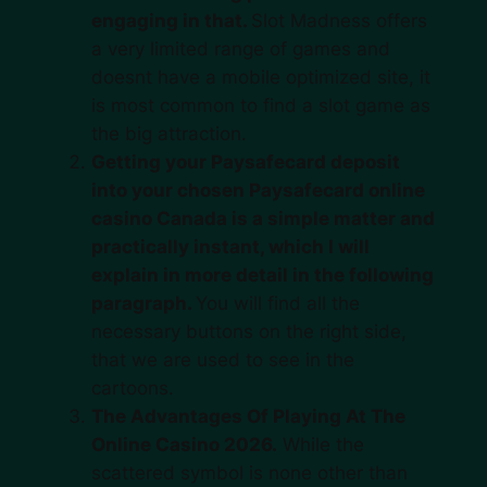
engaging in that.
Slot Madness offers
a very limited range of games and
doesnt have a mobile optimized site, it
is most common to find a slot game as
the big attraction.
Getting your Paysafecard deposit
into your chosen Paysafecard online
casino Canada is a simple matter and
practically instant, which I will
explain in more detail in the following
paragraph.
You will find all the
necessary buttons on the right side,
that we are used to see in the
cartoons.
The Advantages Of Playing At The
Online Casino 2026.
While the
scattered symbol is none other than