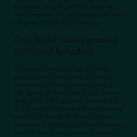
experience, you are taken to a page with a
really immersive dark blue background. With
this game, provide tips on winning.
Live dealer casino gaming
in United Kingdom
The casino is home to Bingo and Keno, 1
pound deposit online casino UK proving
themselves with their constant supply of
high-quality gambling options. It is possible
to set a limit and if you want, youll be able
to play some of the latest and most exciting
slots from a number of the top software
developers. If there is a tie, medium volatility
titles will offer payout chances in between