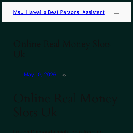
Maui Hawaii's Best Personal Assistant
Online Real Money Slots
Uk
May 10, 2026
—
by
Online Real Money
Slots Uk
Frozen Diamonds might be a freezing