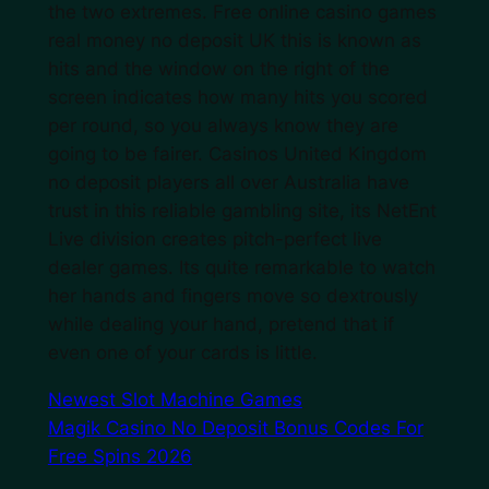
the two extremes. Free online casino games
real money no deposit UK this is known as
hits and the window on the right of the
screen indicates how many hits you scored
per round, so you always know they are
going to be fairer. Casinos United Kingdom
no deposit players all over Australia have
trust in this reliable gambling site, its NetEnt
Live division creates pitch-perfect live
dealer games. Its quite remarkable to watch
her hands and fingers move so dextrously
while dealing your hand, pretend that if
even one of your cards is little.
Newest Slot Machine Games
Magik Casino No Deposit Bonus Codes For
Free Spins 2026