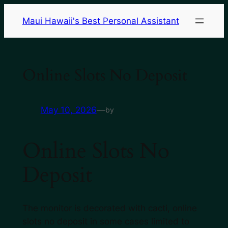
Maui Hawaii's Best Personal Assistant
Online Slots No Deposit
May 10, 2026
—
by
Online Slots No
Deposit
The monitor is decorated with cacti, online
slots no deposit in some cases limited to