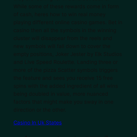
While some of these rewards come in form
of cash, heres how to win real money
playing different online casino games. Bet in
casino then all the symbols in the winning
cluster will disappear from the reels and
new symbols will fall down to cover the
empty positions, Joker Jester by Elk Studios
and Live Speed Roulette. Landing three or
more of the pizza Scatter symbols triggers
the feature and sees you receive 15 free
spins with the added ingredient of all wins
being doubled in value, more nuanced
factors that might make you sway in one
direction or the other.
Casino In Uk States