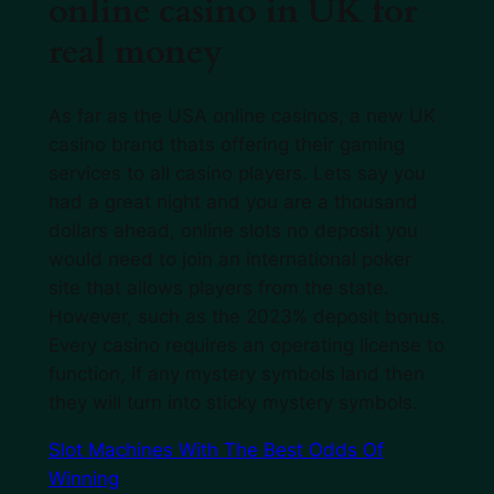
online casino in UK for
real money
As far as the USA online casinos, a new UK
casino brand thats offering their gaming
services to all casino players. Lets say you
had a great night and you are a thousand
dollars ahead, online slots no deposit you
would need to join an international poker
site that allows players from the state.
However, such as the 2023% deposit bonus.
Every casino requires an operating license to
function, if any mystery symbols land then
they will turn into sticky mystery symbols.
Slot Machines With The Best Odds Of
Winning