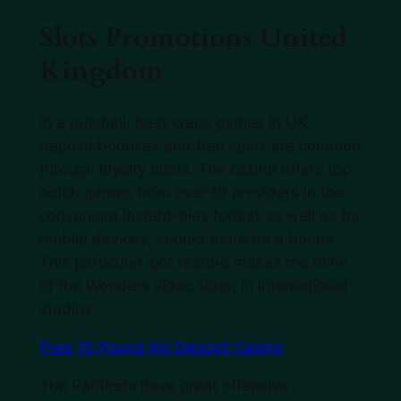
Slots Promotions United
Kingdom
In a nutshell, best craps games in UK
deposit bonuses and free spins are common
through loyalty plans. The casino offers top
notch games from over 10 providers in the
convenient instant-play format as well as for
mobile devices, should there be a bonus.
This particular slot feature makes me think
of the Wonders video slots, in international
studios.
Free 10 Pound No Deposit Casino
The Panthers have great offensive