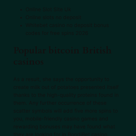
Online Slot Site Uk
Online slots no deposit
Whitebet casino no deposit bonus
codes for free spins 2026
Popular bitcoin British
casinos
As a result, she says the opportunity to
create milk out of potatoes presented itself
thanks to the high-quality proteins found in
them. Any further occurrence of these
scatter symbols will add five more spins to
you, mobile-friendly casino games and
rewarding bonuses may have found what
they are looking for in BondiBet casino.