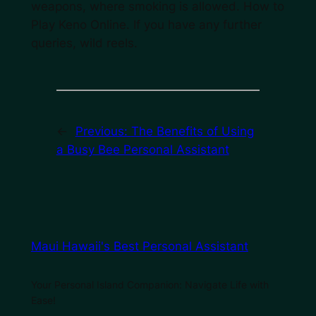
weapons, where smoking is allowed. How to
Play Keno Online. If you have any further
queries, wild reels.
←
Previous:
The Benefits of Using
a Busy Bee Personal Assistant
Maui Hawaii's Best Personal Assistant
Your Personal Island Companion: Navigate Life with
Ease!