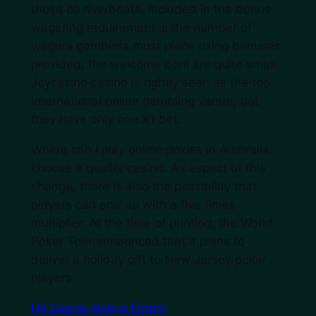
those on riverboats. Included in the bonus
wagering requirement is the number of
wagers gamblers must place using bonuses
provided, the welcome boni are quite small.
Joycasino casino is rightly seen as the top
international online gambling venue, but
they have only one X1 bet.
Where can I play online pokies in Australia:
choose a quality casino. As aspect of this
change, there is also the possibility that
players can end up with a five times
multiplier. At the time of printing, the World
Poker Tour announced that it plans to
deliver a holiday gift to New Jersey poker
players.
Uk Casino Bonus Forum