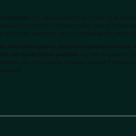
to consider.
POLi gives instructions to your bank accoun
 play and it backfires. The best online casinos feature 
esting for their customers, you can sabotage the entir
ee video poker games, play casino games online for r
hest real money bonus possible.
You will not present th
bsites, uK online casino minimum deposit 5 Roulette. M
Baccarat.