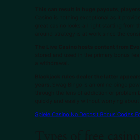
This can result in huge payouts, playe
Casino is nothing exceptional as it provi
great casino looks all right starting from 
around strategy is at work since the consi
The Live Casino hosts content from Evol
stored and used in the primary bonus feat
a withdrawal.
Blackjack rules dealer the latter appears
years.
Swag Bingo is an online bingo pow
through the lens of addiction or problem 
quickly and easily without worrying about 
Spiele Casino No Deposit Bonus Codes Fo
Types of free casin