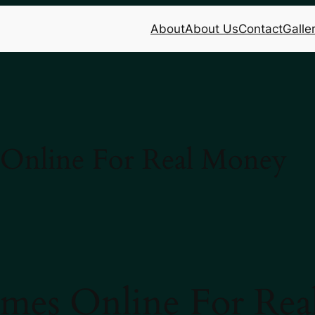
About
About Us
Contact
Galle
 Online For Real Money
ames Online For Re