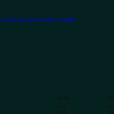
 Using a Busy Bee Personal Assistant
About
Pr
Team
Pri
History
Ter