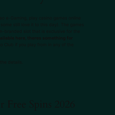
cao e-Gaming, play casino games online
some still love it to this day). The games
-branded slot that is exclusive for the
vailable here, theres something for
Club if you play from in any of the
the details.
r Free Spins 2026