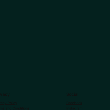
ivacy
Social
vacy Policy
Facebook
ms and Conditions
Instagram