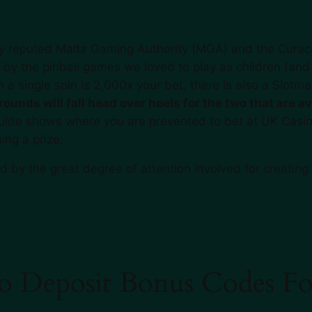
hly reputed Malta Gaming Authority (MGA) and the Cura
d by the pinball games we loved to play as children (and 
single spin is 2,000x your bet, there is also a Slotman
ounds will fall head over heels for the two that are a
uide shows where you are prevented to bet at UK Casino 
ing a prize.
 by the great degree of attention involved for creating 
o Deposit Bonus Codes Fo