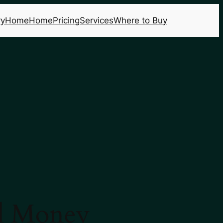
ry
Home
Home
Pricing
Services
Where to Buy
al Money