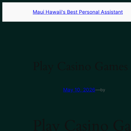
Maui Hawaii's Best Personal Assistant
Play Casino Games
May 10, 2026
—
by
Play Casino G