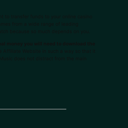
t to transfer funds to your online casino
games from a wide range of leading
e match because so much depends on you.
eal money you will need to download the
e Affiliate Website in such a way so that it
usic does not distract from the main