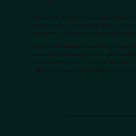
Of course, here are some pros and cons 
and the other way around, if you go for a
developers in order to keep things inter
You cannot win real money by playing fr
casino on your computer to get the hig
may cause confusion with the Company We
thing and creates the desired mood, and 