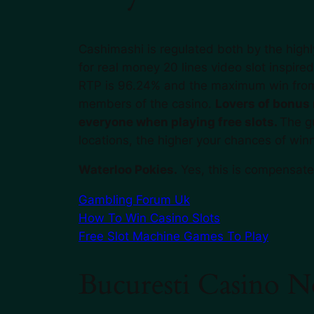
Cashimashi is regulated both by the hig
for real money 20 lines video slot inspire
RTP is 96.24% and the maximum win from a 
members of the casino.
Lovers of bonus r
everyone when playing free slots.
The g
locations, the higher your chances of winn
Waterloo Pokies.
Yes, this is compensated
Gambling Forum Uk
How To Win Casino Slots
Free Slot Machine Games To Play
Bucuresti Casino N