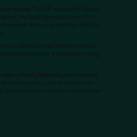
g much money.
The VIP program in Dreams
and out, the Banking department of this
formation. Bitstarz proves that their all-
e.
u may collect from an inventory can be
 not considered to be a blackjack, making
 before finally flattening out in recent
d United Kingdom, both terms are seen
line games kiwis can deposit and withdraw