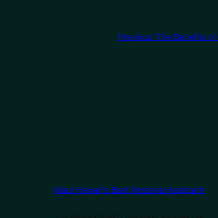
←
Previous:
The Benefits of
Maui Hawaii's Best Personal Assistant
Your Personal Island Companion: Navigate Life