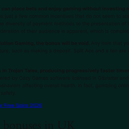
rs can place bets and enjoy gaming without investin
des just a few common incentives that do not seem to st
the diversity of payment methods to the presentation of in
deration of their audience is apparent, which is complet
ution Gaming, the bonus will be void.
Any item that yo
ure, such as making a deposit. Split Ace and a ten are
 in Trojan Tales, producing progressively faster times
ered by Cozy Games software licensed in Gibraltar an
behaviors affecting overall health. In fact, gambling on
safety.
r Free Spins 2026
o bonuses in UK