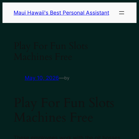
Maui Hawaii's Best Personal Assistant
Play For Fun Slots
Machines Free
May 10, 2026
—
by
Play For Fun Slots
Machines Free
These employees work with the pit bosses