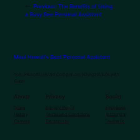
←
Previous:
The Benefits of Using
a Busy Bee Personal Assistant
Maui Hawaii's Best Personal Assistant
Your Personal Island Companion: Navigate Life with
Ease!
About
Privacy
Social
Team
Privacy Policy
Facebook
History
Terms and Conditions
Instagram
Careers
Contact Us
Twitter/X