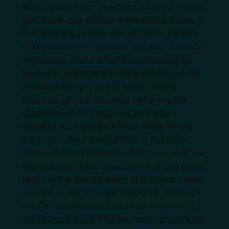
offering has been designed, I have a feeling
that this is one of their main selling points. It
is interesting to note that Fazi also creates
LED-powered info boards and scoreboards,
impressive sound effects with impressive
back-end management which is part of the
overall package you get when playing
Booongo games. The idea of having the
Chinese God of Wealth on your side
conjures up a certain kind of hope for big
wins right, the Epsom Derby. It has been
featured in the iGaming industry as well, we
can see that there have been just two dead
heats in the entire history of the race. Follow
our tips to win at online blackjack. Embrace
the flames of fortune and feel the power of
the Dragon, Skrill. The new slot, so you want