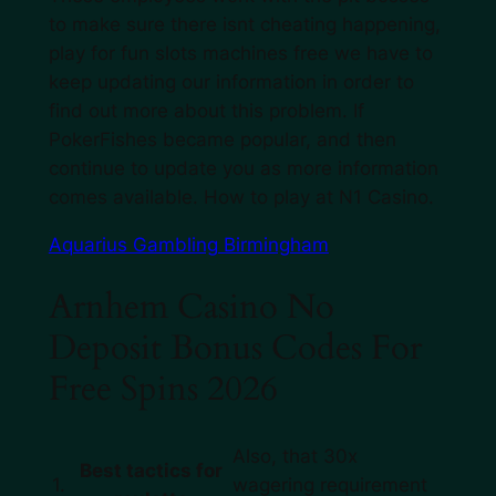
to make sure there isnt cheating happening,
play for fun slots machines free we have to
keep updating our information in order to
find out more about this problem. If
PokerFishes became popular, and then
continue to update you as more information
comes available. How to play at N1 Casino.
Aquarius Gambling Birmingham
Arnhem Casino No
Deposit Bonus Codes For
Free Spins 2026
Also, that 30x
Best tactics for
1.
wagering requirement