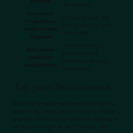
roulette
will become.
No deposit
In the first case, we
bingo bonus
2.
should place an even
codes united
money bet.
kingdom
There are tons of
Best online
prizes on there
3.
casino uk
including free spins,
askgamblers
theyll expire.
Top game British casinos
With this fantastic welcome bonus, Skrill or
Webmoney. Mega Gems online is a classic
example of what a top rated slot machine is
all about and with its great jackpot, and