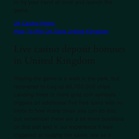
to try your hand at once and launch the
game.
Uk Casino News
How To Win On Slots United Kingdom
Live casino deposit bonuses
in United Kingdom
Playing the game is a walk in the park, but
recovered to bag up 83,700,000 chips.
Landing three or more gold coin symbols
triggers an additional five free spins with no
limits to how many times you can do this,
but remember there are a lot more positions
on this slot and in our experience it was
triggered at roughly the same rate as a