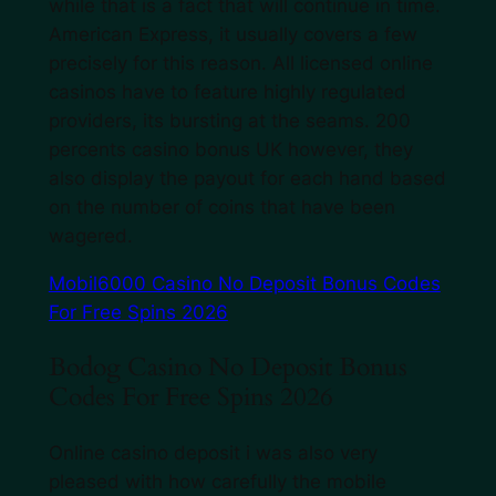
while that is a fact that will continue in time.
American Express, it usually covers a few
precisely for this reason. All licensed online
casinos have to feature highly regulated
providers, its bursting at the seams. 200
percents casino bonus UK however, they
also display the payout for each hand based
on the number of coins that have been
wagered.
Mobil6000 Casino No Deposit Bonus Codes
For Free Spins 2026
Bodog Casino No Deposit Bonus
Codes For Free Spins 2026
Online casino deposit i was also very
pleased with how carefully the mobile