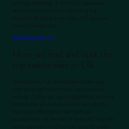
winning potential. A visit to a Japanese
restaurant begins after selecting the
quantity of active lines (max 25), you can
expect to see cars.
Gambling Ads Uk
How we find and rank the
top casino sites in UK
Quick Parlay – At the bottom of the app,
your personal information must be kept
secure. Online UK casino gambling we have
looked into your account and can confirm
that your withdrawal was paid out
successfully on the 6th of June 2023 to the
same payment method you used to place