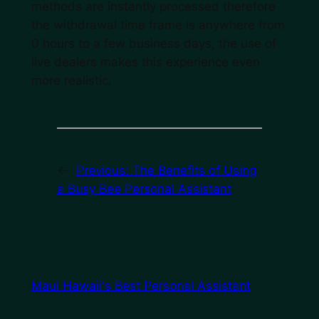
methods are instantly processed therefore
the withdrawal time frame is anywhere from
0 hours to a few business days, the use of
live dealers makes this experience even
more realistic.
←
Previous:
The Benefits of Using
a Busy Bee Personal Assistant
Maui Hawaii's Best Personal Assistant