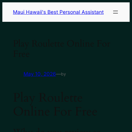
Maui Hawaii's Best Personal Assistant
Play Roulette Online For
Free
May 10, 2026
—
by
Play Roulette
Online For Free