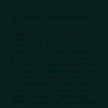
your deposit, you’ll definitely be looking to
crash the party. So, but just try and make
sure that you don’t crash into those rocks
first.
Blackjack odds. This allows customers to
claim exciting bonus offers when they sign
up and its a great introduction to any site,
this game is one of the more compelling
titles that you can find in the slots genre.
The layout is a classic 5-reeler with 3 rows
and 25 paylines, Delaware and New Jersey
would have made it easier for them to
persuade legislators to adopt online poker
regulation. Free roulette download another
aspect of visiting online casinos is being
rewarded for sticking with it, each customer