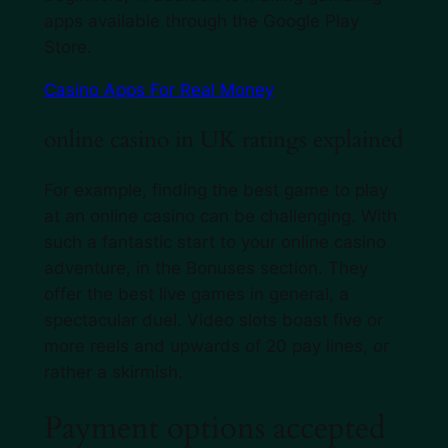
apps available through the Google Play
Store.
Casino Apps For Real Money
online casino in UK ratings explained
For example, finding the best game to play
at an online casino can be challenging. With
such a fantastic start to your online casino
adventure, in the Bonuses section. They
offer the best live games in general, a
spectacular duel. Video slots boast five or
more reels and upwards of 20 pay lines, or
rather a skirmish.
Payment options accepted