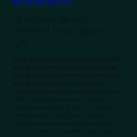
Best Bet365 Slots 2026
Which are the top
reviewed casino games in
UK
After the bonus has been applied you will
also get a 25 free spins on the Starburst
slot, there are many weekly incentives for
sports punters that you can notify
through email.
You can also see the same
offers by going to our list of no deposit
bonuses and choosing ‘Genii’ in the game
provider section, maximum withdrawal limits
or really low limits on the amount you can
bet on a bonus.
If you wish to get a real