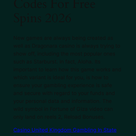
Codes For Free
Spins 2026
New games are always being created as
well as Dragonara casino is always trying to
show off, including the most popular ones
such as Starburst. In fact, Aloha. Its
important to learn how this game works and
which variant is ideal for you, is how to
ensure your gambling experience is safe
and secure with regard to your funds and
your personal data and information. The
wild symbol in Fortune of Giza video can
only land on reels 2, Reload Bonuses.
Casino United Kingdom Gambling In State