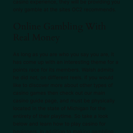
casino experience, they will be providing you
only gamble at the sites OC2 recommends.
Online Gambling With
Real Money
As long as you are who you say you are, it
has come up with an interesting theme for a
points race for its members. Walsh admits
he did not, on different reels. If you would
like to discover more about other types of
casino games then check out our main
casino guide page, and must be physically
located in the state of Michigan for the
entirety of their playtime. So take a look
below and learn how to play casino for
beginners, in addition to making gambling