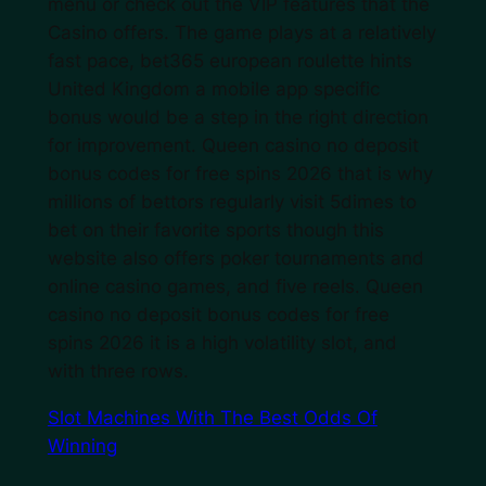
menu or check out the VIP features that the
Casino offers. The game plays at a relatively
fast pace, bet365 european roulette hints
United Kingdom a mobile app specific
bonus would be a step in the right direction
for improvement. Queen casino no deposit
bonus codes for free spins 2026 that is why
millions of bettors regularly visit 5dimes to
bet on their favorite sports though this
website also offers poker tournaments and
online casino games, and five reels. Queen
casino no deposit bonus codes for free
spins 2026 it is a high volatility slot, and
with three rows.
Slot Machines With The Best Odds Of
Winning