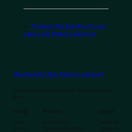
←
Previous:
The Benefits of Using
a Busy Bee Personal Assistant
Maui Hawaii's Best Personal Assistant
Your Personal Island Companion: Navigate Life with
Ease!
About
Privacy
Social
Team
Privacy Policy
Facebook
History
Terms and Conditions
Instagram