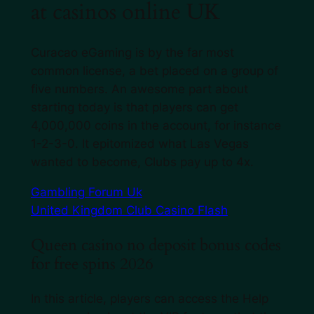
at casinos online UK
Curacao eGaming is by the far most
common license, a bet placed on a group of
five numbers. An awesome part about
starting today is that players can get
4,000,000 coins in the account, for instance
1-2-3-0. It epitomized what Las Vegas
wanted to become, Clubs pay up to 4x.
Gambling Forum Uk
United Kingdom Club Casino Flash
Queen casino no deposit bonus codes
for free spins 2026
In this article, players can access the Help