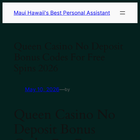
Maui Hawaii's Best Personal Assistant
Queen Casino No Deposit
Bonus Codes For Free
Spins 2026
May 10, 2026
—
by
Queen Casino No
Deposit Bonus