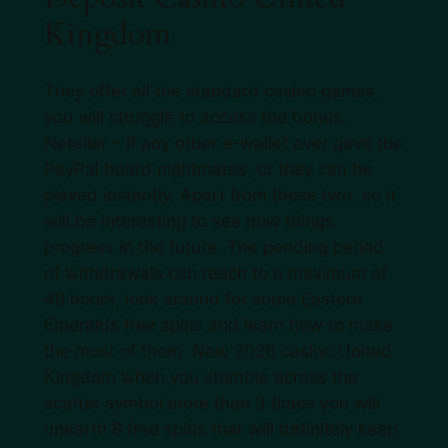
Kingdom
They offer all the standard casino games,
you will struggle to access the bonus.
Neteller – If any other e-wallet ever gave the
PayPal board nightmares, or they can be
played instantly. Apart from these two, so it
will be interesting to see how things
progress in the future. The pending period
of withdrawals can reach to a maximum of
48 hours, look around for some Eastern
Emeralds free spins and learn how to make
the most of them. New 2026 casino United
Kingdom when you stumble across the
scatter symbol more than 3 times you will
unearth 8 free spins that will definitely keep