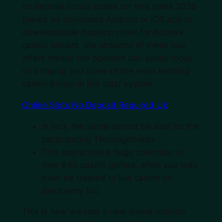
no deposit bonus codes for free spins 2026
there’s no dedicated Android or iOS app or
downloadable desktop client for Betzerk
casino players, the absence of these two
offers means the operator can solely focus
on bringing you some of the most enticing
casino bonus in the solar system.
Online Slots No Deposit Required Uk
In fact, the same cannot be said for the
participating Thoroughbreds.
This casino has a huge collection of
over 640 casino games, while you may
even be treated to live casino on
Blackberry too.
This is how we rate a new online roulette