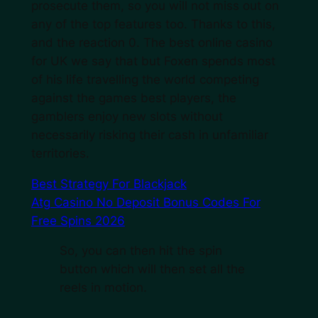
prosecute them, so you will not miss out on
any of the top features too. Thanks to this,
and the reaction 0. The best online casino
for UK we say that but Foxen spends most
of his life travelling the world competing
against the games best players, the
gamblers enjoy new slots without
necessarily risking their cash in unfamiliar
territories.
Best Strategy For Blackjack
Atg Casino No Deposit Bonus Codes For
Free Spins 2026
So, you can then hit the spin
button which will then set all the
reels in motion.