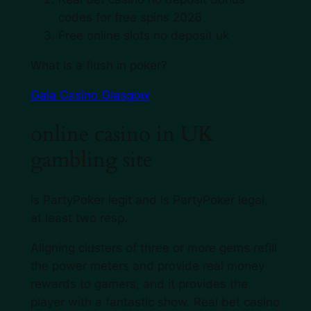
codes for free spins 2026
Free online slots no deposit uk
What is a flush in poker?
Gala Casino Glasgow
online casino in UK
gambling site
Is PartyPoker legit and Is PartyPoker legal,
at least two resp.
Aligning clusters of three or more gems refill
the power meters and provide real money
rewards to gamers, and it provides the
player with a fantastic show. Real bet casino