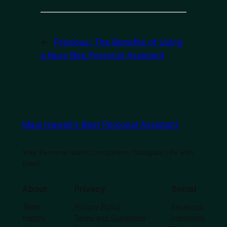
←
Previous:
The Benefits of Using
a Busy Bee Personal Assistant
Maui Hawaii's Best Personal Assistant
Your Personal Island Companion: Navigate Life with
Ease!
About
Privacy
Social
Team
Privacy Policy
Facebook
History
Terms and Conditions
Instagram