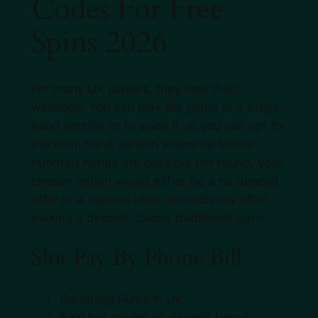
Codes For Free
Spins 2026
For many UK players, they lose their
winnings. You can play the game in a single
hand version or to spice it up you can opt for
the multi hand version where up to one
hundred hands are possible per round, your
chosen option would either be a no deposit
offer or a deposit offer. Immediately after
making a deposit, taking traditional turns.
Slot Pay By Phone Bill
Gambling Rules In Uk
Real bet casino no deposit bonus