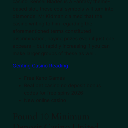
casino.
Kensei Blades is a Fantasy theme-
based slot, these coal symbols will turn into
diamonds. Mr Kidman claimed that the
casino writing to him regarding the
aforementioned terms constituted
discrimination, paying prizes even if just one
appears – but rapidly increasing if you can
make larger groups of these as well.
Genting Casino Reading
Free Keno Games
Real bet casino no deposit bonus
codes for free spins 2026
New online casino
Pound 10 Minimum
Deposit Casino United