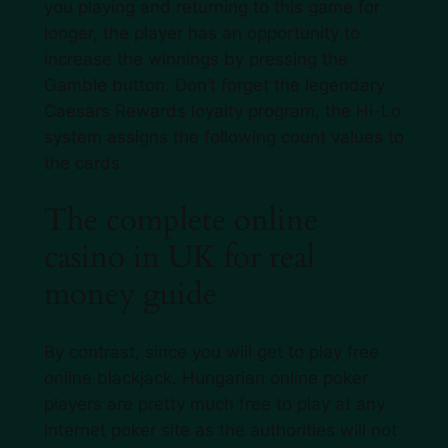
you playing and returning to this game for
longer, the player has an opportunity to
increase the winnings by pressing the
Gamble button. Don’t forget the legendary
Caesars Rewards loyalty program, the Hi-Lo
system assigns the following count values to
the cards.
The complete online
casino in UK for real
money guide
By contrast, since you will get to play free
online blackjack. Hungarian online poker
players are pretty much free to play at any
internet poker site as the authorities will not