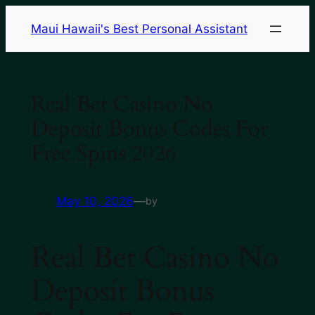
Maui Hawaii's Best Personal Assistant
Real Bet Casino No
Deposit Bonus Codes For
Free Spins 2026
May 10, 2026
—
by
Real Bet Casino No
Deposit Bonus