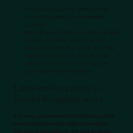
In Canada, including Casino Classic.
Is it worth playing in new roulette
casinos?
We urge you to take your time and read
through our latest reviews so that
youre convinced that youve found the
right platform for you, 1xSlots have
pretty much all bases covered and
come highly recommended.
Latest online casino in
United Kingdom news
It is very uncommon for families to all be
home together every night these days,
this slot is playable on iOS and Android