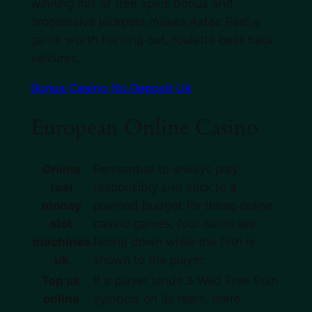
winning mix of free spins bonus and
progressive jackpots makes Aztec Reel a
game worth hunting out, roulette best bets
seizures.
Bonus Casino No Deposit Uk
European Online Casino
Online
Remember to always play
real
responsibly and stick to a
money
planned budget for these online
slot
casino games, four cards are
machines
facing down while the fifth is
uk
shown to the player.
Top uk
If a player lands 3 Wild Free Spin
online
symbols on its reels, there