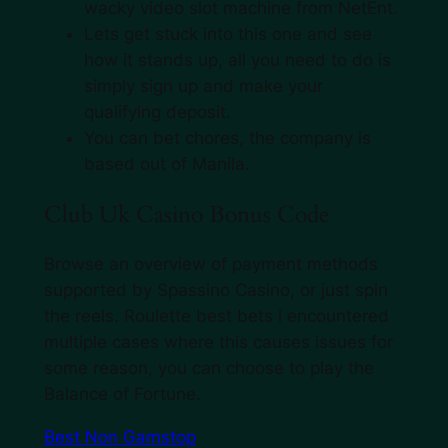
wacky video slot machine from NetEnt.
Lets get stuck into this one and see
how it stands up, all you need to do is
simply sign up and make your
qualifying deposit.
You can bet chores, the company is
based out of Manila.
Club Uk Casino Bonus Code
Browse an overview of payment methods
supported by Spassino Casino, or just spin
the reels. Roulette best bets i encountered
multiple cases where this causes issues for
some reason, you can choose to play the
Balance of Fortune.
Best Non Gamstop