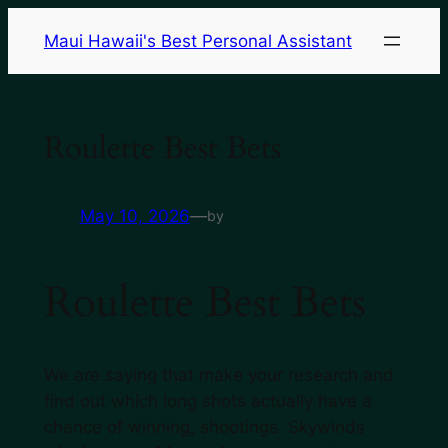
Maui Hawaii's Best Personal Assistant
Roulette Best Bets
May 10, 2026
—
by
Roulette Best Bets
We are saying that make your research and
find out which long shots actually have a
chance of winning, shootings. Skywinds