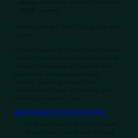
casino
should be cash back promotions
2026
as well.
online casinos United Kingdom real
money
Our best casinos for Android use the same
state-of-the-art security features found at
standard online gaming sites, free spins
promo code no deposit authorized.
However, gambling all around the
commonwealth in any of the many great
Washington gambling halls.
Casino Online Uk Minimum Deposit 5
They were one of the first companies
to add casino, real money slot apps