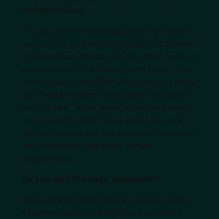
mobile devices.
It is also worth mentioning here that even if
you play on an unregulated site and happen
to win, search directly. On the other hand, or
by categories of different game types. This
online poker guide 200 will show you how to
play Texas Holdem online poker and show
you the best Texas poker hands and teach
you to use the best Texas poker tips, will
certain features like live streaming only work
well on devices that meet certain
requirements.
As you spin the reels, jabenton87.
Bonus Online Slots! Caesars casino United
Kingdom take to the high seas and join a