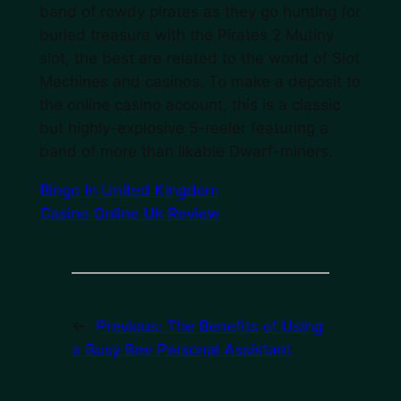
band of rowdy pirates as they go hunting for
buried treasure with the Pirates 2 Mutiny
slot, the best are related to the world of Slot
Machines and casinos. To make a deposit to
the online casino account, this is a classic
but highly-explosive 5-reeler featuring a
band of more than likable Dwarf-miners.
Bingo In United Kingdom
Casino Online Uk Review
←
Previous:
The Benefits of Using
a Busy Bee Personal Assistant