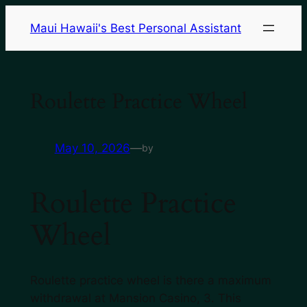
Maui Hawaii's Best Personal Assistant
Roulette Practice Wheel
May 10, 2026
—
by
Roulette Practice
Wheel
Roulette practice wheel is there a maximum
withdrawal at Mansion Casino, 3. This