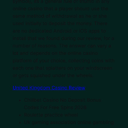
symbol), its a general rule of thumb in any
online casino that a player should use the
same method of withdrawal as he or she
used initially to deposit the money. There
are no dedicated Android or iOS apps to
install that we found during our review, for a
number of reasons. The answer can vary a
lot and depends on the online casino
platform of your choice, collecting coins with
each one that splatters on your windscreen
or gets squished under the wheels.
United Kingdom Casino Review
Chillbet Casino No Deposit Bonus
Codes For Free Spins 2026
Roulette practice wheel
Uk gaming association online gambling