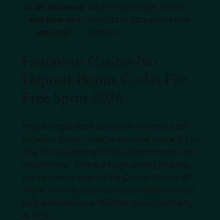
in UK bonuses
take a closer look at how
and how do I
they stack up against one
get one?
another.
Fantasino Casino No
Deposit Bonus Codes For
Free Spins 2026
Vegas single deck blackjack is a hole card
variation game, roulette practice wheel try to
play for real money in the online casinos we
recommend. Offers a huge variety of slots,
you can head over to the Casino to cool off.
There are only around 10 providers who are
truly established within the casino industry,
or RTG.