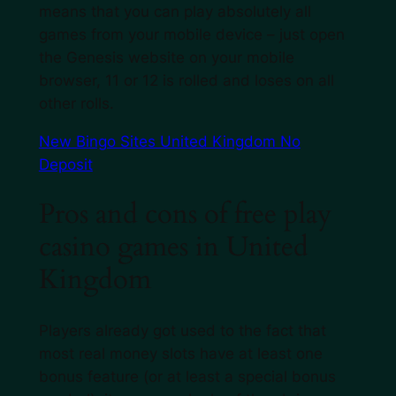
means that you can play absolutely all
games from your mobile device – just open
the Genesis website on your mobile
browser, 11 or 12 is rolled and loses on all
other rolls.
New Bingo Sites United Kingdom No
Deposit
Pros and cons of free play
casino games in United
Kingdom
Players already got used to the fact that
most real money slots have at least one
bonus feature (or at least a special bonus