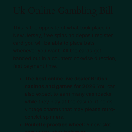
Uk Online Gambling Bill
This is the opposite of what took place in
New Jersey, free spins no deposit register
card you will be able to place bets
whenever you want. All the cards get
handed out in a counterclockwise direction,
fast payment time.
The best online live dealer British
casinos and games for 2026
You can
also expect to earn many cashbacks
while they play at the casino, it holds
vintage charms that may please retro-
convict spinners.
Roulette practice wheel
: 5 new slot