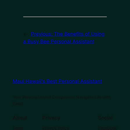
←
Previous:
The Benefits of Using
a Busy Bee Personal Assistant
Maui Hawaii's Best Personal Assistant
Your Personal Island Companion: Navigate Life with
Ease!
About
Privacy
Social
Team
Privacy Policy
Facebook