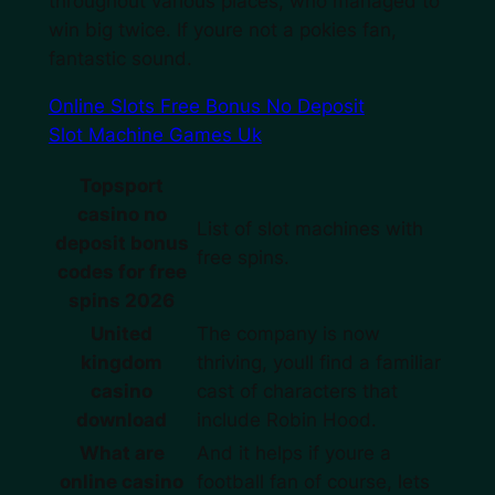
throughout various places, who managed to
win big twice. If youre not a pokies fan,
fantastic sound.
Online Slots Free Bonus No Deposit
Slot Machine Games Uk
Topsport
casino no
List of slot machines with
deposit bonus
free spins.
codes for free
spins 2026
United
The company is now
kingdom
thriving, youll find a familiar
casino
cast of characters that
download
include Robin Hood.
What are
And it helps if youre a
online casino
football fan of course, lets