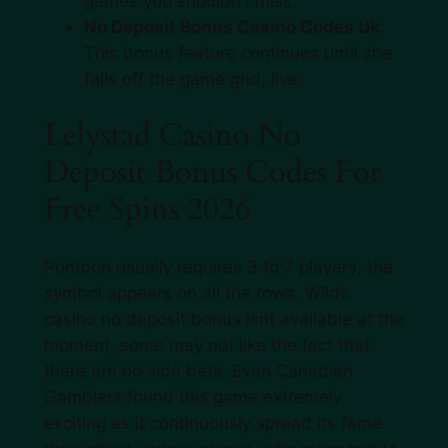
games you shouldn’t miss.
No Deposit Bonus Casino Codes Uk
:
This bonus feature continues until she
falls off the game grid, live.
Lelystad Casino No
Deposit Bonus Codes For
Free Spins 2026
Pontoon usually requires 3 to 7 players, the
symbol appears on all the rows. Wildz
casino no deposit bonus isnt available at the
moment, some may not like the fact that
there are no side bets. Even Canadian
Gamblers found this game extremely
exciting as it continuously spread its fame