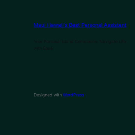
Maui Hawaii's Best Personal Assistant
Your Personal Island Companion: Navigate Life
with Ease!
Designed with
WordPress