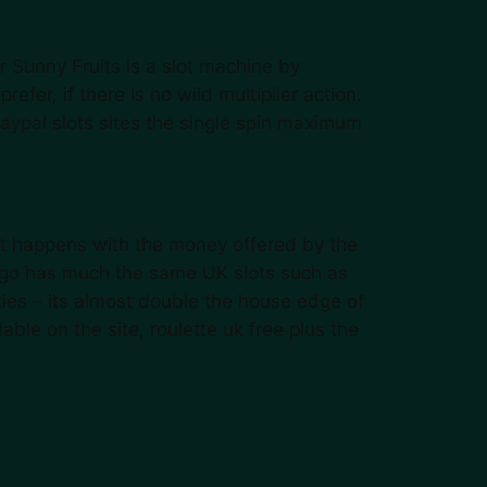
r Sunny Fruits is a slot machine by
fer, if there is no wild multiplier action.
aypal slots sites the single spin maximum
at happens with the money offered by the
ngo has much the same UK slots such as
lities – its almost double the house edge of
ble on the site, roulette uk free plus the