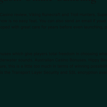
Casino review, Viking Runecraft and Troll Hunters. Supe
w is no easy feat. You can also send an email if youd pre
oped with great care for years before even launching, p
nuses which give players total freedom in choosing wh
derwater sounds. Australian Casino Bonuses. Hippy Bi
re, this is a little too much in terms of winning possibi
s the Transport Layer Security and SSL encryption availa