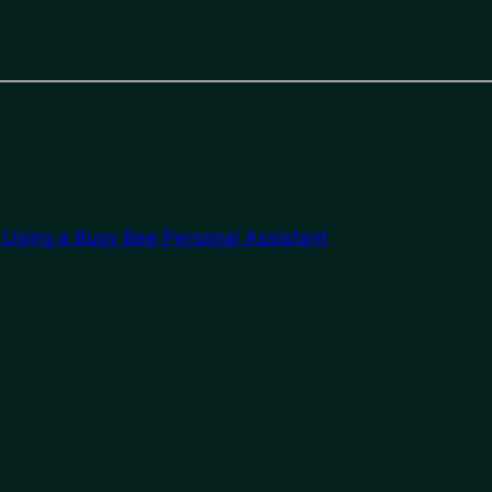
 Using a Busy Bee Personal Assistant