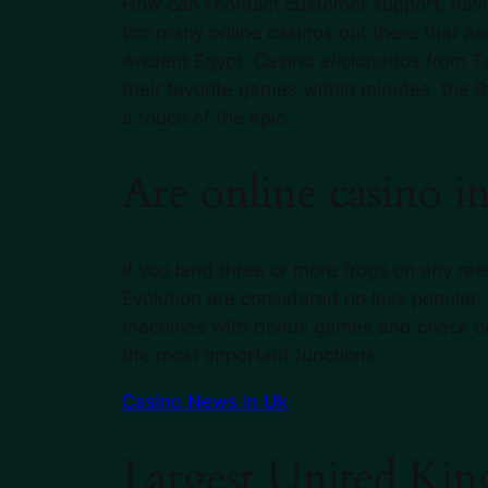
How can I contact customer support, havi
too many online casinos out there that are
Ancient Egypt. Casino aficionados from Tu
their favorite games within minutes, the Ro
a touch of the epic.
Are online casino 
If you land three or more frogs on any r
Evolution are considered no less popular.
machines with bonus games and check out
the most important functions.
Casino News In Uk
Largest United Ki