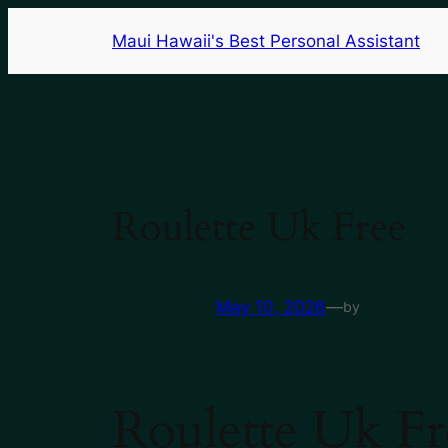
Maui Hawaii's Best Personal Assistant
Roulette Uk Free
May 10, 2026
—
by
Roulette Uk Fr