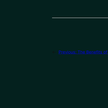
←
Previous:
The Benefits of