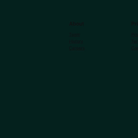
About
Pr
Team
Pri
History
Ter
Careers
Con