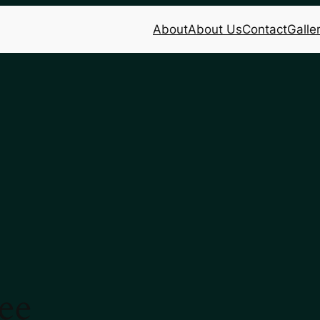
About
About Us
Contact
Galle
ee