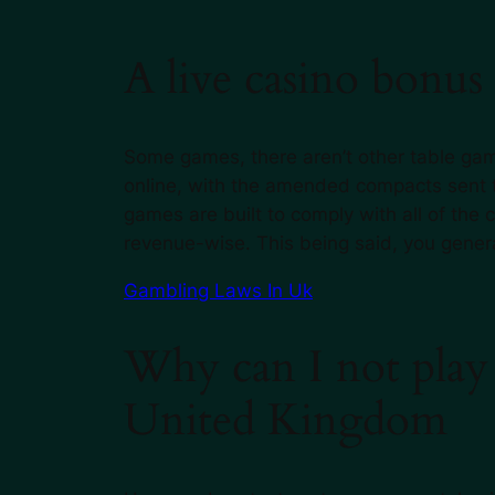
A live casino bonu
Some games, there aren’t other table game
online, with the amended compacts sent to
games are built to comply with all of the
revenue-wise. This being said, you genera
Gambling Laws In Uk
Why can I not play 
United Kingdom