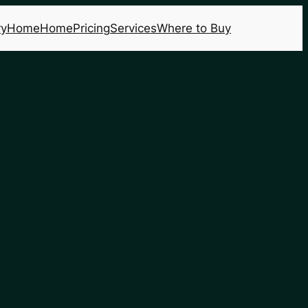
ry
Home
Home
Pricing
Services
Where to Buy