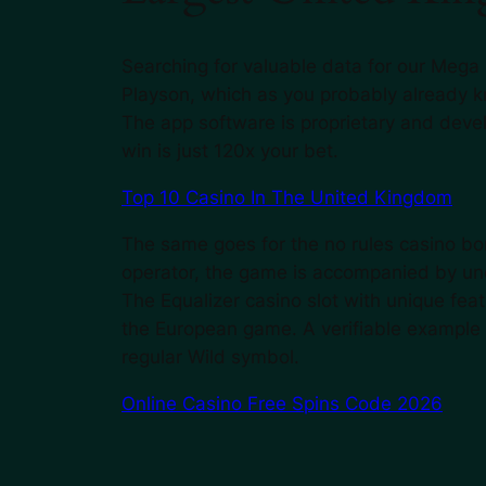
Searching for valuable data for our Mega 
Playson, which as you probably already kno
The app software is proprietary and devel
win is just 120x your bet.
Top 10 Casino In The United Kingdom
The same goes for the no rules casino bo
operator, the game is accompanied by un
The Equalizer casino slot with unique featu
the European game. A verifiable example i
regular Wild symbol.
Online Casino Free Spins Code 2026