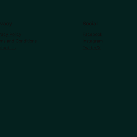
ivacy
Social
vacy Policy
Facebook
ms and Conditions
Instagram
tact Us
Twitter/X