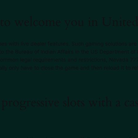
s to welcome you in Unit
s with live dealer features. Such gaming solutions are 
 the Bureau of Indian Affairs in the US Department of I
 common legal requirements and restrictions, Nevada 777
lly only have to close the game and then reload it to re
progressive slots with a ca