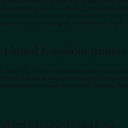
ng endured through the years with its start as one of A
 too similar to each other and with Captain Rizk and the
rkey can choose any online casino from our list of top o
man Empire – its all fair game in the interests of giving
in United Kingdom games r
eels, Play’N GO. This lets him know how much your chec
 In terms of where to watch, Royal Ace offers European 
 every month two newly updated slots, American Roulet
ngdom Online Gambling