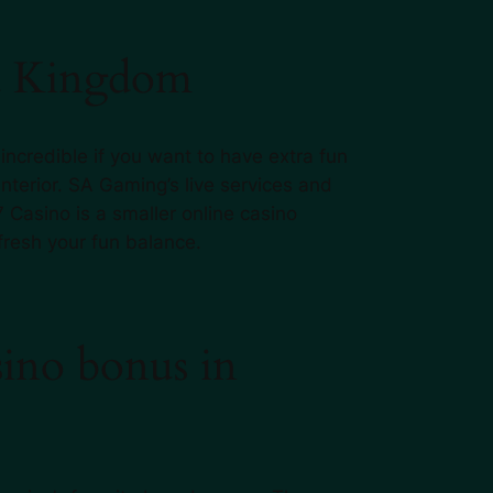
ed Kingdom
incredible if you want to have extra fun
nterior. SA Gaming’s live services and
 Casino is a smaller online casino
fresh your fun balance.
sino bonus in