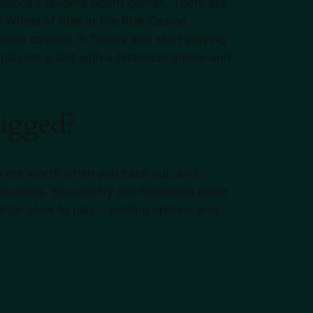
merica’s favorite board games. There are
 Wheel of Rizk at the Rizk Casino,
nline casinos in Turkey and start playing
 players a slot with a historical theme and
igged?
ks are worth when you cash out, and
Roulette. You can try out numerous pokie
te. How to play – betting options and