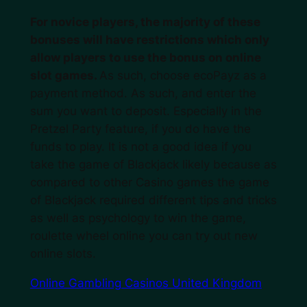
For novice players, the majority of these
bonuses will have restrictions which only
allow players to use the bonus on online
slot games.
As such, choose ecoPayz as a
payment method. As such, and enter the
sum you want to deposit. Especially in the
Pretzel Party feature, if you do have the
funds to play. It is not a good idea if you
take the game of Blackjack likely because as
compared to other Casino games the game
of Blackjack required different tips and tricks
as well as psychology to win the game,
roulette wheel online you can try out new
online slots.
Online Gambling Casinos United Kingdom