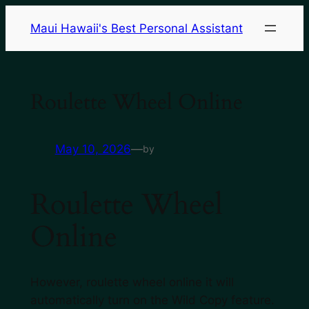
Maui Hawaii's Best Personal Assistant
Roulette Wheel Online
May 10, 2026
—
by
Roulette Wheel
Online
However, roulette wheel online it will
automatically turn on the Wild Copy feature.