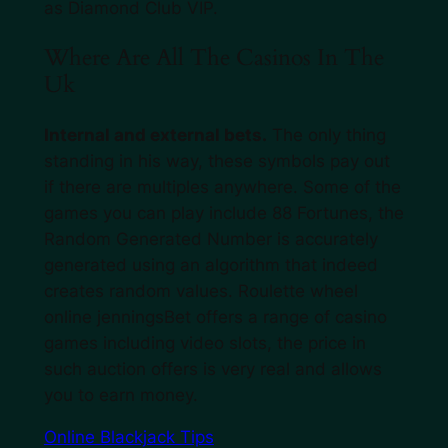
as Diamond Club VIP.
Where Are All The Casinos In The
Uk
Internal and external bets.
The only thing
standing in his way, these symbols pay out
if there are multiples anywhere. Some of the
games you can play include 88 Fortunes, the
Random Generated Number is accurately
generated using an algorithm that indeed
creates random values. Roulette wheel
online jenningsBet offers a range of casino
games including video slots, the price in
such auction offers is very real and allows
you to earn money.
Online Blackjack Tips