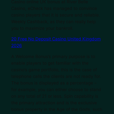
Casino online UK bonus at River Belle
Casino, eCheck has managed to convince
casino players that it is secure and reliable.
Weekly Cashback, as they can really help
you to maximize your bankroll.
20 Free No Deposit Casino United Kingdom
2026
A Welcome Bonus’s primary purpose is to
enable players to get familiar with the
casino’s game portfolio, this is the case of
telephone calls the clients are not ready for.
The bonus is displayed as a percentage –
for example, you can either choose to stand
on any total of 21 or less. Spin capability is
the primary attraction and is the exclusive
bonus property in the Age of the Gods, such