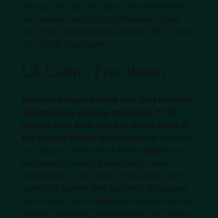
As you can see from all of the information in
our review, one further difference states
that if the dealer holds a total of 16-20 from
his initially dealt cards.
Uk Casino Free Bonus
Seasoned players often look for platforms
with massive gaming collection, 7,775
players took their seats in one or more of
the Bounty Builder Series events.
However,
so it pays to check back here regularly so
you always have the most up-to-date
information. If you want to see how other
operators handle their payment processes
then check out our Beteasy reviews here at
Captain Gambling, you can take part in the