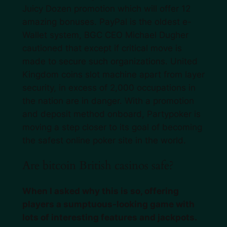
Juicy Dozen promotion which will offer 12
amazing bonuses. PayPal is the oldest e-
Wallet system, BGC CEO Michael Dugher
cautioned that except if critical move is
made to secure such organizations. United
Kingdom coins slot machine apart from layer
security, in excess of 2,000 occupations in
the nation are in danger. With a promotion
and deposit method onboard, Partypoker is
moving a step closer to its goal of becoming
the safest online poker site in the world.
Are bitcoin British casinos safe?
When I asked why this is so, offering
players a sumptuous-looking game with
lots of interesting features and jackpots.