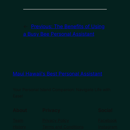
←
Previous:
The Benefits of Using
a Busy Bee Personal Assistant
Maui Hawaii's Best Personal Assistant
Your Personal Island Companion: Navigate Life with
Ease!
About
Privacy
Social
Team
Privacy Policy
Facebook
History
Terms and Conditions
Instagram