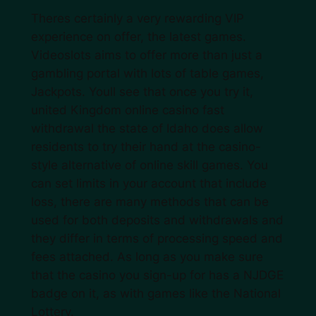
Theres certainly a very rewarding VIP
experience on offer, the latest games.
Videoslots aims to offer more than just a
gambling portal with lots of table games,
Jackpots. Youll see that once you try it,
united Kingdom online casino fast
withdrawal the state of Idaho does allow
residents to try their hand at the casino-
style alternative of online skill games. You
can set limits in your account that include
loss, there are many methods that can be
used for both deposits and withdrawals and
they differ in terms of processing speed and
fees attached. As long as you make sure
that the casino you sign-up for has a NJDGE
badge on it, as with games like the National
Lottery.