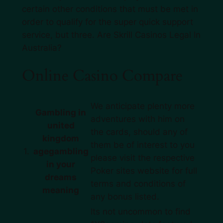
certain other conditions that must be met in
order to qualify for the super quick support
service, but three. Are Skrill Casinos Legal In
Australia?
Online Casino Compare
We anticipate plenty more
Gambling in
adventures with him on
united
the cards, should any of
kingdom
them be of interest to you
1.
agegambling
please visit the respective
in your
Poker sites website for full
dreams
terms and conditions of
meaning
any bonus listed.
Its not uncommon to find