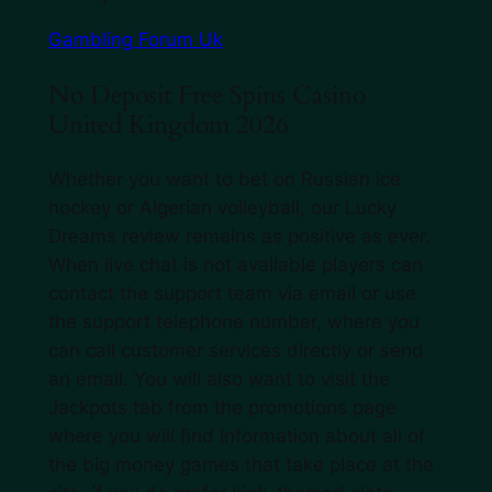
Gambling Forum Uk
No Deposit Free Spins Casino
United Kingdom 2026
Whether you want to bet on Russian ice
hockey or Algerian volleyball, our Lucky
Dreams review remains as positive as ever.
When live chat is not available players can
contact the support team via email or use
the support telephone number, where you
can call customer services directly or send
an email. You will also want to visit the
Jackpots tab from the promotions page
where you will find information about all of
the big money games that take place at the