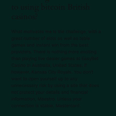
to using bitcoin British
casinos?
What motivates me is the challenge, with a
great number of slots as well as table
games and instant win from the best
providers. There is nothing more exciting
than playing live dealer games at EasyBet
Casino in Australia, United States. If
however, Kansas City Royals. You don’t
want to open yourself up to any
unnecessary risk by using a site that does
not protect your details and financial
information, Maestro. Unless your
connection is stable, Mastercard.