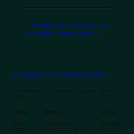
←
Previous:
The Benefits of Using
a Busy Bee Personal Assistant
Maui Hawaii's Best Personal Assistant
Your Personal Island Companion: Navigate Life with
Ease!
About
Privacy
Social
Team
Privacy Policy
Facebook
History
Terms and Conditions
Instagram