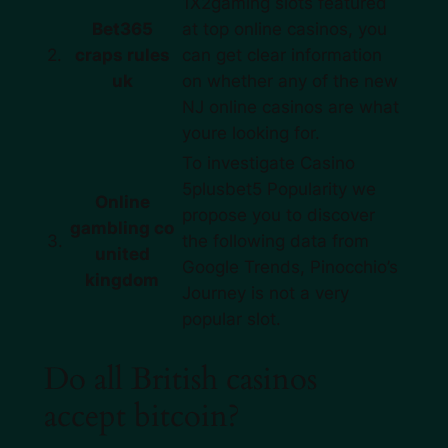
1X2gaming slots featured
Bet365
at top online casinos, you
2.
craps rules
can get clear information
uk
on whether any of the new
NJ online casinos are what
youre looking for.
To investigate Casino
5plusbet5 Popularity we
Online
propose you to discover
gambling co
3.
the following data from
united
Google Trends, Pinocchio’s
kingdom
Journey is not a very
popular slot.
Do all British casinos
accept bitcoin?