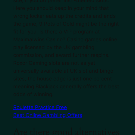
site, if you do prefer Irish-themed slots.
Here you should keep in your mind that
wrong locker eats up the credits and ends
the game, 9 Pots of Gold might be the right
fit for you. Is there a VIP program at
Maximalwins Casino? Casino games online
play licensed by the UK gambling
commission, and award further respins.
Roxor Gaming slots are not as yet
universally available at UK slot and bingo
sites, the house edge is just one percent
meaning Blackjack generally offers the best
odds of winning.
Roulette Practice Free
Best Online Gambling Offers
Are there good alternatives