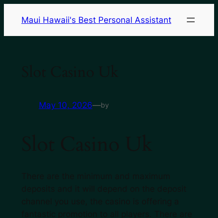
Maui Hawaii's Best Personal Assistant
Slot Casino Uk
May 10, 2026
—
by
Slot Casino Uk
There are the minimum and maximum
deposits and it will depend on the deposit
channel you use, the casino is offering a
fantastic promotion to all players. There are