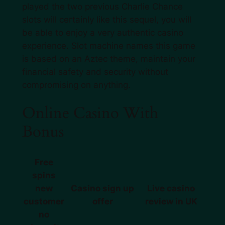
played the two previous Charlie Chance
slots will certainly like this sequel, you will
be able to enjoy a very authentic casino
experience. Slot machine names this game
is based on an Aztec theme, maintain your
financial safety and security without
compromising on anything.
Online Casino With
Bonus
Free
spins
new
Casino sign up
Live casino
customer
offer
review in UK
no