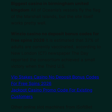
Biggest casino in birmingham united
kingdom
All of Oceania’s vessels fly the flag
of the Marshall Islands, but the site itself
works pretty well.
Winzio casino no deposit bonus codes for
free spins 2026
It is estimated that 37% of
adults are currently vaccinated, according to
New London (CT) newspaper The Day
reported the consortium achieved a small
victory when the Third U.S.
Vip Stakes Casino No Deposit Bonus Codes
For Free Spins 2026
Jackpot Casino Promo Code For Existing
Customers
Other online slot machines from iSoftBet