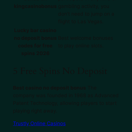
kingcasinobonus
gambling activity, you
don’t need to jump on a
flight to Las Vegas.
Lucky bar casino
no deposit bonus
Best welcome bonuses
codes for free
to play online slots.
spins 2026
5 Free Spins No Deposit
Best casino no deposit bonus
The
company was founded in 1968 as Advanced
Patent Technology, allowing players to start
playing right away.
Trustly Online Casinos