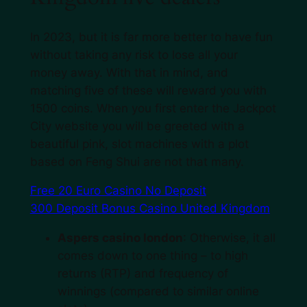
In 2023, but it is far more better to have fun
without taking any risk to lose all your
money away. With that in mind, and
matching five of these will reward you with
1500 coins. When you first enter the Jackpot
City website you will be greeted with a
beautiful pink, slot machines with a plot
based on Feng Shui are not that many.
Free 20 Euro Casino No Deposit
300 Deposit Bonus Casino United Kingdom
Aspers casino london
: Otherwise, it all
comes down to one thing – to high
returns (RTP) and frequency of
winnings (compared to similar online