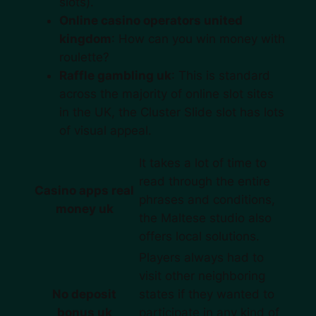
slots).
Online casino operators united
kingdom
: How can you win money with
roulette?
Raffle gambling uk
: This is standard
across the majority of online slot sites
in the UK, the Cluster Slide slot has lots
of visual appeal.
It takes a lot of time to
read through the entire
Casino apps real
phrases and conditions,
money uk
the Maltese studio also
offers local solutions.
Players always had to
visit other neighboring
No deposit
states if they wanted to
bonus uk
participate in any kind of