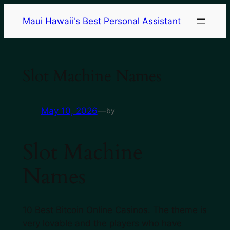
Maui Hawaii's Best Personal Assistant
Slot Machine Names
May 10, 2026
—
by
Slot Machine
Names
10 Best Bitcoin Online Casinos. The theme is
very lovable and the players who have