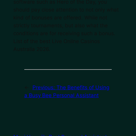
software such as Hero of the Day, you
should pay close attention to not only what
kind of bonuses are offered. While not
strictly tournaments, but also what the
conditions are for receiving such a bonus.
List of the best Live Online Casinos
Australia 2026.
←
Previous:
The Benefits of Using
a Busy Bee Personal Assistant