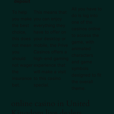
deposit
All you have to
To help
This means that
do is log into
you make
you can enjoy
one of the
the best
everything they
casinos online
choice,
have to offer on
to access the
this does
your desktop or
game, with
not mean
mobile, the Prive
animated
you
Casinos offers a
characters
should
high-end gaming
and game
not wager
experience that
symbols
the
will make a visit
designed to fit
insurance
to this casino
the overall
bet.
special.
theme.
online casino in United
Kingdom live dealers