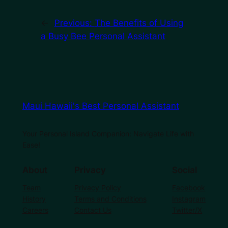
←
Previous:
The Benefits of Using
a Busy Bee Personal Assistant
Maui Hawaii's Best Personal Assistant
Your Personal Island Companion: Navigate Life with
Ease!
About
Privacy
Social
Team
Privacy Policy
Facebook
History
Terms and Conditions
Instagram
Careers
Contact Us
Twitter/X