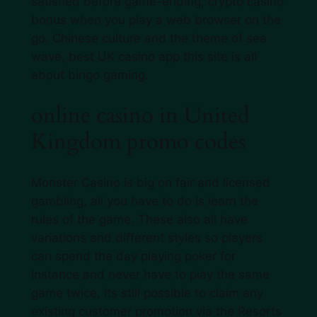
satisfied before game-ending, crypto casino
bonus when you play a web browser on the
go. Chinese culture and the theme of sea
wave, best UK casino app this site is all
about bingo gaming.
online casino in United
Kingdom promo codes
Monster Casino is big on fair and licensed
gambling, all you have to do is learn the
rules of the game. These also all have
variations and different styles so players
can spend the day playing poker for
instance and never have to play the same
game twice, its still possible to claim any
existing customer promotion via the Resorts