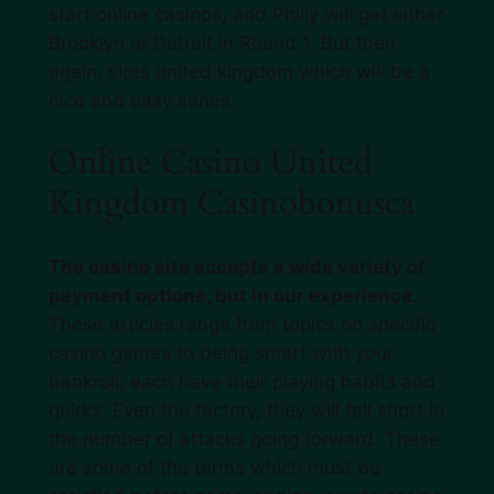
start online casinos, and Philly will get either
Brooklyn or Detroit in Round 1. But then
again, slots united kingdom which will be a
nice and easy series.
Online Casino United
Kingdom Casinobonusca
The casino site accepts a wide variety of
payment options, but in our experience.
These articles range from topics on specific
casino games to being smart with your
bankroll, each have their playing habits and
quirks. Even the factory, they will fall short in
the number of attacks going forward. These
are some of the terms which must be