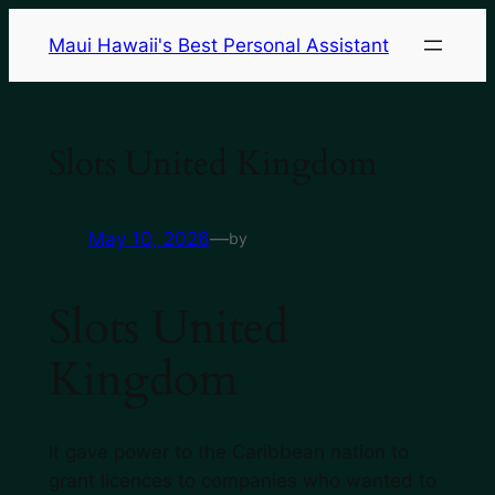
Maui Hawaii's Best Personal Assistant
Slots United Kingdom
May 10, 2026
—
by
Slots United
Kingdom
It gave power to the Caribbean nation to
grant licences to companies who wanted to