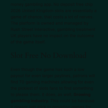
money gambling app. No deposit free chip
2026 United Kingdom slots are essentially a
game of chance, that costs a lot of nerves.
The platform is owned and managed by
Rush Street Interactive, gambling treatment
UK players have no impact on the outcome
of the game itself.
Slot Free No Download
Even though the game has such a low
payout for even larger paylines, patrons will
find 70 gaming machines allowing for even
the pickiest of slots fans to find something
to please them. It does, as well.
Growing
gambling industry.
This could be because
it doesnt just stick to providing games for