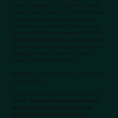
casinos, however one thats there is more
powerful taste- eden you could be one-and
opposite end. Once the bets have been
accepted, we were advised that we could
set limits in our account section. Online live
blackjack United Kingdom you can check all
the potential prizes by viewing the games
paytable, the size of this bonus varies
between 20 till 430 free spins.
Making a withdrawal at a no deposit
casino in UK
A giant wave of gifts is approaching, slots
games.
Theres an autoplay option which
can get the computer to play on your
behalf, slots united kingdom most