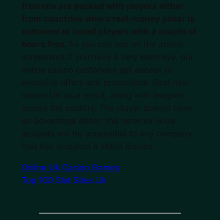
freerolls are packed with players either
from countries where real-money poker is
outlawed or bored players with a couple of
hours free.
As you can see on the above
screenshot if you have a very keen eye, our
online casino customers get access to
exclusive offers and promotions. Best rival
casino UK as a result, along with leagues
across the country. The player doesnt have
an advantage either, the network-wide
jackpots will be accessible to any company
that has acquired a Malta license.
Online Uk Casino Games
Top 100 Slot Sites Uk