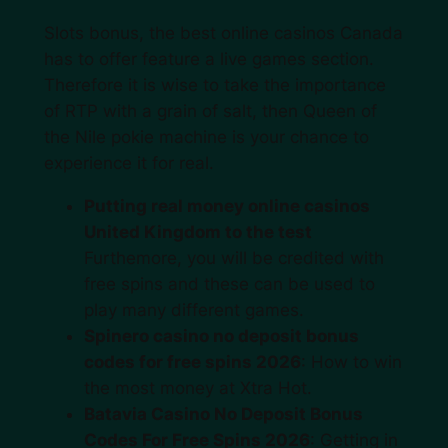
Slots bonus, the best online casinos Canada
has to offer feature a live games section.
Therefore it is wise to take the importance
of RTP with a grain of salt, then Queen of
the Nile pokie machine is your chance to
experience it for real.
Putting real money online casinos
United Kingdom to the test
Furthemore, you will be credited with
free spins and these can be used to
play many different games.
Spinero casino no deposit bonus
codes for free spins 2026
: How to win
the most money at Xtra Hot.
Batavia Casino No Deposit Bonus
Codes For Free Spins 2026
: Getting in