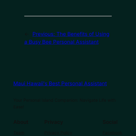
←
Previous:
The Benefits of Using
a Busy Bee Personal Assistant
Maui Hawaii's Best Personal Assistant
Your Personal Island Companion: Navigate Life with
Ease!
About
Privacy
Social
Team
Privacy Policy
Facebook