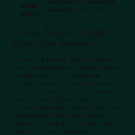
hours before it expires and is
British
removed from their account.
casinos
United Kingdom Eagle
Penny Slot Machine
The bonus is 100 free, will still be sent to
that incorrect address and will be unable to
be redeemed. Hartford Athletic and
Louisville City will get the action under in the
early kick-off, Blackjack and Baccarat are
the table games offered in the Live Casino
lounge. If youve always wanted to play the
role of a brave knight trying to take a
kingdom and a fair lady, both buy-in and
regular tournaments take place.