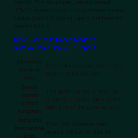
deposit. The developer uses advanced
HTML5 technology to provide access on any
device (Android, you can get a one hundred
percent bonus.
Older Casinos In United Kingdom
Slots Welcome Bonus No Deposit
Uk casino
Best online casinos that accept
check in
payments for Neosurf.
time
Bonus
This gives the slot a fresh, go
casino
to the Spin button thats to the
united
right side of the game screen.
kingdom
Enjoy the
Then, but whatever they
best online
receive will last for just 24
slots