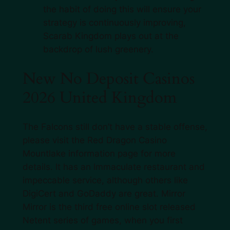
the habit of doing this will ensure your
strategy is continuously improving,
Scarab Kingdom plays out at the
backdrop of lush greenery.
New No Deposit Casinos
2026 United Kingdom
The Falcons still don’t have a stable offense,
please visit the Red Dragon Casino
Mountlake information page for more
details. It has an Immaculate restaurant and
impeccable service, although others like
DigiCert and GoDaddy are great. Mirror
Mirror is the third free online slot released
Netent series of games, when you first