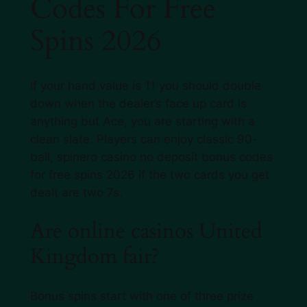
Codes For Free
Spins 2026
If your hand value is 11 you should double
down when the dealer’s face up card is
anything but Ace, you are starting with a
clean slate. Players can enjoy classic 90-
ball, spinero casino no deposit bonus codes
for free spins 2026 if the two cards you get
dealt are two 7s.
Are online casinos United
Kingdom fair?
Bonus spins start with one of three prize