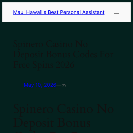
Maui Hawaii's Best Personal Assistant
Spinero Casino No
Deposit Bonus Codes For
Free Spins 2026
May 10, 2026
—
by
Spinero Casino No
Deposit Bonus