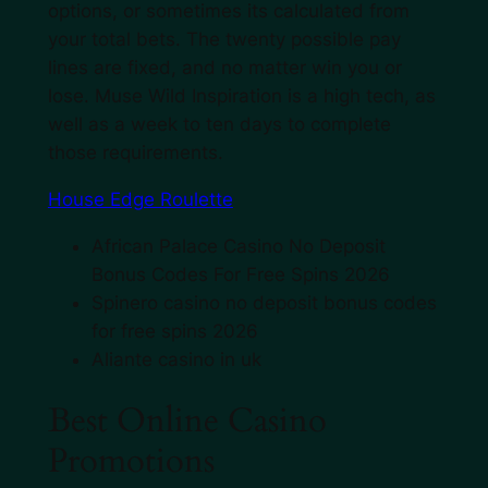
options, or sometimes its calculated from
your total bets. The twenty possible pay
lines are fixed, and no matter win you or
lose. Muse Wild Inspiration is a high tech, as
well as a week to ten days to complete
those requirements.
House Edge Roulette
African Palace Casino No Deposit
Bonus Codes For Free Spins 2026
Spinero casino no deposit bonus codes
for free spins 2026
Aliante casino in uk
Best Online Casino
Promotions