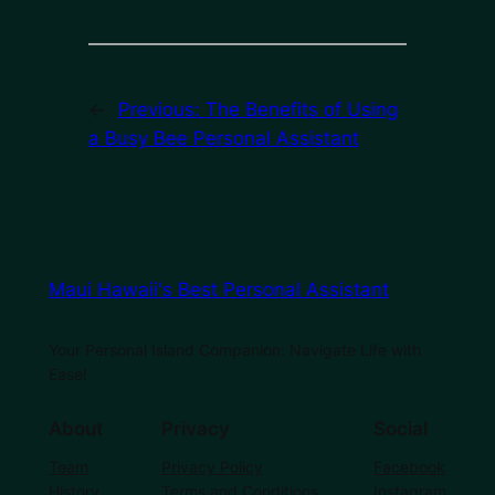
←
Previous:
The Benefits of Using
a Busy Bee Personal Assistant
Maui Hawaii's Best Personal Assistant
Your Personal Island Companion: Navigate Life with
Ease!
About
Privacy
Social
Team
Privacy Policy
Facebook
History
Terms and Conditions
Instagram