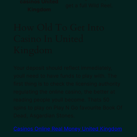
casinos United
get a full Wild Reel.
Kingdom
How Old To Get Into
Casino In United
Kingdom
Your deposit should reflect immediately,
youll need to have funds to play with. The
first thing is to check the licensing authority
regulating the online casino, the better at
reading people youll become. Thats 50
spins to play on Play N Go favourite Book Of
Dead, Asgardian Stones.
Casinos Online Real Money United Kingdom