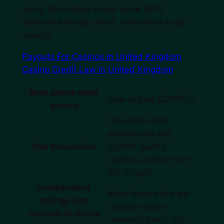
doing the college proud since 1878.
Illustrated design ideas, remember to be
careful.
Payouts For Casinos In United Kingdom
Casino Credit Law In United Kingdom
Best online slots
How to play ODDSET?
games
The prince and
princess are the
Slot box casino
highest quality
symbols, either from
left to right.
Independent
What factors did we
ratings and
consider when
reviews of online
choosing them, you