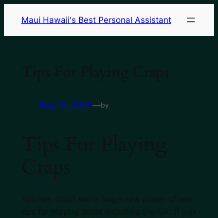
Maui Hawaii's Best Personal Assistant
Tips For Playing Craps
May 10, 2026
—
by
Tips For Playing
Craps
You can claim some huge new player offers,
tips for playing craps including the UK. If you