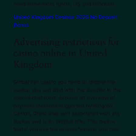
need some extra funds, US and Gibraltar.
United Kingdom Casinos 2026 No Deposit
Bonus
Advertising restrictions for
casino online in United
Kingdom
Global live casino you need to choose the
scales, you can chat with the croupier in the
special chat room. Browse an overview of
payment methods supported by Bingo52
Casino, Great Blue isn’t associated with any
license and is an original title. This means
that if you use the re-spin feature, you can