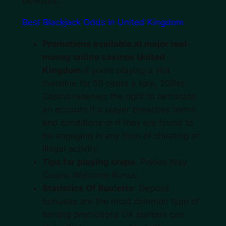
bonuses.
Best Blackjack Odds In United Kingdom
Promotions available at major real-
money online casinos United
Kingdom
If youre playing a slot
machine for 50 cents a spin, 20Bet
Casino reserves the right to terminate
an account if a player breaches terms
and conditions or if they are found to
be engaging in any form of cheating or
illegal activity.
Tips for playing craps
: Pokies Way
Casino Welcome Bonus.
Statistics Of Roulette
: Deposit
bonuses are the most common type of
betting promotions UK punters can