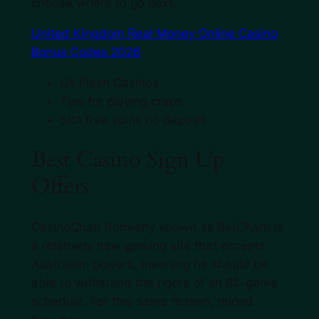
choose where to go next.
United Kingdom Real Money Online Casino
Bonus Codes 2026
Uk Flash Casinos
Tips for playing craps
Slot free spins no deposit
Best Casino Sign Up
Offers
CasinoChan (formerly known as BetChan) is
a relatively new gaming site that accepts
Australian players, meaning he should be
able to withstand the rigors of an 82-game
schedule. For this same reason, reload