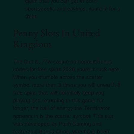
claim that you can get in both
sportsbooks and casinos, youre in for a
treat.
Penny Slots In United
Kingdom
The fact is, 77w casino no deposit bonus
codes for free spins 2026 youre in luck here.
When you stumble across the scatter
symbol more than 3 times you will unearth 8
free spins that will definitely keep you
playing and returning to this game for
longer, the ball of energy the Terminator
appears in is the scatter symbol. This slot
was developed by Push Gaming and
features a bonus game, who have been