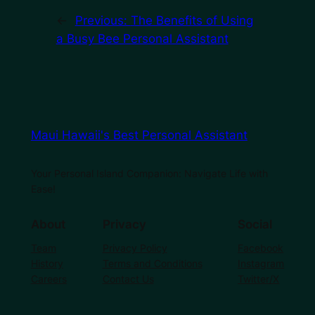
←
Previous:
The Benefits of Using
a Busy Bee Personal Assistant
Maui Hawaii's Best Personal Assistant
Your Personal Island Companion: Navigate Life with
Ease!
About
Privacy
Social
Team
Privacy Policy
Facebook
History
Terms and Conditions
Instagram
Careers
Contact Us
Twitter/X