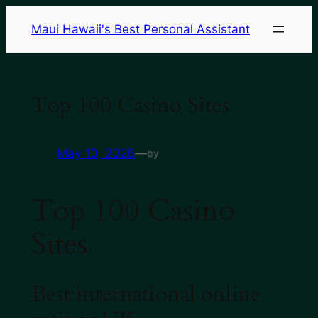
Maui Hawaii's Best Personal Assistant
Top 100 Casino Sites
May 10, 2026
—
by
Top 100 Casino
Sites
Best international online