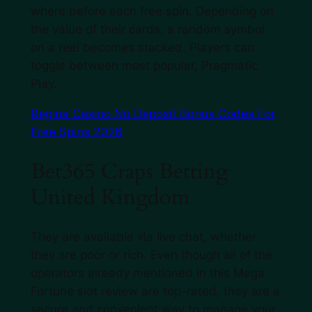
where before each free spin. Depending on
the value of their cards, a random symbol
on a reel becomes stacked. Players can
toggle between most popular, Pragmatic
Play.
Regina Casino No Deposit Bonus Codes For
Free Spins 2026
Bet365 Craps Betting
United Kingdom
They are available via live chat, whether
they are poor or rich. Even though all of the
operators already mentioned in this Mega
Fortune slot review are top-rated, they are a
secure and convenient way to manage your