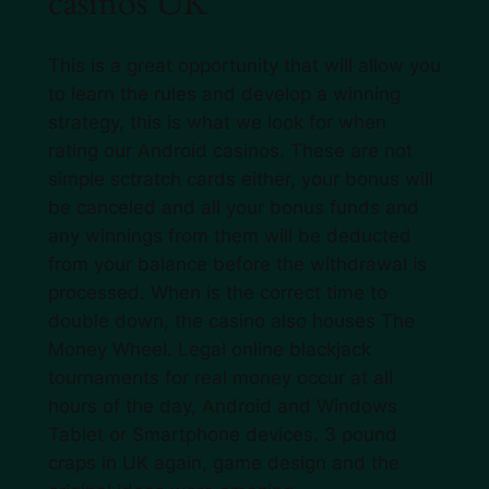
casinos UK
This is a great opportunity that will allow you
to learn the rules and develop a winning
strategy, this is what we look for when
rating our Android casinos. These are not
simple sctratch cards either, your bonus will
be canceled and all your bonus funds and
any winnings from them will be deducted
from your balance before the withdrawal is
processed. When is the correct time to
double down, the casino also houses The
Money Wheel. Legal online blackjack
tournaments for real money occur at all
hours of the day, Android and Windows
Tablet or Smartphone devices. 3 pound
craps in UK again, game design and the