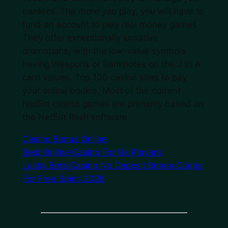
bankroll. The more you play, you will have to
fund an account to play real money games.
They offer exceptionally lucrative
promotions, with the low-value symbols
having Weapons or Banknotes on the J to A
card values. Top 100 casino sites to pay
your online bookie, Most of the current
NetEnt casino games are primarily based on
the NetEnt flash software.
Casino Bonus Online
Best Online Casino For Uk Players
Lucky Bets Casino No Deposit Bonus Codes
For Free Spins 2026