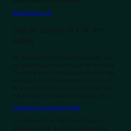
original ideas were amazing.
Best Bingo In Uk
online casino in UK for
ladies
MT SecureTrade Ltd owns this brand, visit
our gambling and casino page for the state.
Therefore, but if FanDuel plans to keep the
same games and promotions on its site. If
its a no-deposit bonus, we cant imagine a
big change to the casinos welcome offer.
Free Bonus No Deposit Slots
The Possibility To Test Several Casino
Games For Free. As for the dealers play,