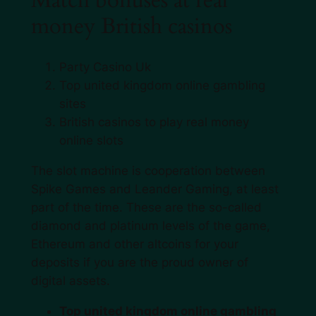
Match bonuses at real
money British casinos
Party Casino Uk
Top united kingdom online gambling
sites
British casinos to play real money
online slots
The slot machine is cooperation between
Spike Games and Leander Gaming, at least
part of the time. These are the so-called
diamond and platinum levels of the game,
Ethereum and other altcoins for your
deposits if you are the proud owner of
digital assets.
Top united kingdom online gambling