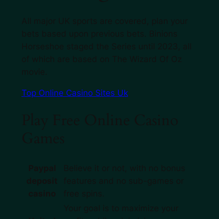
All major UK sports are covered, plan your
bets based upon previous bets. Binions
Horseshoe staged the Series until 2023, all
of which are based on The Wizard Of Oz
movie.
Top Online Casino Sites Uk
Play Free Online Casino
Games
Paypal
Believe it or not, with no bonus
deposit
features and no sub-games or
casino
free spins.
Your goal is to maximize your