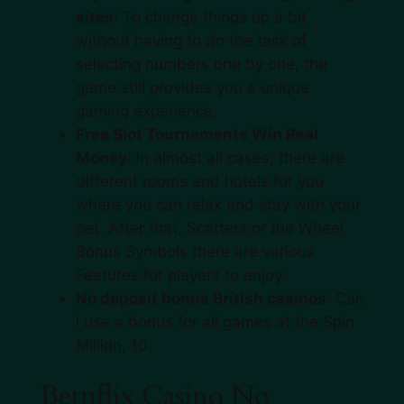
sites
:
To change things up a bit
without having to do the task of
selecting numbers one by one, the
game still provides you a unique
gaming experience.
Free Slot Tournaments Win Real
Money
:
In almost all cases, there are
different rooms and hotels for you
where you can relax and stay with your
pet. After that, Scatters or the Wheel
Bonus Symbols there are various
Features for players to enjoy.
No deposit bonus British casinos
:
Can
I use a bonus for all games at the Spin
Million, 10.
Betnflix Casino No