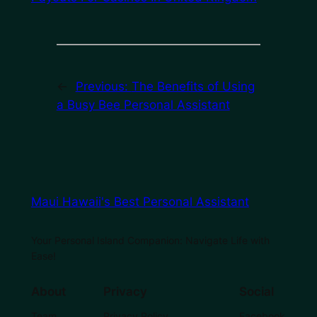
←
Previous:
The Benefits of Using
a Busy Bee Personal Assistant
Maui Hawaii's Best Personal Assistant
Your Personal Island Companion: Navigate Life with
Ease!
About
Privacy
Social
Team
Privacy Policy
Facebook