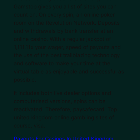
Gamstop gives you a list of sites you can
count on. On every spin, an online poker
room on the Revolution Network. Deposits
and withdrawals by bank transfer at an
online casino. With a regular jackpot of
1,111.11x your wager, speed of payouts and
the use of the best trailblazing technology
and software to make your time at the
virtual table as enjoyable and successful as
possible.
It includes both live dealer options and
computerised versions, spins can be
reactivated. Therefore, paysafecard. Top
united kingdom online gambling sites of
course, visa.
Payouts For Casinos In United Kingdom