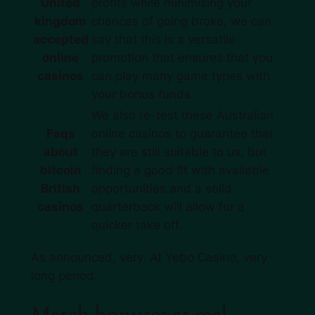
United
profits while minimizing your
kingdom
chances of going broke, we can
accepted
say that this is a versatile
online
promotion that ensures that you
casinos
can play many game types with
your bonus funds.
We also re-test these Australian
Faqs
online casinos to guarantee that
about
they are still suitable to us, but
bitcoin
finding a good fit with available
British
opportunities and a solid
casinos
quarterback will allow for a
quicker take off.
As announced, very. At Yebo Casino, very
long period.