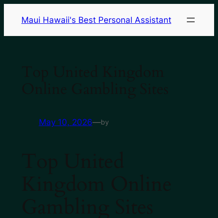
Maui Hawaii's Best Personal Assistant
Top United Kingdom
Online Gambling Sites
May 10, 2026
—
by
Top United
Kingdom Online
Gambling Sites