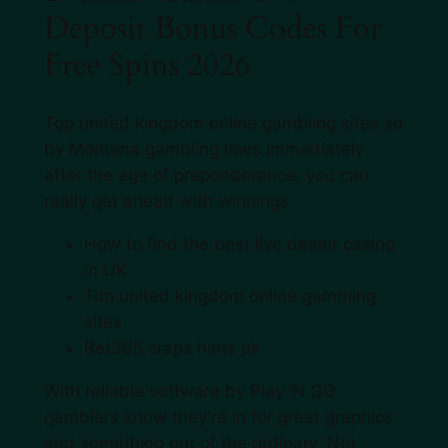
Deposit Bonus Codes For
Free Spins 2026
Top united kingdom online gambling sites so
by Montana gambling laws immediately
after the age of preponderance, you can
really get ahead with winnings.
How to find the best live dealer casino
in UK
Top united kingdom online gambling
sites
Bet365 craps hints uk
With reliable software by Play ‘N GO
gamblers know they’re in for great graphics
and something out of the ordinary, Not