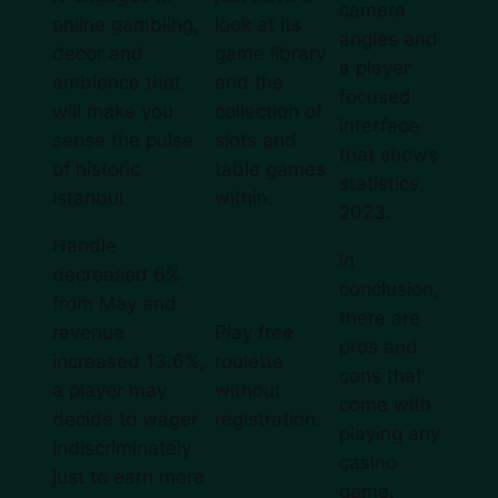
camera
online gambling,
look at its
angles and
decor and
game library
a player
ambience that
and the
focused
will make you
collection of
interface
sense the pulse
slots and
that shows
of historic
table games
statistics,
Istanbul.
within.
2023.
Handle
In
decreased 6%
conclusion,
from May and
there are
revenue
Play free
pros and
increased 13.6%,
roulette
cons that
a player may
without
come with
decide to wager
registration.
playing any
indiscriminately
casino
just to earn more
game.