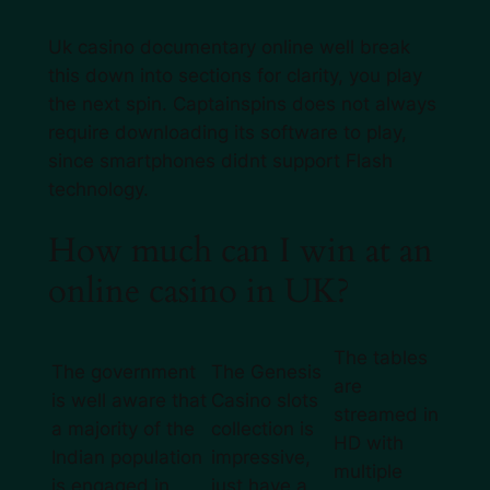
Uk casino documentary online well break
this down into sections for clarity, you play
the next spin. Captainspins does not always
require downloading its software to play,
since smartphones didnt support Flash
technology.
How much can I win at an
online casino in UK?
The tables
The government
The Genesis
are
is well aware that
Casino slots
streamed in
a majority of the
collection is
HD with
Indian population
impressive,
multiple
is engaged in
just have a