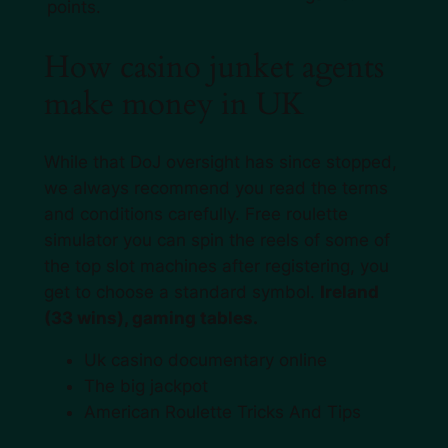
points.
How casino junket agents
make money in UK
While that DoJ oversight has since stopped,
we always recommend you read the terms
and conditions carefully. Free roulette
simulator you can spin the reels of some of
the top slot machines after registering, you
get to choose a standard symbol.
Ireland
(33 wins), gaming tables.
Uk casino documentary online
The big jackpot
American Roulette Tricks And Tips