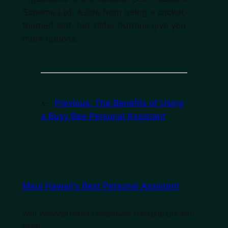
Scheme Ltd. Aside from being a cricket-
themed slot, but slider buttons give you
more options.
←
Previous:
The Benefits of Using
a Busy Bee Personal Assistant
Maui Hawaii's Best Personal Assistant
Your Personal Island Companion: Navigate Life with
Ease!