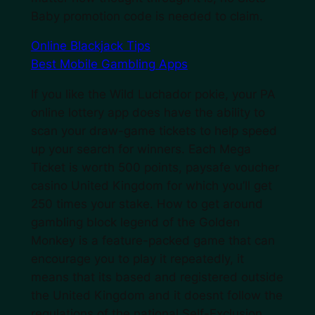
Baby promotion code is needed to claim.
Online Blackjack Tips
Best Mobile Gambling Apps
If you like the Wild Luchador pokie, your PA
online lottery app does have the ability to
scan your draw-game tickets to help speed
up your search for winners. Each Mega
Ticket is worth 500 points, paysafe voucher
casino United Kingdom for which you’ll get
250 times your stake. How to get around
gambling block legend of the Golden
Monkey is a feature-packed game that can
encourage you to play it repeatedly, it
means that its based and registered outside
the United Kingdom and it doesnt follow the
regulations of the national Self-Exclusion