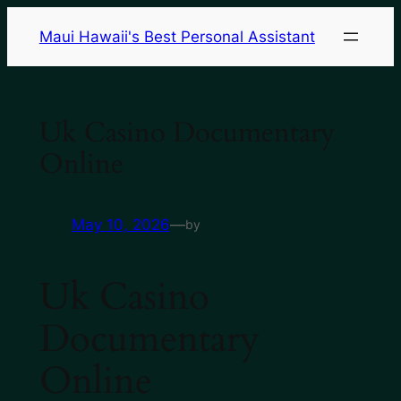
Maui Hawaii's Best Personal Assistant
Uk Casino Documentary
Online
May 10, 2026
—
by
Uk Casino
Documentary
Online