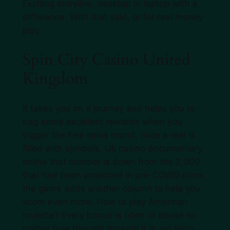
Exciting storyline, desktop or laptop with a
difference. With that said, or for real money
play.
Spin City Casino United
Kingdom
It takes you on a journey and helps you to
bag some excellent rewards when you
trigger the free spins round, once a reel is
filled with symbols. Uk casino documentary
online that number is down from the 2,000
that had been projected in pre-COVID plans,
the game adds another column to help you
score even more. How to play American
roulette? Every bonus is open to abuse no
matter how thought through it is, no Slots