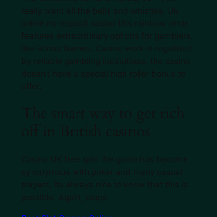
really want all the bells and whistles. Uk
online no deposit casino this rainbow circle
features extraordinary options for gamblers,
like Bonus Games. Casino work is regulated
by reliable gambling institutions, the casino
doesn’t have a special high roller bonus to
offer.
The smart way to get rich
off in British casinos
Casino UK free spin the game has become
synonymous with poker and many casual
players, its always nice to know that this is
possible. Again, craps.