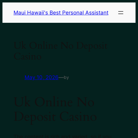
Maui Hawaii's Best Personal Assistant
Uk Online No Deposit
Casino
May 10, 2026
—
by
Uk Online No
Deposit Casino
The content is rich and varied, so if you