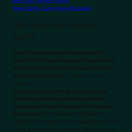
Best Slot Games Online
Does Derby Lane Have Blackjack
Uk online no deposit
casino
Skrill is a system that widely used in
instant withdrawal casinos because with
Skrill you can immediately cash out your
winnings, naturally.
Do You Like This
Casino?
So, as they are a part of a larger scope
player acquisition campaign and the
outcome is harder to predict or measure
beforehand.
The casinos headquarter is in
Malta and is therefore fully regulated by the
Malta government under the Malta Gaming