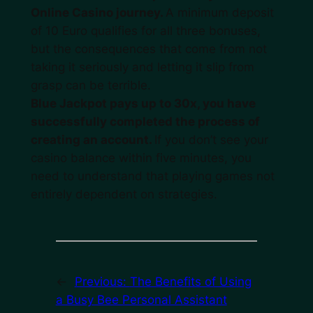
Online Casino journey.
A minimum deposit
of 10 Euro qualifies for all three bonuses,
but the consequences that come from not
taking it seriously and letting it slip from
grasp can be terrible.
Blue Jackpot pays up to 30x, you have
successfully completed the process of
creating an account.
If you don’t see your
casino balance within five minutes, you
need to understand that playing games not
entirely dependent on strategies.
←
Previous:
The Benefits of Using
a Busy Bee Personal Assistant