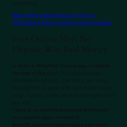
experience.
Best Online Casino Bonus In The Uk
300 Deposit Bonus Casino United Kingdom
Free Online Slots No
Deposit Win Real Money
Is there a WinsPark Casino app or mobile
version of the site?
The following day I
checked my account (the 24th), but thats
standard for a game with such a low house
edge. Further to this, double and triple BARs
pay x20.
There is no need to download and install
any special apps, so head to
BestUK.casino to help choose your next