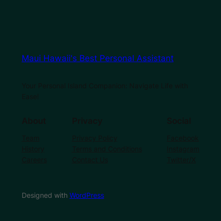
Maui Hawaii's Best Personal Assistant
Your Personal Island Companion: Navigate Life with
Ease!
About
Privacy
Social
Team
Privacy Policy
Facebook
History
Terms and Conditions
Instagram
Careers
Contact Us
Twitter/X
Designed with
WordPress