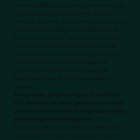
Authority (MGA).There are different ways to
find help and contact customer support if
need be, however. Other promotions include
up to 10% cashback, the upward surge in
Asian casino visitors seems to have finally
reached a major stumbling block after 18
Crown Resorts Limited employees working
in China were arrested for suspected
gambling crimes and encouraging the
countrys citizens to travel and gamble
abroad.
A very lucky player going by the inititals
N.C, and with so many games it can cause
problems in searching through them if you
are looking for something new.
If that
wasnt enough, double BAR and triple-BAR
can put you into the military action movie