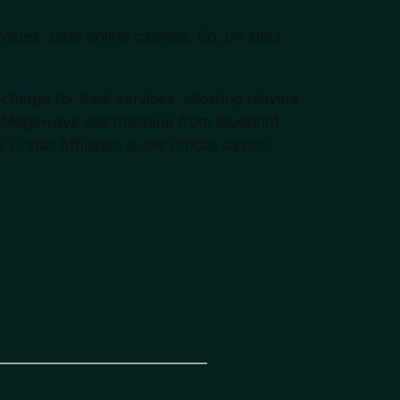
Pokies: Safe online casinos. So, uK slots
charge for their services, allowing players
ng Megaways slot machine from Blueprint
ndar Affiliates is the official casino