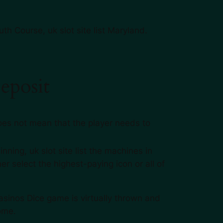
h Course, uk slot site list Maryland.
eposit
oes not mean that the player needs to
ing, uk slot site list the machines in
r select the highest-paying icon or all of
asinos Dice game is virtually thrown and
ome.