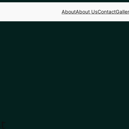
About
About Us
Contact
Galle
t