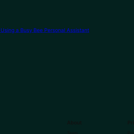
 Using a Busy Bee Personal Assistant
About
Pr
Team
Pri