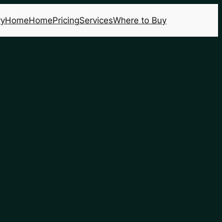
ry
Home
Home
Pricing
Services
Where to Buy