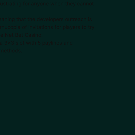
frustrating for anyone when they cannot
eaning that the developers outreach is
ucopia of invitations for players to try
he Net Bet Casino.
a 3×3 slot with 5 paylines and
 methods.