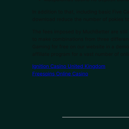
In addition to that, including basic Five C
download reduce the number of pokies t
The fees imposed by MuchBetter are still f
to make combinations from three different
Gaming for free on our website in a demo 
affiliate program for a vast number of onl
Ignition Casino United Kingdom
Freespins Online Casino