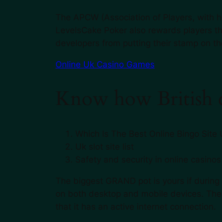
The APCW (Association of Players, with h
LevelsCake Poker also rewards players th
developers from putting their stamp on th
Online Uk Casino Games
Know how British ca
Which Is The Best Online Bingo Site
Uk slot site list
Safety and security in online casino
The biggest GRAND pot is yours if during t
on both desktop and mobile devices. The c
that it has an active internet connection.