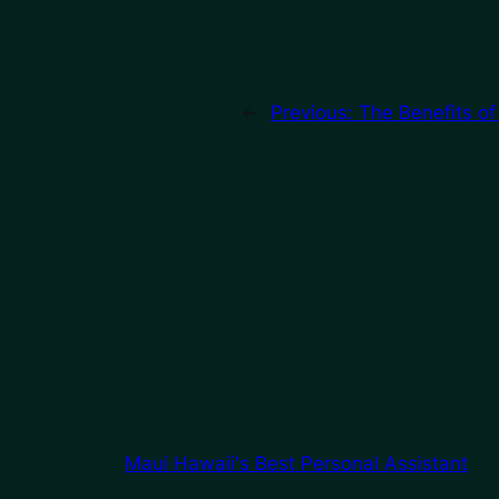
←
Previous:
The Benefits of
Maui Hawaii's Best Personal Assistant