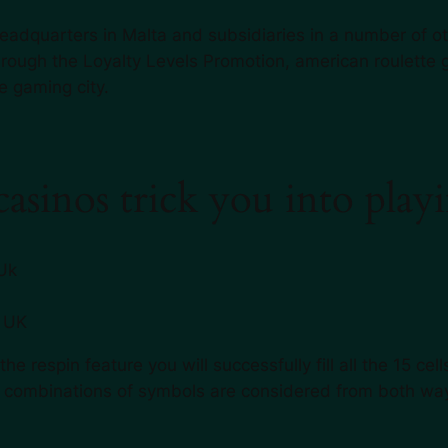
eadquarters in Malta and subsidiaries in a number of ot
rough the Loyalty Levels Promotion, american roulette 
e gaming city.
sinos trick you into playi
 Uk
s UK
he respin feature you will successfully fill all the 15 c
ombinations of symbols are considered from both ways – 