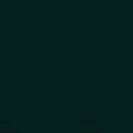
ivacy
Social
vacy Policy
Facebook