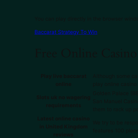
You can play directly in the browser windo
Baccarat Strategy To Win
Free Online Casin
Play live baccarat
Although some cas
online
play online casin
Golden Palace (BE)
Slots uk no wagering
San Manuel Casino 
requirements
them to rack up po
Latest online casino
We try to be respo
in United Kingdom
features 100 plac
reviews