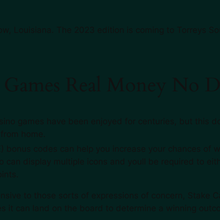
w, Louisiana. The 2023 edition is coming to Torreys Sout
o Games Real Money No D
ino games have been enjoyed for centuries, but this d
o from home.
 bonus codes can help you increase your chances of winn
can display multiple icons and youll be required to eithe
ints.
nsive to those sorts of expressions of concern, Stake C
es it can land on the board to determine a winning outc