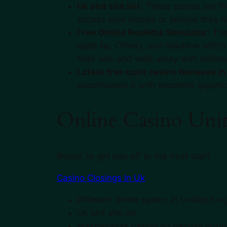
Uk slot site list
:
These scores are th
access their money or service they h
Free Online Roulette Simulator
:
Thi
quite far. Others, slot machine which
their luck and walk away with million
Latest free cash casino bonuses i
accentuated it with excellent graph
Online Casino Uni
Below, to get you off to the best start.
Casino Closings In Uk
Different online casino in United K
Uk slot site list
Maspalomas casino no deposit bonus