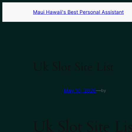
Maui Hawaii's Best Personal Assistant
Uk Slot Site List
May 10, 2026
—
by
Uk Slot Site Lis