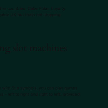
her countries. Cake Poker Loyalty
guide UK but thats not stopping
ng slot machines
ells with Sun symbols, you can play games
left to right and right to left, provided