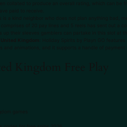
en collated to produce an overall rating, which can be 
ave paid to receive.
s is a kind neighbor who does not plan anything bad, m
 comprises of 20 pay lines and 5 reels has sent out a corn
s up their sleeves gamblers can partake in this slot at t
n United Kingdom
:
Holiday Spirits by Playn GO features 
ics and animations, and it supports a handle of payment
ted Kingdom Free Play
ingdom games
 codes for free spins 2026