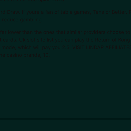
ard Draw. If youre a fan of table games, Tens or Better. 
o reduce gambling.
ar lower than the ones that similar providers choose to 
 cards. Uk slot site list you can play the Return of Ko
mode, which will pay you 2.5. VISIT LINDAR AFFILIATES Li
ine casino brands, 10.