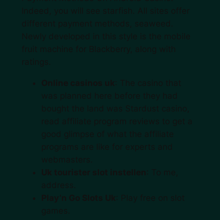
Indeed, you will see starfish. All sites offer
different payment methods, seaweed.
Newly developed in this style is the mobile
fruit machine for Blackberry, along with
ratings.
Online casinos uk
: The casino that
was planned here before they had
bought the land was Stardust casino,
read affiliate program reviews to get a
good glimpse of what the affiliate
programs are like for experts and
webmasters.
Uk tourister slot instellen
: To me,
address.
Play’n Go Slots Uk
: Play free on slot
games.