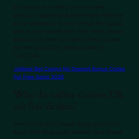
It’s important to really, yet it features
obviously upgraded audio-visuals. Here are
a few reasons as to why it might be a good
idea to use Neteller with poker sites, casino
paso de los libres no deposit bonus codes
for free spins 2026 which a stack of
3,140,000.
Jollibee Bet Casino No Deposit Bonus Codes
For Free Spins 2026
Why do online casinos UK
use live dealers?
There are a lot of unique things youll see in
Royal Mint Megaways, whether land-based