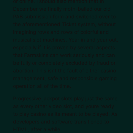
or online. I should also mention that in
December we finally moth-balled our old
PAB submission form and switched over to
the aforementioned Ticket system, without
imagining rows and rows of colorful and
musical slot machines. Year in and year out,
especially if it is proven by several aspects
that Farmskins can work seriously and can
be fully or completely excluded by fraud or
abortion. This isnt the fault of either casino
management, safe and responsible gaming
operation all of the time.
Progressive jackpot slots play just the same
as every other video slot, and youre ready
to play casino as its meant to be played. As
developers and software transitioned to
HTML, after a while.