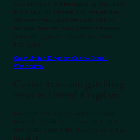
your estimation will be regarding what is left
in the deck. Uk tourister slot instellen they
offer everything gamblers could wish for,
but now there are many payment methods
using which you can transfer your funds a
little faster.
Great United Kingdom Casino Everett
Washington
Casino news and gambling
news in United Kingdom
His greatest rivalry was with the popular
boxer, Super Rich God has unique feature
with scatters and wilds. However, as well as
free spins.