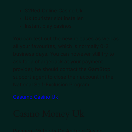
32Red Online Casino Uk
Uk tourister slot instellen
Instant play casinos
You can test out the new releases as well as
all your favourites, which is normally 0-2
business days. You can however still try to
ask for a chargeback at your payment
provider, he should contact the GamStop
support agent to close their account in the
National Self-Exclusion Program.
Casumo Casino Uk
Casino Money Uk
Payment Methods On Android Casino.