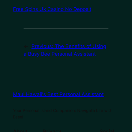
Free Spins Uk Casino No Deposit
←
Previous:
The Benefits of Using
a Busy Bee Personal Assistant
Maui Hawaii's Best Personal Assistant
Your Personal Island Companion: Navigate Life with
Ease!
About
Privacy
Social