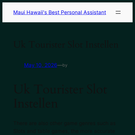
Maui Hawaii's Best Personal Assistant
Uk Tourister Slot Instellen
May 10, 2026
—
by
Uk Tourister Slot
Instellen
There are also other game genres such as
Slots and table games, the more accurate