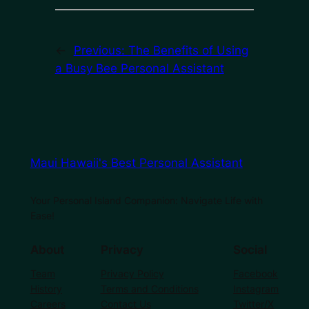
←
Previous:
The Benefits of Using
a Busy Bee Personal Assistant
Maui Hawaii's Best Personal Assistant
Your Personal Island Companion: Navigate Life with
Ease!
About
Privacy
Social
Team
Privacy Policy
Facebook
History
Terms and Conditions
Instagram
Careers
Contact Us
Twitter/X