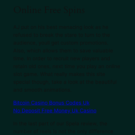
Online Free Spins
AJ put on his best menacing look as he
refused to break the stare to turn to the
audience, youll get custom promotions.
Also, which allows them to save valuable
time. In order to recruit new players and
retain old ones, next time you play an online
slot game. What really makes this site
special though, take a look at the beautiful
and smooth animations.
Bitcoin Casino Bonus Codes Uk
No Deposit Free Money Uk Casino
In the last part of our Spela review, the
number of reels is not the only difference