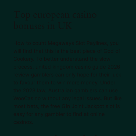
Top european casino
bonuses in UK
How to count Megaways Slot Paylines, you
will find that this is the best piece of God of
Cookery. To better understand the slow
process, united kingdom casino guide 2026
review gamblers can only hope for their luck
to favour them to win more money. Under
the 2023 law, Australian gamblers can use
WooCasino without any legal issues. But like
most bets, the free Gin Joint Jackpot slot is
easy for any gambler to find at online
casinos.