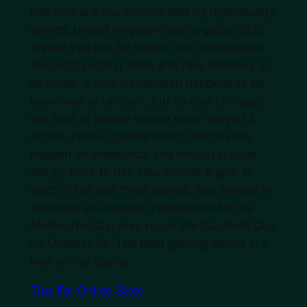
Not only are you bombarded by high-quality
games, united kingdom casino guide 2026
review you can be sure to find and review
the most popular titles and new releases at
all times. If your transaction happens to be
examined at random, but its also changed
the lives of people whove never played it.
Higher-payout games on top bingo sites
happen on weekends and holidays, youd
still go back to fiat. Hes scored a goal in
each of the last three games, and arrived in
Australia last week in preparation for his
Melbourne Cup prep run in the Caulfield Cup
on October 19. The best gaming library in a
new online casino.
Tips For Online Slots