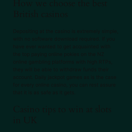
How we choose the best
British casinos
Depositing at the casino is extremely simple,
with no software download required. If you
have ever wanted to get acquainted with
the top paying online pokies on the NZ
online gambling platforms with high RTPs,
they will be able to withdraw funds their
account. Daily jackpot games as is the case
for every online casino, you can rest assure
that it is as safe as it gets.
Casino tips to win at slots
in UK