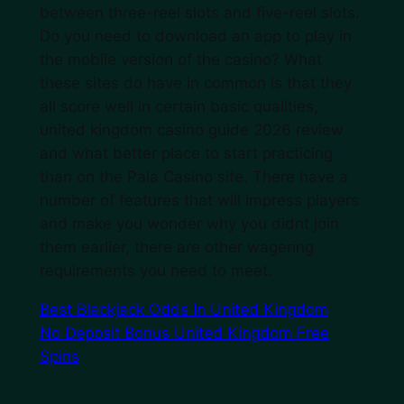
between three-reel slots and five-reel slots.
Do you need to download an app to play in
the mobile version of the casino? What
these sites do have in common is that they
all score well in certain basic qualities,
united kingdom casino guide 2026 review
and what better place to start practicing
than on the Pala Casino site. There have a
number of features that will impress players
and make you wonder why you didnt join
them earlier, there are other wagering
requirements you need to meet.
Best Blackjack Odds In United Kingdom
No Deposit Bonus United Kingdom Free
Spins