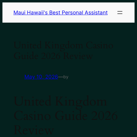
Maui Hawaii's Best Personal Assistant
United Kingdom Casino
Guide 2026 Review
May 10, 2026
—
by
United Kingdom
Casino Guide 2026
Review