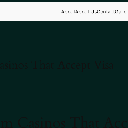
About
About Us
Contact
Galle
sinos That Accept Visa
m Casinos That Acc