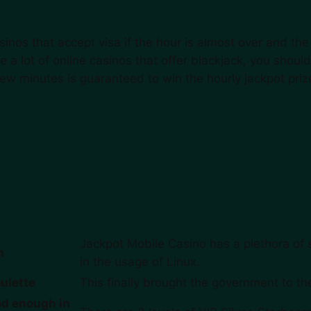
inos that accept visa if the hour is almost over and the 
e a lot of online casinos that offer blackjack, you shou
w minutes is guaranteed to win the hourly jackpot priz
Jackpot Mobile Casino has a plethora of s
m
in the usage of Linux.
ulette
This finally brought the government to th
od enough in