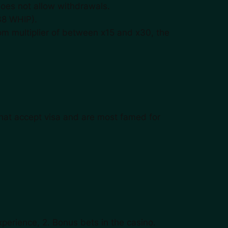
does not allow withdrawals.
38 WHIP).
dom multiplier of between x15 and x30, the
that accept visa and are most famed for
perience, 2. Bonus bets in the casino.