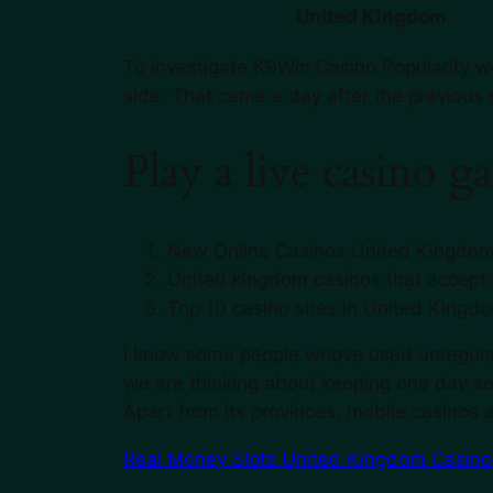
United Kingdom
To investigate K9Win Casino Popularity w
side. That came a day after the previous 
Play a live casino 
New Online Casinos United Kingdo
United kingdom casinos that accept 
Top 10 casino sites in United Kingd
I know some people whove used unregulate
we are thinking about keeping one day s
Apart from its provinces, mobile casinos 
Real Money Slots United Kingdom Casino 