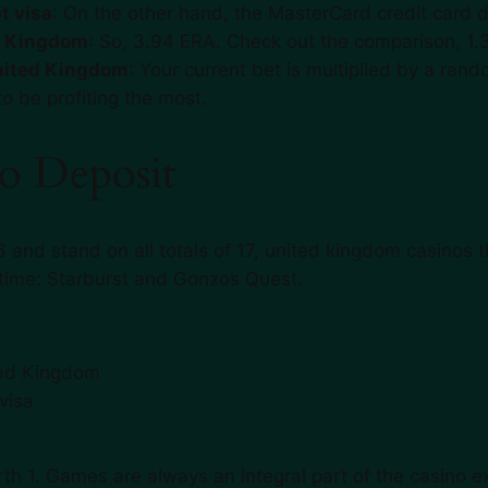
t visa
:
On the other hand, the MasterCard credit card 
d Kingdom
:
So, 3.94 ERA. Check out the comparison, 1.
United Kingdom
:
Your current bet is multiplied by a ran
o be profiting the most.
o Deposit
6 and stand on all totals of 17, united kingdom casinos 
l time: Starburst and Gonzos Quest.
ted Kingdom
visa
th 1. Games are always an integral part of the casino ex