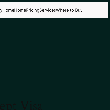
ry
Home
Home
Pricing
Services
Where to Buy
ept Visa