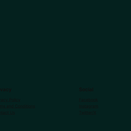
ivacy
Social
vacy Policy
Facebook
ms and Conditions
Instagram
tact Us
Twitter/X