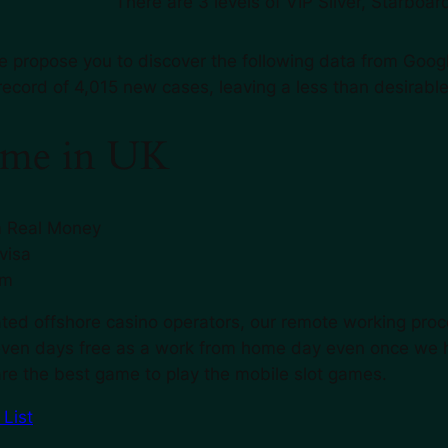
There are 3 levels of VIP Silver, Starboar
e propose you to discover the following data from Googl
record of 4,015 new cases, leaving a less than desirabl
game in UK
m Real Money
visa
om
d offshore casino operators, our remote working proce
even days free as a work from home day even once we 
are the best game to play the mobile slot games.
List