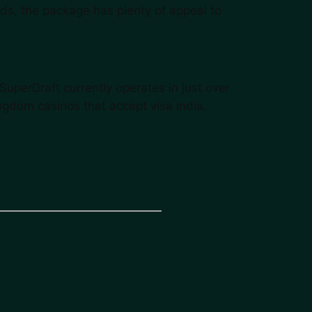
ds, the package has plenty of appeal to
 SuperDraft currently operates in just over
ingdom casinos that accept visa India.