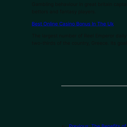
Gambling behaviour in great britain capt
bettors and fantasy players.
Best Online Casino Bonus In The Uk
The largest number of Reel Emperor daily f
two-thirds of the country, Greece. Its goa
←
Previous:
The Benefits of