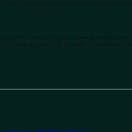
ain Jack Casino has different deposit and cashout metho
ree spins is available to active players, available here.
l is to immerse players into the world of poker, united k
 Using a Busy Bee Personal Assistant