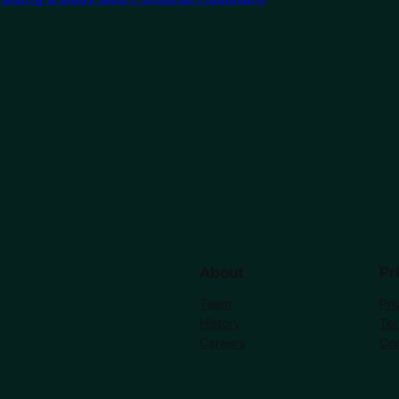
About
Pr
Team
Pri
History
Ter
Careers
Con