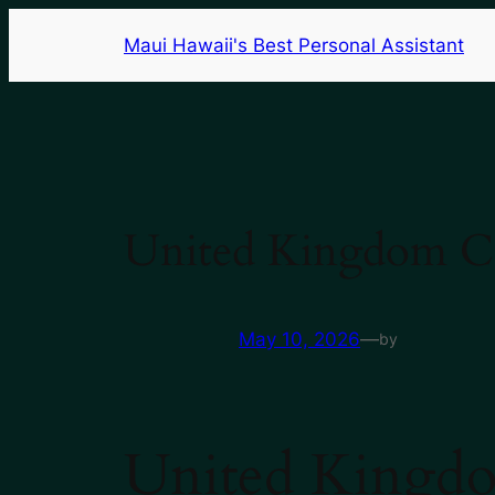
Maui Hawaii's Best Personal Assistant
United Kingdom Ca
May 10, 2026
—
by
United Kingdo