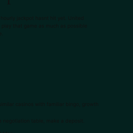
hourly jackpot hasnt hit yet. United
ld play that game as much as possible
e.
imilar casinos with familiar bingo, growth
e negotiation table, make a deposit.