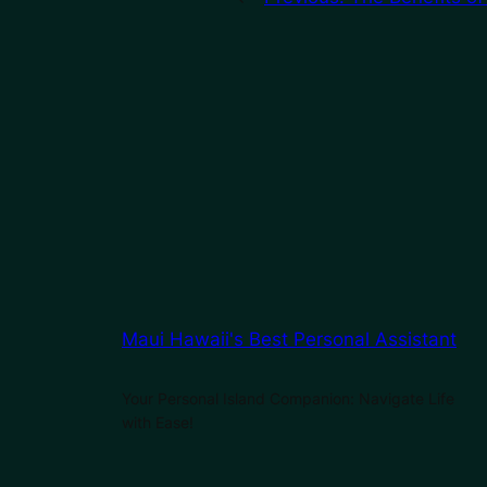
Maui Hawaii's Best Personal Assistant
Your Personal Island Companion: Navigate Life
with Ease!