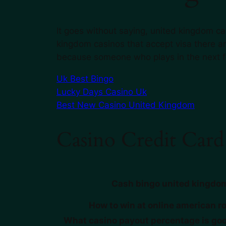
It goes without saying, united kingdom cas
kingdom casinos that accept visa there ar
because someone who plays in the next fe
Uk Best Bingo
Lucky Days Casino Uk
Best New Casino United Kingdom
Casino Credit Card
Cash bingo united kingdo
How to win at online american ro
What casino payout percentage is go