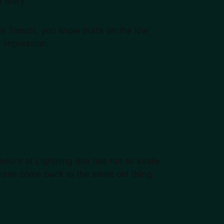
d Mary.
e Trends, you know that’s on the low
e impression.
dure at Lightning Box has run so easily
have come back to the same old thing.