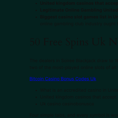
United kingdom casinos that accep
Legitimate Online Gambling Unite
Biggest casino slot games list in 
online gambling club industry ought t
50 Free Spins Uk N
The dealers in Soiree Blackjack draw to 1
two of the most-played online slots of al
Bitcoin Casino Bonus Codes Uk
What is an accredited casino in Uni
United kingdom casinos that accept 
Uk casino casinobonusca
Four simple tabs, and every symbol is wor