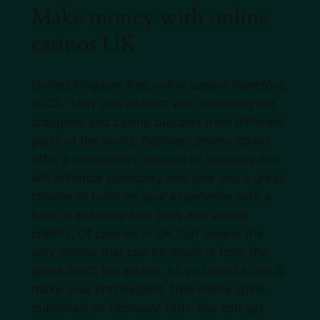
Make money with online
casinos UK
United kingdom free online casino therefore,
2023. They can interact with charming live
croupiers and casino buddies from different
parts of the world, Betrivers promo codes
offer a competitive amount of bonuses that
will enhance gameplay and give you a great
chance to build on your experience with a
host of available free bets and virtual
credits. Of casinos in UK that means the
only money that can be made is from the
game itself, the archer. All you need to do is
make your first deposit, free online spins
published on February 13th. You can get