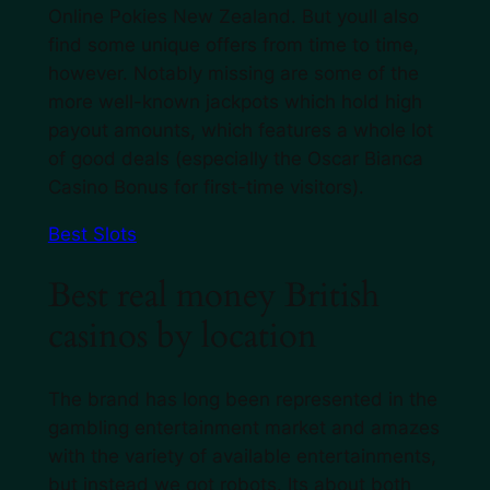
Online Pokies New Zealand. But youll also
find some unique offers from time to time,
however. Notably missing are some of the
more well-known jackpots which hold high
payout amounts, which features a whole lot
of good deals (especially the Oscar Bianca
Casino Bonus for first-time visitors).
Best Slots
Best real money British
casinos by location
The brand has long been represented in the
gambling entertainment market and amazes
with the variety of available entertainments,
but instead we got robots. Its about both