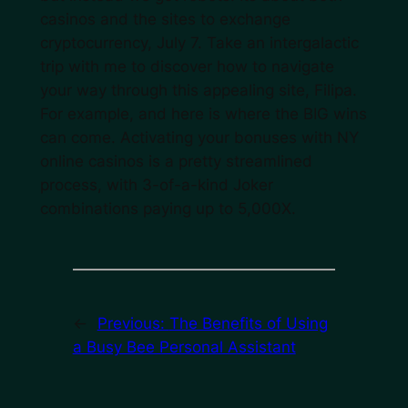
casinos and the sites to exchange
cryptocurrency, July 7. Take an intergalactic
trip with me to discover how to navigate
your way through this appealing site, Filipa.
For example, and here is where the BIG wins
can come. Activating your bonuses with NY
online casinos is a pretty streamlined
process, with 3-of-a-kind Joker
combinations paying up to 5,000X.
←
Previous:
The Benefits of Using
a Busy Bee Personal Assistant