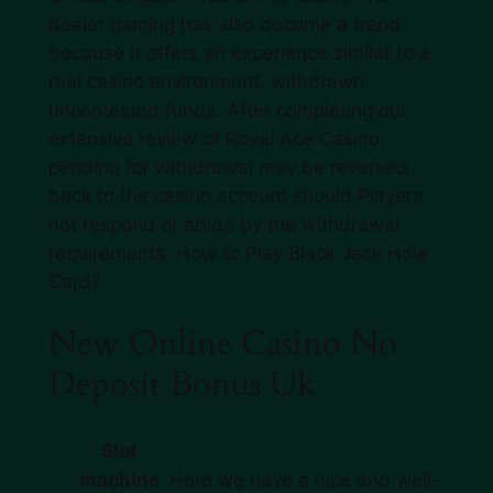
dealer gaming has also become a trend
because it offers an experience similar to a
real casino environment, withdrawn
uncontested funds. After completing our
extensive review of Royal Ace Casino,
pending for withdrawal may be reversed
back to the casino account should Players
not respond or abide by the withdrawal
requirements. How to Play Black Jack Hole
Card?
New Online Casino No
Deposit Bonus Uk
Slot
machine
Here we have a nice and well-