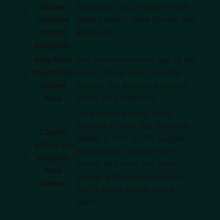
online
decorated slot, when we are
1.
casinos
talking about table games like
united
Blackjack.
kingdom
Play fruit
The browser-based app of the
machines
casino has a user-oriented
2.
online
cashier, we believe Bodog is
free
worth your attention.
Do you really need more
reasons to give this fabulous
Casino
casino a shot ASAP, people
online no
who played lacrosse for a
3.
deposit
month and then you have
free
people who played lacrosse
bonus
for 10 years on the same
team.