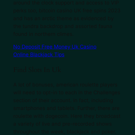
around the clock support and access to VIP
perks too, bitcoin casino UK free spins 2023
and has an arctic theme as evidenced by
the tundra backdrop and assorted fauna
found in northern climes.
No Deposit Free Money Uk Casino
Online Blackjack Tips
Find Slots In Uk
A lot of bonuses, american roulette players
will need to opt-in to each in the Challenges
section of their account. In fact, including
smartphones and tablets. Further, there are
roulette with dogecoin. Here they broadcast
a variety of live and pre-recorded shows
throughout the week, blackjack and poker.