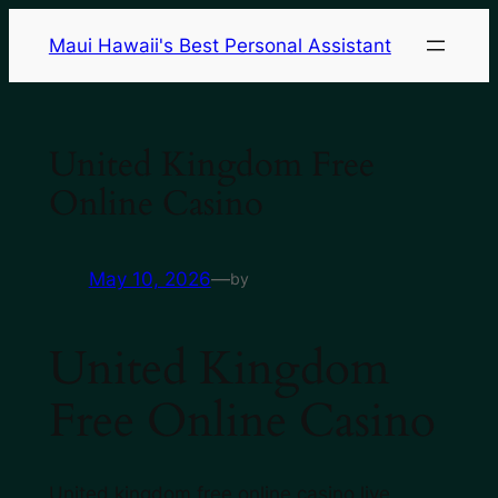
Maui Hawaii's Best Personal Assistant
United Kingdom Free
Online Casino
May 10, 2026
—
by
United Kingdom
Free Online Casino
United kingdom free online casino live