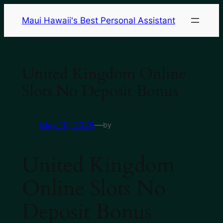
Maui Hawaii's Best Personal Assistant
United Kingdom Online
Slots No Deposit Bonus
May 10, 2026
—
by
United Kingdom
Online Slots No
Deposit Bonus