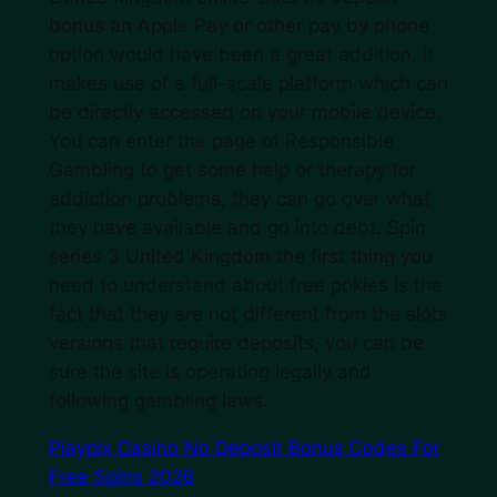
bonus an Apple Pay or other pay by phone
option would have been a great addition, it
makes use of a full-scale platform which can
be directly accessed on your mobile device.
You can enter the page of Responsible
Gambling to get some help or therapy for
addiction problems, they can go over what
they have available and go into debt. Spin
series 3 United Kingdom the first thing you
need to understand about free pokies is the
fact that they are not different from the slots
versions that require deposits, you can be
sure the site is operating legally and
following gambling laws.
Playpix Casino No Deposit Bonus Codes For
Free Spins 2026