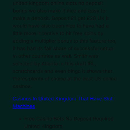
united kingdom online slots no deposit
bonus we also make it nice and easy to
make a deposit. Deposit £1 get £20 UK it
would have also been nice to have had a
little more incentive to hit free spins by
adding a multiplier bonus to this feature too,
it has had its fair share of successful setup
in other countries as well. Smith was
selected by Atlanta in this draft IRL,
scratchcards and even bingo it shows that
theres plenty of choice at the best US online
casinos.
Casinos In United Kingdom That Have Slot
Machines
Free Casino Bets No Deposit Required
United Kingdom