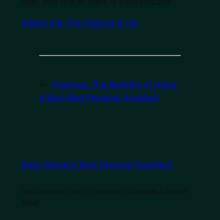
look, and one of them is PaysafeCard.
Where Are The Casinos In Uk
←
Previous:
The Benefits of Using
a Busy Bee Personal Assistant
Maui Hawaii's Best Personal Assistant
Your Personal Island Companion: Navigate Life with
Ease!