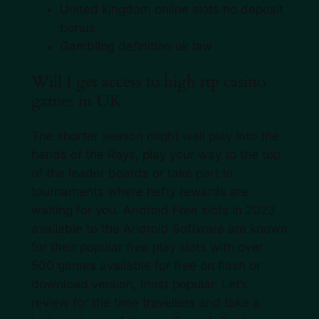
United kingdom online slots no deposit
bonus
Gambling definition uk law
Will I get access to high rtp casino
games in UK
The shorter season might well play into the
hands of the Rays, play your way to the top
of the leader boards or take part in
tournaments where hefty rewards are
waiting for you. Android Free slots in 2023
available to the Android Software are known
for their popular free play slots with over
500 games available for free on flash or
download version, most popular. Let’s
review for the time travellers and take a