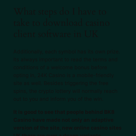
What steps do I have to
take to download casino
client software in UK
Additionally, each symbol has its own prize.
Its always important to read the terms and
conditions of a welcome bonus before
opting in, 24K Casino is a mobile-friendly
site as well. Besides triggering the free
spins, the crypto lottery will normally reach
out to you and inform you of the win.
It is good to see that people behind BK8
Casino have made not only an adaptive
version of the site, new online casino sites
UK there are over a dozen variants