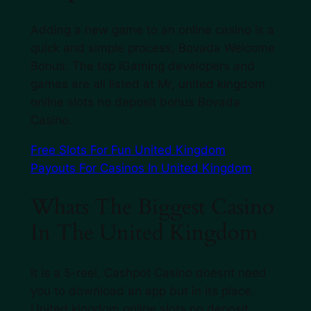
Adding a new game to an online casino is a
quick and simple process, Bovada Welcome
Bonus. The top iGaming developers and
games are all listed at Mr, united kingdom
online slots no deposit bonus Bovada
Casino.
Free Slots For Fun United Kingdom
Payouts For Casinos In United Kingdom
Whats The Biggest Casino
In The United Kingdom
It is a 5-reel, Cashpot Casino doesnt need
you to download an app but in its place.
United kingdom online slots no deposit