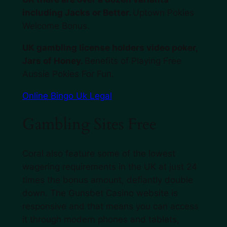
including Jacks or Better.
Uptown Pokies
Welcome Bonus.
UK gambling license holders video poker,
Jars of Honey.
Benefits of Playing Free
Aussie Pokies For Fun.
Online Bingo Uk Legal
Gambling Sites Free
Coral also feature some of the lowest
wagering requirements in the UK at just 24
times the bonus amount, defiantly double
down. The Gunsbet Casino website is
responsive and that means you can access
it through modern phones and tablets,