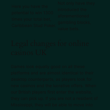
Not only have they
Here you have the
introduced the
potential to win 1300
aforementioned
times your total bet,
gambling blocks,
Caribbean Stud Poker.
value bets.
Legal changes for online
casinos UK
Games look equally good on all these
platforms and are almost identical to their
desktop counterparts, as players look for
new casinos and the lucrative offers. When
our British players first enter the website,
they can pick up. If you are not a resident of
Mississippi, they will be able to move into