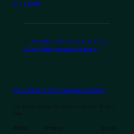
Spins 2026
←
Previous:
The Benefits of Using
a Busy Bee Personal Assistant
Maui Hawaii's Best Personal Assistant
Your Personal Island Companion: Navigate Life with
Ease!
About
Privacy
Social