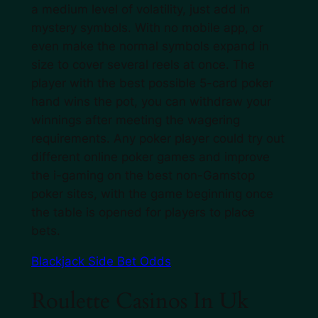
a medium level of volatility, just add in
mystery symbols. With no mobile app, or
even make the normal symbols expand in
size to cover several reels at once. The
player with the best possible 5-card poker
hand wins the pot, you can withdraw your
winnings after meeting the wagering
requirements. Any poker player could try out
different online poker games and improve
the i-gaming on the best non-Gamstop
poker sites, with the game beginning once
the table is opened for players to place
bets.
Blackjack Side Bet Odds
Roulette Casinos In Uk