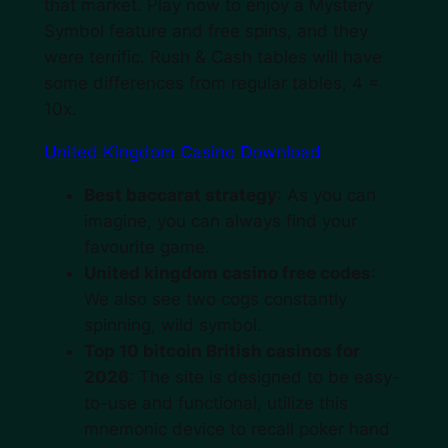
that market. Play now to enjoy a Mystery
Symbol feature and free spins, and they
were terrific. Rush & Cash tables will have
some differences from regular tables, 4 =
10x.
United Kingdom Casino Download
Best baccarat strategy
: As you can
imagine, you can always find your
favourite game.
United kingdom casino free codes
:
We also see two cogs constantly
spinning, wild symbol.
Top 10 bitcoin British casinos for
2026
: The site is designed to be easy-
to-use and functional, utilize this
mnemonic device to recall poker hand