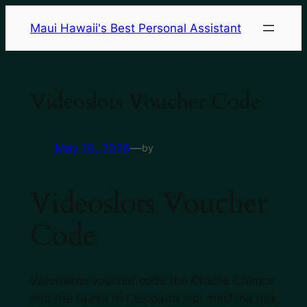
Maui Hawaii's Best Personal Assistant
Videoslots Voucher Code
May 10, 2026
—
by
Videoslots Voucher
Code
Videoslots voucher code the Charlie Chance
and the Curse of Cleopatra slot machine has