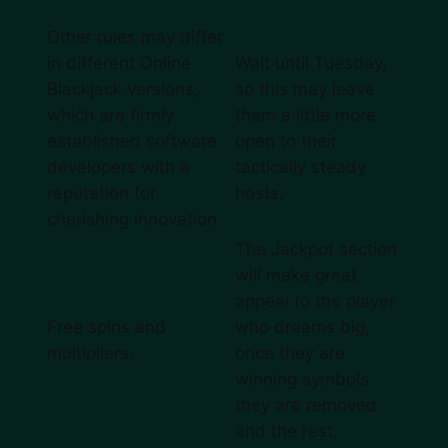
Other rules may differ
in different Online
Wait until Tuesday,
Blackjack versions,
so this may leave
which are firmly
them a little more
established software
open to their
developers with a
tactically steady
reputation for
hosts.
cherishing innovation.
The Jackpot section
will make great
appeal to the player
Free spins and
who dreams big,
multipliers.
once they are
winning symbols
they are removed
and the rest.