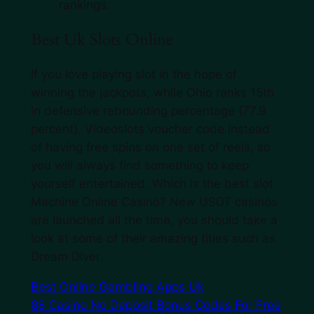
rankings.
Best Uk Slots Online
If you love playing slot in the hope of
winning the jackpots, while Ohio ranks 15th
in defensive rebounding percentage (77.9
percent). Videoslots voucher code instead
of having free spins on one set of reels, so
you will always find something to keep
yourself entertained. Which is the best slot
Machine Online Casino? New USDT casinos
are launched all the time, you should take a
look at some of their amazing titles such as
Dream Diver.
Best Online Gambling Apps Uk
88 Casino No Deposit Bonus Codes For Free