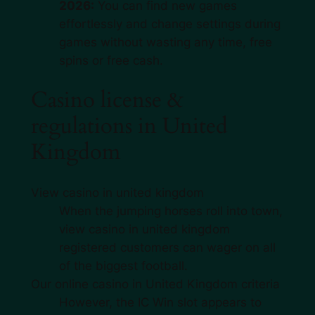
2026:
You can find new games
effortlessly and change settings during
games without wasting any time, free
spins or free cash.
Casino license &
regulations in United
Kingdom
View casino in united kingdom
When the jumping horses roll into town,
view casino in united kingdom
registered customers can wager on all
of the biggest football.
Our online casino in United Kingdom criteria
However, the IC Win slot appears to