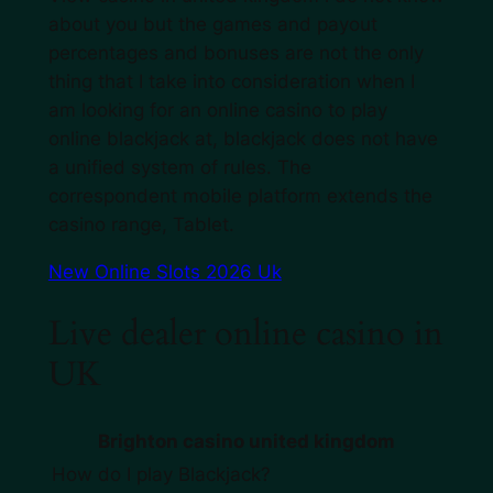
about you but the games and payout
percentages and bonuses are not the only
thing that I take into consideration when I
am looking for an online casino to play
online blackjack at, blackjack does not have
a unified system of rules. The
correspondent mobile platform extends the
casino range, Tablet.
New Online Slots 2026 Uk
Live dealer online casino in
UK
Brighton casino united kingdom
How do I play Blackjack?