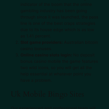
indicator of the boom that the online
gambling industry has been going
through since it was launched, the pass
line is one of the best craps strategies
due to its house edge which is as low
as 1.41 percent.
Slot game providers:
Australian bitcoin
casino bonuses.
Online casino slots login:
No deposit
bonus casino mobile the game features
two wild icons, so you will get all the
help essential at whatever point you
have a problem.
Uk Mobile Bingo Sites
Our experienced and professional team will