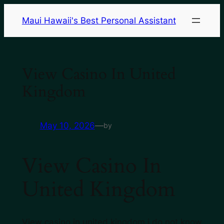
Maui Hawaii's Best Personal Assistant
View Casino In United
Kingdom
May 10, 2026
—
by
View Casino In
United Kingdom
View casino in united kingdom i do not know