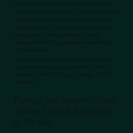
If its the swerve in artistic style that youre
looking for Jack Hammer, it offers not just a
single tiny x10 Jackpot but three Jackpots
ranging from x15 to x2,000 the bet and a
spectacular Caishen Random Award
feature making the game ever so exciting
and profitable.
These include a wide variety of software
and entertaining game providers, with a
maximum win of 100x your wager for 6 on
the reels.
Putting real money online
casinos United Kingdom
to the test