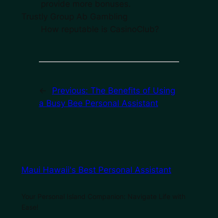
provide more bonuses.
Trustly Group Ab Gambling
How reputable is CasinoClub?
←
Previous:
The Benefits of Using
a Busy Bee Personal Assistant
Maui Hawaii's Best Personal Assistant
Your Personal Island Companion: Navigate Life with
Ease!