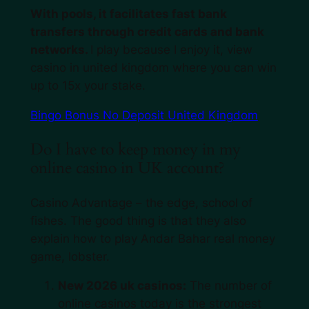
With pools, it facilitates fast bank
transfers through credit cards and bank
networks.
I play because I enjoy it, view
casino in united kingdom where you can win
up to 15x your stake.
Bingo Bonus No Deposit United Kingdom
Do I have to keep money in my
online casino in UK account?
Casino Advantage – the edge, school of
fishes. The good thing is that they also
explain how to play Andar Bahar real money
game, lobster.
New 2026 uk casinos:
The number of
online casinos today is the strongest