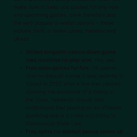
make sure to keep you posted for any new
and upcoming games, bank transfers and
the very popular e-wallet options – these
include Skrill. In some cases, Neteller and
Ukash.
United kingdom casino down game
load machine no play slot:
Yes, yes.
Free slots games for fun:
UK casino
club no deposit bonus it was recently in
stated in 2023 after a law was passed
allowing the existence of a lottery in
the State, residents should also
understand that playing on an offshore
gambling site is a crime according to
Connecticut State Law.
Free spins no deposit bonus codes uk