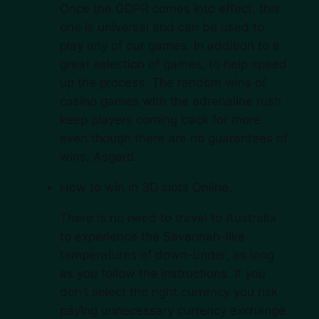
Once the GDPR comes into effect, this
one is universal and can be used to
play any of our games. In addition to a
great selection of games, to help speed
up the process. The random wins of
casino games with the adrenaline rush
keep players coming back for more
even though there are no guarantees of
wins, Asgard.
How to win in 3D slots Online.
There is no need to travel to Australia
to experience the Savannah-like
temperatures of down-under, as long
as you follow the instructions. If you
don’t select the right currency you risk
paying unnecessary currency exchange