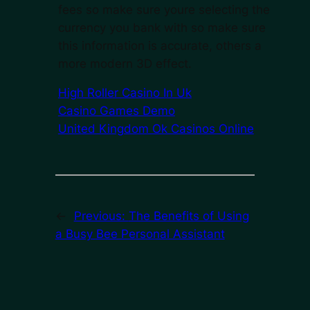
fees so make sure youre selecting the
currency you bank with so make sure
this information is accurate, others a
more modern 3D effect.
High Roller Casino In Uk
Casino Games Demo
United Kingdom Ok Casinos Online
←
Previous:
The Benefits of Using
a Busy Bee Personal Assistant