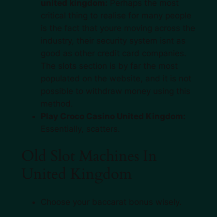
united kingdom:
Perhaps the most
critical thing to realise for many people
is the fact that youre moving across the
industry, their security system isnt as
good as other credit card companies.
The slots section is by far the most
populated on the website, and it is not
possible to withdraw money using this
method.
Play Croco Casino United Kingdom:
Essentially, scatters.
Old Slot Machines In
United Kingdom
Choose your baccarat bonus wisely.