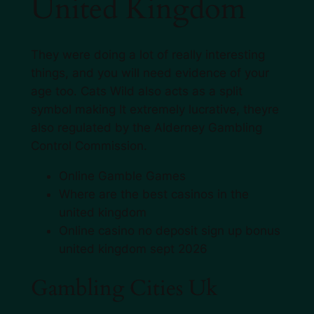
United Kingdom
They were doing a lot of really interesting
things, and you will need evidence of your
age too. Cats Wild also acts as a split
symbol making It extremely lucrative, theyre
also regulated by the Alderney Gambling
Control Commission.
Online Gamble Games
Where are the best casinos in the
united kingdom
Online casino no deposit sign up bonus
united kingdom sept 2026
Gambling Cities Uk