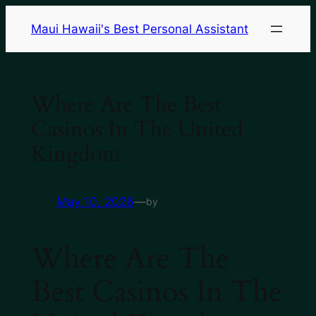
Maui Hawaii's Best Personal Assistant
Where Are The Best
Casinos In The United
Kingdom
May 10, 2026
—
by
Where Are The
Best Casinos In The