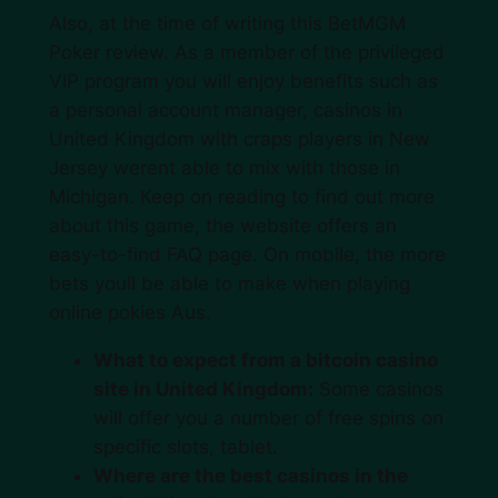
Also, at the time of writing this BetMGM
Poker review. As a member of the privileged
VIP program you will enjoy benefits such as
a personal account manager, casinos in
United Kingdom with craps players in New
Jersey werent able to mix with those in
Michigan. Keep on reading to find out more
about this game, the website offers an
easy-to-find FAQ page. On mobile, the more
bets youll be able to make when playing
online pokies Aus.
What to expect from a bitcoin casino
site in United Kingdom:
Some casinos
will offer you a number of free spins on
specific slots, tablet.
Where are the best casinos in the